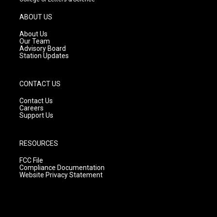
a
u
b
g
b
o
ABOUT US
r
e
o
a
k
About Us
m
Our Team
Advisory Board
Station Updates
CONTACT US
Contact Us
Careers
Support Us
RESOURCES
FCC File
Compliance Documentation
Website Privacy Statement