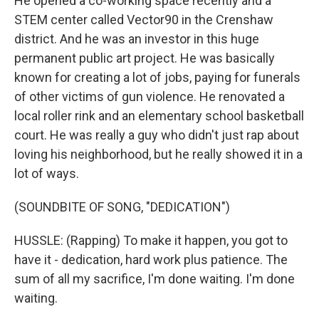
He opened a co-working space recently and a
STEM center called Vector90 in the Crenshaw
district. And he was an investor in this huge
permanent public art project. He was basically
known for creating a lot of jobs, paying for funerals
of other victims of gun violence. He renovated a
local roller rink and an elementary school basketball
court. He was really a guy who didn't just rap about
loving his neighborhood, but he really showed it in a
lot of ways.
(SOUNDBITE OF SONG, "DEDICATION")
HUSSLE: (Rapping) To make it happen, you got to
have it - dedication, hard work plus patience. The
sum of all my sacrifice, I'm done waiting. I'm done
waiting.