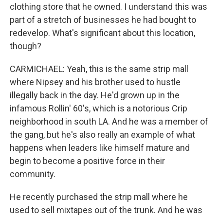
clothing store that he owned. I understand this was
part of a stretch of businesses he had bought to
redevelop. What's significant about this location,
though?
CARMICHAEL: Yeah, this is the same strip mall
where Nipsey and his brother used to hustle
illegally back in the day. He'd grown up in the
infamous Rollin' 60's, which is a notorious Crip
neighborhood in south LA. And he was a member of
the gang, but he's also really an example of what
happens when leaders like himself mature and
begin to become a positive force in their
community.
He recently purchased the strip mall where he
used to sell mixtapes out of the trunk. And he was