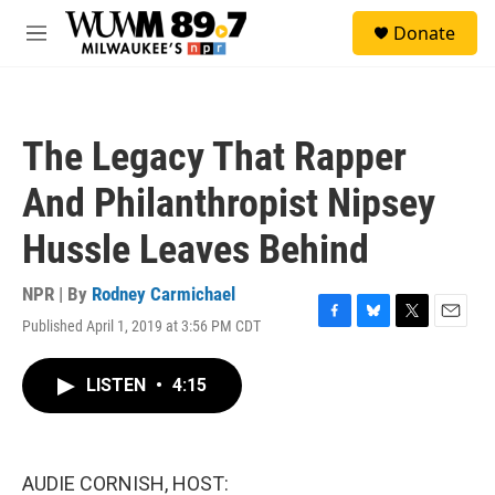
Skip to main content
S
Donate
e
M
a
e
r
n
c
u
h
The Legacy That Rapper
u
e
And Philanthropist Nipsey
r
y
Hussle Leaves Behind
NPR | By
Rodney Carmichael
Published April 1, 2019 at 3:56 PM CDT
F
B
T
E
a
l
w
m
c
u
i
a
LISTEN
•
4:15
e
e
t
i
b
s
t
l
o
k
e
o
y
r
k
AUDIE CORNISH, HOST: