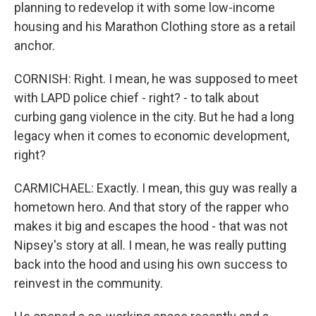
planning to redevelop it with some low-income
housing and his Marathon Clothing store as a retail
anchor.
CORNISH: Right. I mean, he was supposed to meet
with LAPD police chief - right? - to talk about
curbing gang violence in the city. But he had a long
legacy when it comes to economic development,
right?
CARMICHAEL: Exactly. I mean, this guy was really a
hometown hero. And that story of the rapper who
makes it big and escapes the hood - that was not
Nipsey's story at all. I mean, he was really putting
back into the hood and using his own success to
reinvest in the community.