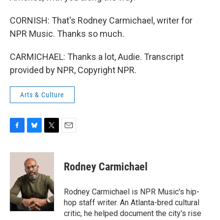
CORNISH: That's Rodney Carmichael, writer for
NPR Music. Thanks so much.
CARMICHAEL: Thanks a lot, Audie. Transcript
provided by NPR, Copyright NPR.
Arts & Culture
F
B
T
E
a
l
w
m
c
u
i
a
e
e
t
i
Rodney Carmichael
b
s
t
l
o
k
e
o
y
r
Rodney Carmichael is NPR Music's hip-
k
hop staff writer. An Atlanta-bred cultural
critic, he helped document the city's rise