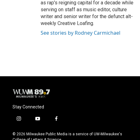
as rap's reigning capital for a decade while
serving on staff as music editor, culture
writer and senior writer for the defunct alt-
weekly Creative Loafing.
See stories by Rodney Carmichael
Stay Connected
i
y
f
n
o
a
s
u
c
© 2026 Milwaukee Public Media is a service of UW-Milwaukee's
t
t
e
College of Letters & Science