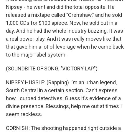
Nipsey - he went and did the total opposite. He
released a mixtape called "Crenshaw," and he sold
1,000 CDs for $100 apiece. Now, he sold out in a
day. And he had the whole industry buzzing. It was
a real power play. And it was really moves like that
that gave him a lot of leverage when he came back
to the major label system.
(SOUNDBITE OF SONG, "VICTORY LAP")
NIPSEY HUSSLE: (Rapping) I'm an urban legend,
South Central in a certain section. Can't express
how I curbed detectives. Guess it's evidence of a
divine presence. Blessings, help me out at times I
seem reckless.
CORNISH: The shooting happened right outside a