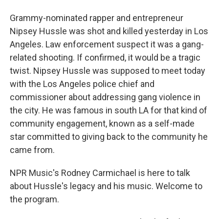
Grammy-nominated rapper and entrepreneur
Nipsey Hussle was shot and killed yesterday in Los
Angeles. Law enforcement suspect it was a gang-
related shooting. If confirmed, it would be a tragic
twist. Nipsey Hussle was supposed to meet today
with the Los Angeles police chief and
commissioner about addressing gang violence in
the city. He was famous in south LA for that kind of
community engagement, known as a self-made
star committed to giving back to the community he
came from.
NPR Music's Rodney Carmichael is here to talk
about Hussle's legacy and his music. Welcome to
the program.