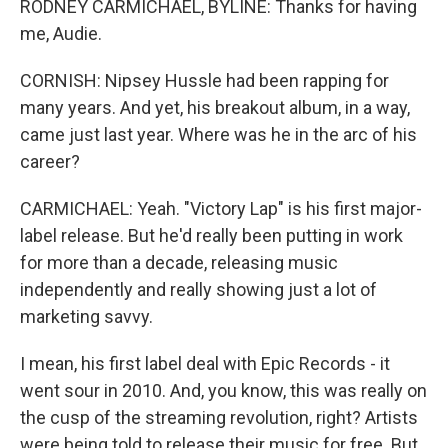
RODNEY CARMICHAEL, BYLINE: Thanks for having
me, Audie.
CORNISH: Nipsey Hussle had been rapping for
many years. And yet, his breakout album, in a way,
came just last year. Where was he in the arc of his
career?
CARMICHAEL: Yeah. "Victory Lap" is his first major-
label release. But he'd really been putting in work
for more than a decade, releasing music
independently and really showing just a lot of
marketing savvy.
I mean, his first label deal with Epic Records - it
went sour in 2010. And, you know, this was really on
the cusp of the streaming revolution, right? Artists
were being told to release their music for free. But