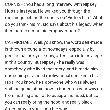
CORNISH: You had a long interview with Nipsey
Hussle last year. He walked you through the
meanings behind the songs on "Victory Lap." What
do you think his music says about his legacy when
it comes to economic empowerment?
CARMICHAEL: Well, you know, the word self-made
is thrown around a lot nowadays, especially by
people that are, you know, often born into privilege
in this country. But Nipsey - he really was
somebody who lived that story. And it made him
something of a hood motivational speaker in his
raps. You know, he's someone who was always
spitting game about how to bootstrap your way up
from nothing and not to escape the hood, but so
you can really bring the hood, and really black
America, with you along the way.