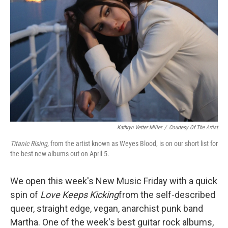
Kathryn Vetter Miller
/
Courtesy Of The Artist
Titanic Rising,
from the artist known as Weyes Blood, is on our short list for
the best new albums out on April 5.
We open this week's New Music Friday with a quick
spin of
Love Keeps Kicking
from the self-described
queer, straight edge, vegan, anarchist punk band
Martha. One of the week's best guitar rock albums,