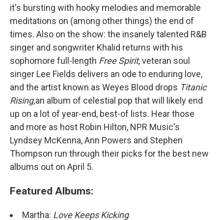
it's bursting with hooky melodies and memorable
meditations on (among other things) the end of
times. Also on the show: the insanely talented R&B
singer and songwriter Khalid returns with his
sophomore full-length
Free Spirit
, veteran soul
singer Lee Fields delivers an ode to enduring love,
and the artist known as Weyes Blood drops
Titanic
Rising,
an album of celestial pop that will likely end
up on a lot of year-end, best-of lists. Hear those
and more as host Robin Hilton, NPR Music's
Lyndsey McKenna, Ann Powers and Stephen
Thompson run through their picks for the best new
albums out on April 5.
Featured Albums:
Martha:
Love Keeps Kicking