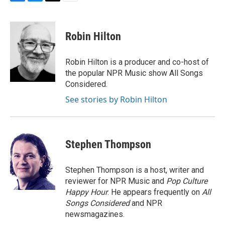
F
B
T
E
a
l
w
m
c
u
i
a
e
e
t
i
Robin Hilton
b
s
t
l
o
k
e
o
y
r
Robin Hilton is a producer and co-host of
k
the popular NPR Music show All Songs
Considered.
See stories by Robin Hilton
Stephen Thompson
Stephen Thompson is a host, writer and
reviewer for NPR Music and
Pop Culture
Happy Hour
. He appears frequently on
All
Songs Considered
and NPR
newsmagazines.