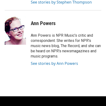
See stories by Stephen Thompson
Ann Powers
Ann Powers is NPR Music's critic and
correspondent. She writes for NPR's
music news blog, The Record, and she can
be heard on NPR's newsmagazines and
music programs.
See stories by Ann Powers