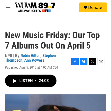
Skip to main content
S
Donate
e
M
a
e
r
n
c
u
h
New Music Friday: Our Top
u
e
7 Albums Out On April 5
r
y
NPR | By
Robin Hilton
,
Stephen
Thompson
,
Ann Powers
F
B
T
E
Published April 5, 2019 at 4:00 AM CDT
a
l
w
m
c
u
i
a
e
e
t
i
LISTEN
•
24:08
b
s
t
l
o
k
e
o
y
r
k