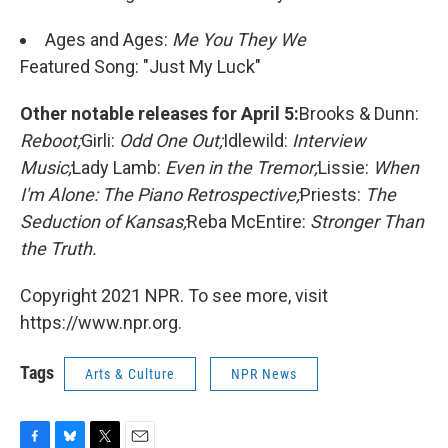
Ages and Ages:
Me You They We
Featured Song: "Just My Luck"
Other notable releases for April 5:
Brooks & Dunn:
Reboot;
Girli:
Odd One Out;
Idlewild:
Interview
Music;
Lady Lamb:
Even in the Tremor;
Lissie:
When
I'm Alone: The Piano Retrospective;
Priests:
The
Seduction of Kansas;
Reba McEntire:
Stronger Than
the Truth.
Copyright 2021 NPR. To see more, visit
https://www.npr.org.
Tags
Arts & Culture
NPR News