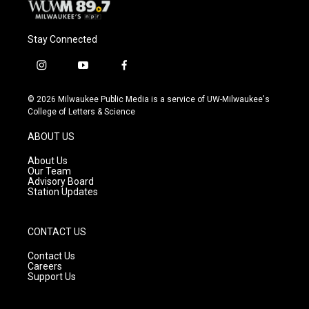
Stay Connected
i
y
f
n
o
a
s
u
c
© 2026 Milwaukee Public Media is a service of UW-Milwaukee's
t
t
e
College of Letters & Science
a
u
b
g
b
o
ABOUT US
r
e
o
a
k
About Us
m
Our Team
Advisory Board
Station Updates
CONTACT US
Contact Us
Careers
Support Us