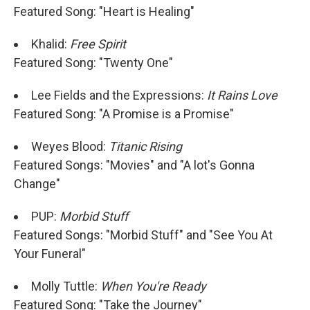
Featured Song: "Heart is Healing"
Khalid:
Free Spirit
Featured Song: "Twenty One"
Lee Fields and the Expressions:
It Rains Love
Featured Song: "A Promise is a Promise"
Weyes Blood:
Titanic Rising
Featured Songs: "Movies" and "A lot's Gonna
Change"
PUP:
Morbid Stuff
Featured Songs: "Morbid Stuff" and "See You At
Your Funeral"
Molly Tuttle:
When You're Ready
Featured Song: "Take the Journey"