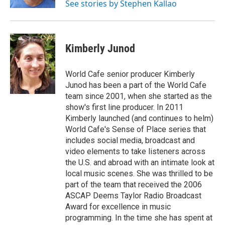
See stories by Stephen Kallao
Kimberly Junod
World Cafe senior producer Kimberly
Junod has been a part of the World Cafe
team since 2001, when she started as the
show's first line producer. In 2011
Kimberly launched (and continues to helm)
World Cafe's Sense of Place series that
includes social media, broadcast and
video elements to take listeners across
the U.S. and abroad with an intimate look at
local music scenes. She was thrilled to be
part of the team that received the 2006
ASCAP Deems Taylor Radio Broadcast
Award for excellence in music
programming. In the time she has spent at