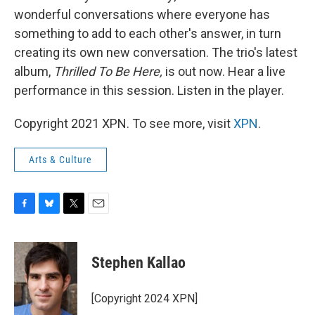
wonderful conversations where everyone has
something to add to each other's answer, in turn
creating its own new conversation. The trio's latest
album,
Thrilled To Be Here,
is out now. Hear a live
performance in this session. Listen in the player.
Copyright 2021 XPN. To see more, visit
XPN
.
Arts & Culture
F
B
T
E
a
l
w
m
c
u
i
a
e
e
t
i
Stephen Kallao
b
s
t
l
o
k
e
o
y
r
[Copyright 2024 XPN]
k