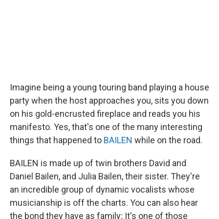
Imagine being a young touring band playing a house
party when the host approaches you, sits you down
on his gold-encrusted fireplace and reads you his
manifesto. Yes, that's one of the many interesting
things that happened to
BAILEN
while on the road.
BAILEN is made up of twin brothers David and
Daniel Bailen, and Julia Bailen, their sister. They're
an incredible group of dynamic vocalists whose
musicianship is off the charts. You can also hear
the bond they have as family; It's one of those