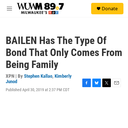
Skip to main content
S
Donate
e
M
a
e
r
n
c
u
h
BAILEN Has The Type Of
u
e
Bond That Only Comes From
r
y
Being Family
XPN | By
Stephen Kallao
,
Kimberly
Junod
F
B
T
E
Published April 30, 2019 at 2:37 PM CDT
a
l
w
m
c
u
i
a
e
e
t
i
b
s
t
l
o
k
e
o
y
r
k