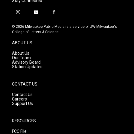
Stay Connected
i
y
f
n
o
a
s
u
c
© 2026 Milwaukee Public Media is a service of UW-Milwaukee's
t
t
e
College of Letters & Science
a
u
b
g
b
o
ABOUT US
r
e
o
a
k
About Us
m
Our Team
Advisory Board
Station Updates
CONTACT US
Contact Us
Careers
Support Us
RESOURCES
FCC File