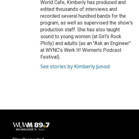
World Cafe, Kimberly has produced and
edited thousands of interviews and
recorded several hundred bands for the
program, as well as supervised the show's
production staff. She has also taught
sound to young women (at Girl's Rock
Philly) and adults (as an "Ask an Engineer"
at WYNC's Werk It! Women's Podcast
Festival).
See stories by Kimberly Junod