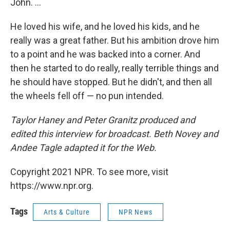
John. ...
He loved his wife, and he loved his kids, and he
really was a great father. But his ambition drove him
to a point and he was backed into a corner. And
then he started to do really, really terrible things and
he should have stopped. But he didn't, and then all
the wheels fell off — no pun intended.
Taylor Haney and Peter Granitz produced and
edited this interview for broadcast. Beth Novey and
Andee Tagle adapted it for the Web.
Copyright 2021 NPR. To see more, visit
https://www.npr.org.
Tags
Arts & Culture
NPR News