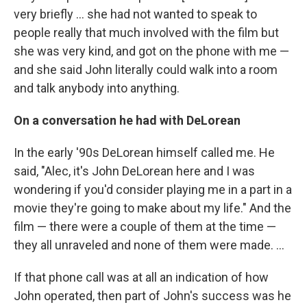
very briefly ... she had not wanted to speak to
people really that much involved with the film but
she was very kind, and got on the phone with me —
and she said John literally could walk into a room
and talk anybody into anything.
On a conversation he had with DeLorean
In the early '90s DeLorean himself called me. He
said, "Alec, it's John DeLorean here and I was
wondering if you'd consider playing me in a part in a
movie they're going to make about my life." And the
film — there were a couple of them at the time —
they all unraveled and none of them were made. ...
If that phone call was at all an indication of how
John operated, then part of John's success was he