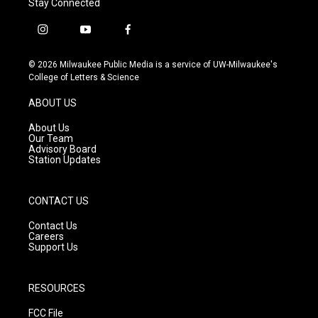
Stay Connected
i
y
f
n
o
a
s
u
c
© 2026 Milwaukee Public Media is a service of UW-Milwaukee's
t
t
e
College of Letters & Science
a
u
b
g
b
o
ABOUT US
r
e
o
a
k
About Us
m
Our Team
Advisory Board
Station Updates
CONTACT US
Contact Us
Careers
Support Us
RESOURCES
FCC File