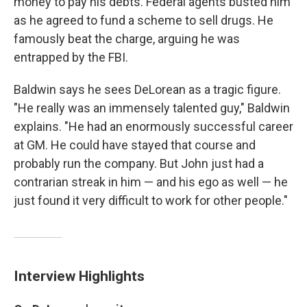
money to pay his debts. Federal agents busted him
as he agreed to fund a scheme to sell drugs. He
famously beat the charge, arguing he was
entrapped by the FBI.
Baldwin says he sees DeLorean as a tragic figure.
"He really was an immensely talented guy," Baldwin
explains. "He had an enormously successful career
at GM. He could have stayed that course and
probably run the company. But John just had a
contrarian streak in him — and his ego as well — he
just found it very difficult to work for other people."
Interview Highlights