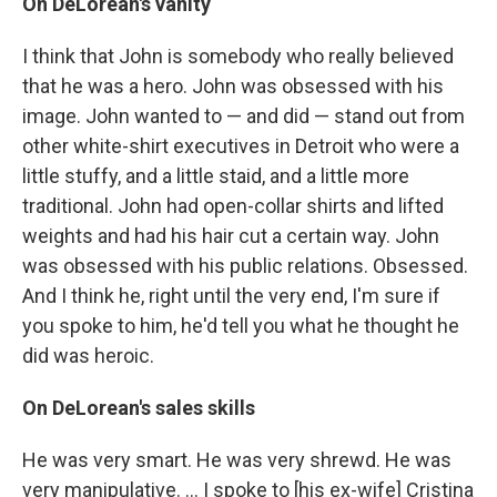
On DeLorean's vanity
I think that John is somebody who really believed
that he was a hero. John was obsessed with his
image. John wanted to — and did — stand out from
other white-shirt executives in Detroit who were a
little stuffy, and a little staid, and a little more
traditional. John had open-collar shirts and lifted
weights and had his hair cut a certain way. John
was obsessed with his public relations. Obsessed.
And I think he, right until the very end, I'm sure if
you spoke to him, he'd tell you what he thought he
did was heroic.
On DeLorean's sales skills
He was very smart. He was very shrewd. He was
very manipulative. ... I spoke to [his ex-wife] Cristina