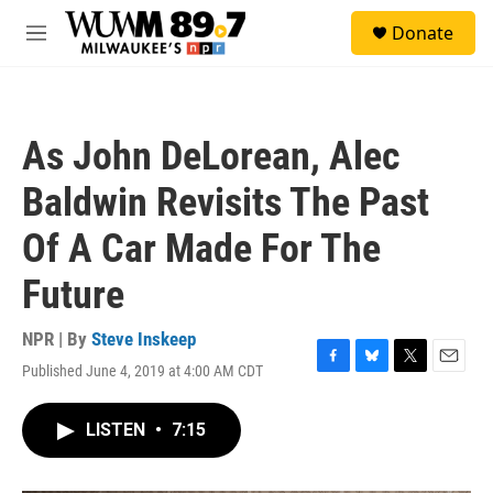
Skip to main content
S
Donate
e
M
a
e
r
n
c
u
h
As John DeLorean, Alec
u
e
Baldwin Revisits The Past
r
y
Of A Car Made For The
Future
NPR | By
Steve Inskeep
Published June 4, 2019 at 4:00 AM CDT
F
B
T
E
a
l
w
m
c
u
i
a
LISTEN
•
7:15
e
e
t
i
b
s
t
l
o
k
e