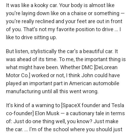
It was like a kooky car. Your body is almost like
you're laying down like on a chaise or something —
you're really reclined and your feet are out in front
of you. That's not my favorite position to drive ... I
like to drive sitting up.
But listen, stylistically the car's a beautiful car. It
was ahead of its time. To me, the important thing is
what might have been. Whether DMC [DeLorean
Motor Co.] worked or not, I think John could have
played an important part in American automobile
manufacturing until all this went wrong.
It's kind of a warning to [SpaceX founder and Tesla
co-founder] Elon Musk — a cautionary tale in terms
of: Just do one thing well, you know? Just make
the car. ... I'm of the school where you should just