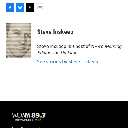
F
B
T
E
a
l
w
m
c
u
i
a
e
e
t
i
Steve Inskeep
b
s
t
l
o
k
e
o
y
r
Steve Inskeep is a host of NPR's
Morning
k
Edition
and
Up First
.
See stories by Steve Inskeep