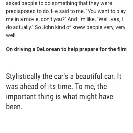
asked people to do something that they were
predisposed to do. He said to me, "You want to play
me in a movie, don't you?" And I'm like, "Well, yes, I
do actually." So John kind of knew people very, very
well.
On driving a DeLorean to help prepare for the film
Stylistically the car's a beautiful car. It
was ahead of its time. To me, the
important thing is what might have
been.