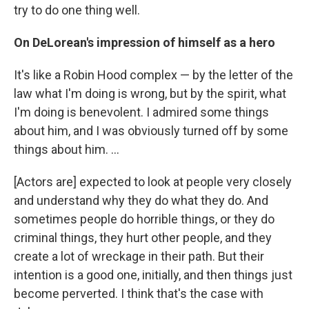
try to do one thing well.
On DeLorean's impression of himself as a hero
It's like a Robin Hood complex — by the letter of the
law what I'm doing is wrong, but by the spirit, what
I'm doing is benevolent. I admired some things
about him, and I was obviously turned off by some
things about him. ...
[Actors are] expected to look at people very closely
and understand why they do what they do. And
sometimes people do horrible things, or they do
criminal things, they hurt other people, and they
create a lot of wreckage in their path. But their
intention is a good one, initially, and then things just
become perverted. I think that's the case with