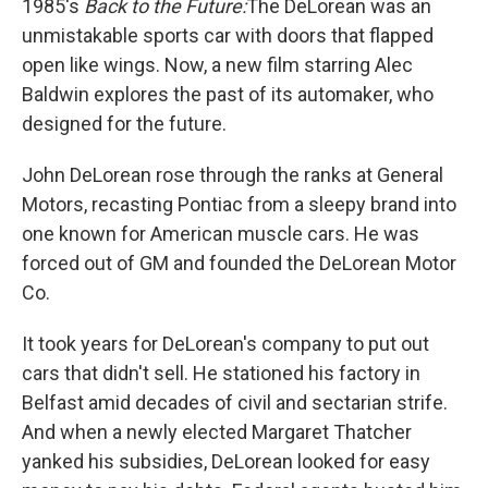
1985's
Back to the Future:
The DeLorean was an
unmistakable sports car with doors that flapped
open like wings. Now, a new film starring Alec
Baldwin explores the past of its automaker, who
designed for the future.
John DeLorean rose through the ranks at General
Motors, recasting Pontiac from a sleepy brand into
one known for American muscle cars. He was
forced out of GM and founded the DeLorean Motor
Co.
It took years for DeLorean's company to put out
cars that didn't sell. He stationed his factory in
Belfast amid decades of civil and sectarian strife.
And when a newly elected Margaret Thatcher
yanked his subsidies, DeLorean looked for easy