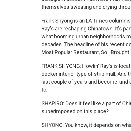
themselves sweating and crying throug
Frank Shyong is an LA Times columnist
Ray's are reshaping Chinatown. It's par
what booming urban neighborhoods mea
decades. The headline of his recent c
Most Popular Restaurant, So I Brought
FRANK SHYONG: Howlin' Ray's is located
decker interior type of strip mall. And 
last couple of years and become kind of
to.
SHAPIRO: Does it feel like a part of Ch
superimposed on this place?
SHYONG: You know, it depends on what 