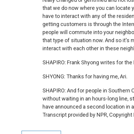
that we do now where you can locate yo
have to interact with any of the resi
getting customers is through the Inter
people will commute into your neighbo
that type of situation now. And so it's 
interact with each other in these nei
SHAPIRO: Frank Shyong writes for the L
SHYONG: Thanks for having me, Ari.
SHAPIRO: And for people in Southern C
without waiting in an hours-long line
have announced a second location in a
Transcript provided by NPR, Copyright