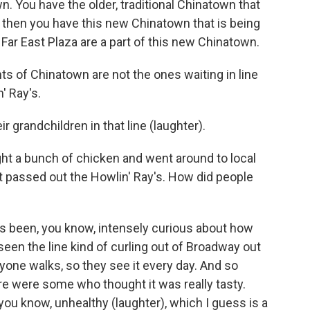
n. You have the older, traditional Chinatown that
d then you have this new Chinatown that is being
Far East Plaza are a part of this new Chinatown.
ts of Chinatown are not the ones waiting in line
' Ray's.
 grandchildren in that line (laughter).
ht a bunch of chicken and went around to local
ust passed out the Howlin' Ray's. How did people
s been, you know, intensely curious about how
een the line kind of curling out of Broadway out
one walks, so they see it every day. And so
ere were some who thought it was really tasty.
ou know, unhealthy (laughter), which I guess is a