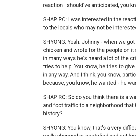
reaction I should've anticipated, you k
SHAPIRO: I was interested in the rea
to the locals who may not be interested i
SHYONG: Yeah. Johnny - when we got up
chicken and wrote for the people on it
in many ways he's heard a lot of the cr
tries to help. You know, he tries to gi
in any way. And I think, you know, parti
because, you know, he wanted - he wants
SHAPIRO: So do you think there is a wa
and foot traffic to a neighborhood that
history?
SHYONG: You know, that's a very diffi
really changed or gentrified and not 