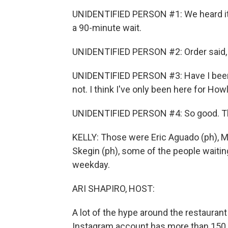
UNIDENTIFIED PERSON #1: We heard it f
a 90-minute wait.
UNIDENTIFIED PERSON #2: Order said, li
UNIDENTIFIED PERSON #3: Have I been 
not. I think I've only been here for Howl
UNIDENTIFIED PERSON #4: So good. This
KELLY: Those were Eric Aguado (ph), Mi
Skegin (ph), some of the people waiting
weekday.
ARI SHAPIRO, HOST:
A lot of the hype around the restauran
Instagram account has more than 150,