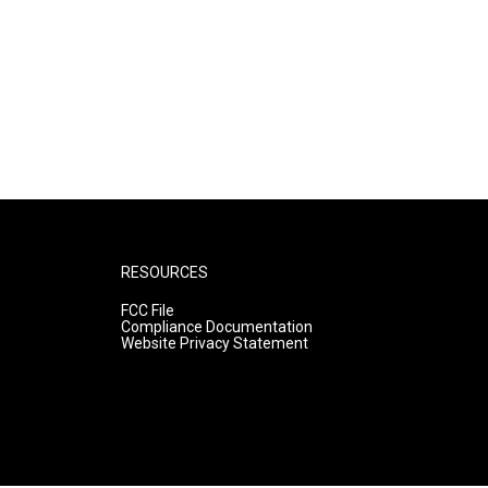
RESOURCES
FCC File
Compliance Documentation
Website Privacy Statement