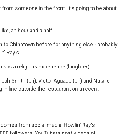
rom someone in the front. It's going to be about
ke, an hour and a half.
to Chinatown before for anything else - probably
in' Ray's.
 is a religious experience (laughter).
cah Smith (ph), Victor Aguado (ph) and Natalie
 in line outside the restaurant on a recent
t comes from social media. Howlin' Ray's
000 followers. YouTubers post videos of