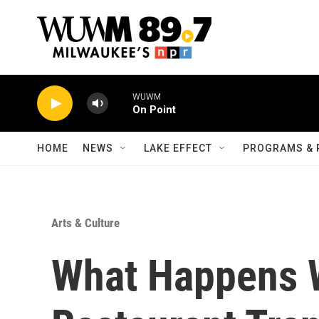
Skip to main content
WUWM
On Point
HOME
NEWS
LAKE EFFECT
PROGRAMS & 
Arts & Culture
What Happens 