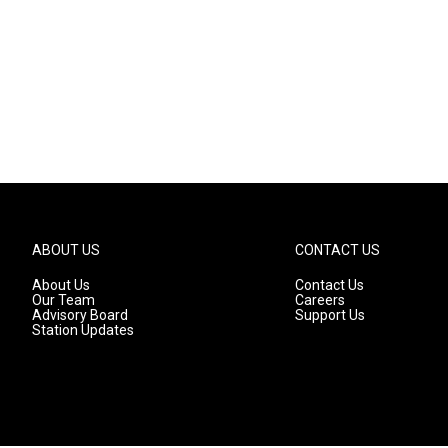
ABOUT US
CONTACT US
About Us
Contact Us
Our Team
Careers
Advisory Board
Support Us
Station Updates