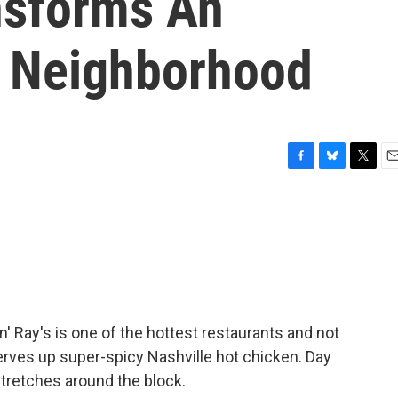
nsforms An
d Neighborhood
F
B
T
E
a
l
w
m
c
u
i
a
e
e
t
i
b
s
t
l
o
k
e
o
y
r
k
' Ray's is one of the hottest restaurants and not
rves up super-spicy Nashville hot chicken. Day
 stretches around the block.