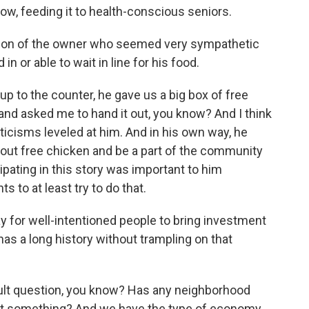
now, feeding it to health-conscious seniors.
ction of the owner who seemed very sympathetic
n or able to wait in line for his food.
 to the counter, he gave us a big box of free
 and asked me to hand it out, you know? And I think
iticisms leveled at him. And in his own way, he
ve out free chicken and be a part of the community
cipating in this story was important to him
 to at least try to do that.
y for well-intentioned people to bring investment
 has a long history without trampling on that
cult question, you know? Has any neighborhood
lost something? And we have the type of economy