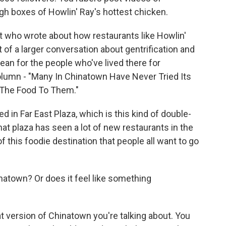
h boxes of Howlin' Ray's hottest chicken.
 who wrote about how restaurants like Howlin'
t of a larger conversation about gentrification and
n for the people who've lived there for
olumn - "Many In Chinatown Have Never Tried Its
 The Food To Them."
 in Far East Plaza, which is this kind of double-
that plaza has seen a lot of new restaurants in the
 this foodie destination that people all want to go
inatown? Or does it feel like something
version of Chinatown you're talking about. You