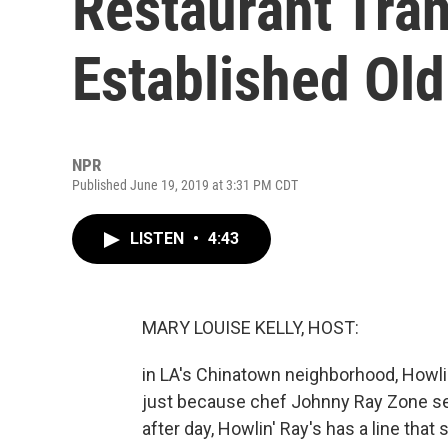
Restaurant Tra
Established Ol
NPR
Published June 19, 2019 at 3:31 PM CDT
LISTEN
•
4:43
MARY LOUISE KELLY, HOST:
in LA's Chinatown neighborhood, Howlin
just because chef Johnny Ray Zone se
after day, Howlin' Ray's has a line that