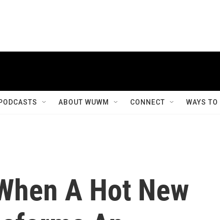
PODCASTS
ABOUT WUWM
CONNECT
WAYS TO
When A Hot New