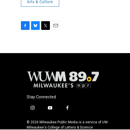
Arts & Culture
F
B
T
E
a
l
w
m
c
u
i
a
e
e
t
i
b
s
t
l
o
k
e
o
y
r
k
Stay Connected
i
y
f
n
o
a
s
u
c
© 2026 Milwaukee Public Media is a service of UW-
t
t
e
Milwaukee's College of Letters & Science