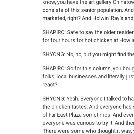
know, you have the art gallery Chinatow
consists of this senior population. An
marketed, right? And Holwin' Ray's and 
SHAPIRO: Safe to say the older residen
for four hours for hot chicken at Howlin
SHYONG: No, no, but you might find their
SHAPIRO: So for this column, you boug
folks, local businesses and literally j
react?
SHYONG: Yeah. Everyone I talked to ha
the chicken tastes. And everyone has s
of Far East Plaza sometimes. And every
everyone was curious to try it. And th
There were some who thought it was, y