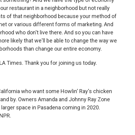
ur restaurant in a neighborhood but not really
dents of that neighborhood because your method of
net or various different forms of marketing. And
rhood who don't live there. And so you can have
more likely that we'll be able to change the way we
ghborhoods than change our entire economy.
A Times. Thank you for joining us today.
alifornia who want some Howlin' Ray's chicken
, stand by. Owners Amanda and Johnny Ray Zone
 larger space in Pasadena coming in 2020.
 NPR.