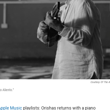
Courtesy Of The Ar
o Aliento."
Apple Music
playlists: Orishas returns with a piano