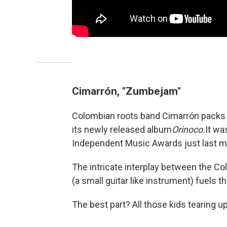
Cimarrón, "Zumbejam"
Colombian roots band Cimarrón packs
its newly released album
Orinoco.
It wa
Independent Music Awards just last m
The intricate interplay between the 
(a small guitar like instrument) fuels 
The best part? All those kids tearing up