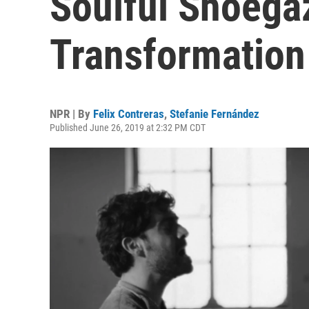
Soulful Shoega
Transformation
NPR | By
Felix Contreras
,
Stefanie Fernández
Published June 26, 2019 at 2:32 PM CDT