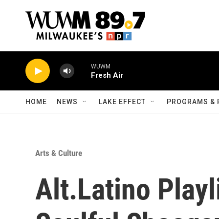
Skip to main content
HOME
NEWS
LAKE EFFECT
PROGRAMS & 
Arts & Culture
Alt.Latino Play