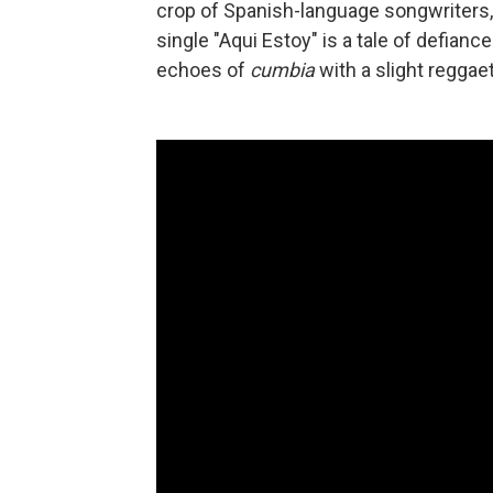
crop of Spanish-language songwriters,
single "Aqui Estoy" is a tale of defiance
echoes of
cumbia
with a slight reggae