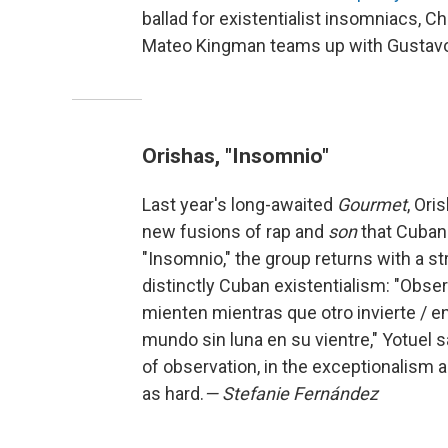
ballad for existentialist insomniacs, C
Mateo Kingman teams up with Gustavo 
Orishas, "Insomnio"
Last year's long-awaited
Gourmet
, Ori
new fusions of rap and
son
that Cuban 
"Insomnio," the group returns with a s
distinctly Cuban existentialism: "Obse
mienten mientras que otro invierte / e
mundo sin luna en su vientre," Yotuel 
of observation, in the exceptionalism a
as hard.
— Stefanie Fernández