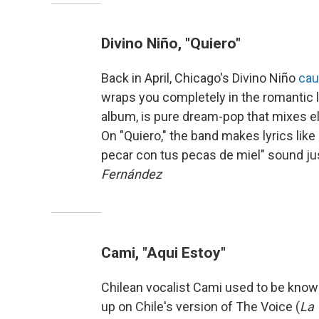
Divino Niño, "Quiero"
Back in April, Chicago's Divino Niño
cau
wraps you completely in the romantic l
album, is pure dream-pop that mixes e
On "Quiero," the band makes lyrics like 
pecar con tus pecas de miel" sound ju
Fernández
Cami, "Aqui Estoy"
Chilean vocalist Cami used to be known
up on Chile's version of The Voice (
La 