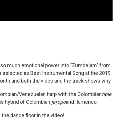
 so much emotional power into "Zumbejam" from
s selected as Best Instrumental Song at the 2019
onth and both the video and the track shows why.
Colombian/Venezuelan harp with the Colombian
tiple
this hybrid of Colombian
jaropo
and flamenco.
 the dance floor in the video!