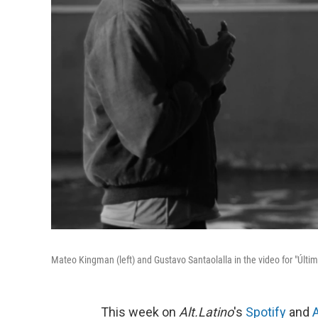
Mateo Kingman (left) and Gustavo Santaolalla in the video for "Últim
This week on
Alt.Latino
's
Spotify
and