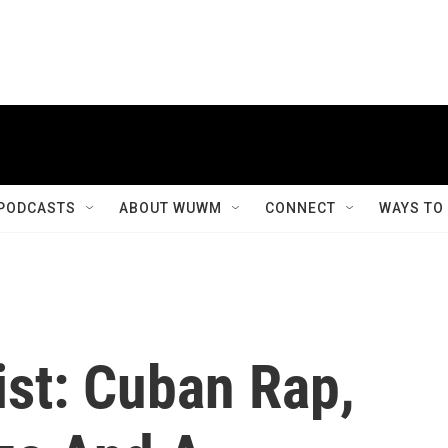
PODCASTS
ABOUT WUWM
CONNECT
WAYS TO
list: Cuban Rap,