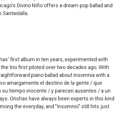
hicago's Divino Niño offers a dream-pop ballad and
Santaolalla.
shas' first album in ten years, experimented with
the trio first piloted over two decades ago. With
traightforward piano ballad about insomnia with a
rvo amargamente el destino de la gente / que
n su tiempo inocente / y parecen ausentes / a un
says. Orishas have always been experts in this kind
mong the everyday, and "Insomnio" still hits just