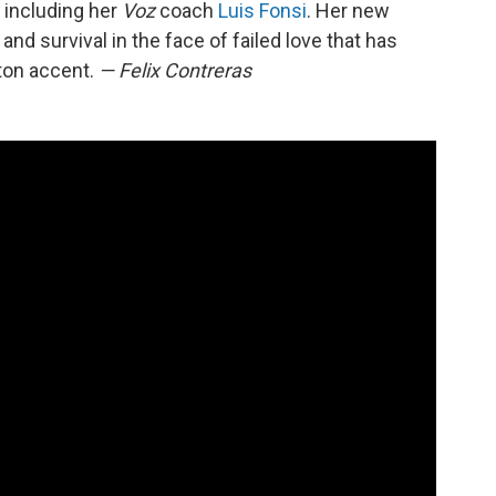
 including her
Voz
coach
Luis Fonsi
. Her new
 and survival in the face of failed love that has
ton accent.
— Felix Contreras