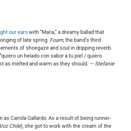
ght our ears
with "Maria," a dreamy ballad that
onging of late spring.
Foam
, the band's third
lements of shoegaze and soul in dripping reverb.
"quiero un helado con sabor a tu piel / quiero
st as melted and warm as they should.
— Stefanie
 as Camila Gallardo. As a result of being runner-
Voz Chile
), she got to work with the cream of the