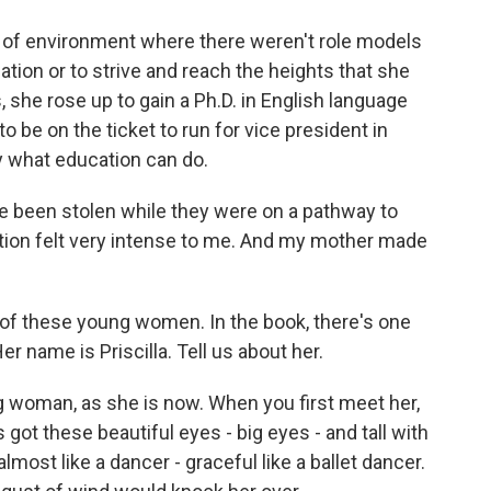
 of environment where there weren't role models
tion or to strive and reach the heights that she
 she rose up to gain a Ph.D. in English language
o be on the ticket to run for vice president in
y what education can do.
ave been stolen while they were on a pathway to
ation felt very intense to me. And my mother made
of these young women. In the book, there's one
r name is Priscilla. Tell us about her.
ng woman, as she is now. When you first meet her,
 got these beautiful eyes - big eyes - and tall with
ost like a dancer - graceful like a ballet dancer.