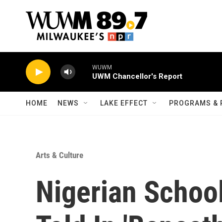
Skip to main content
WUWM
UWM Chancellor's Report
HOME
NEWS
LAKE EFFECT
PROGRAMS & 
Arts & Culture
Nigerian School