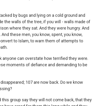
tacked by bugs and lying on a cold ground and
 the walls of the tree, if you will - walls made of
rison where they sat. And they were hungry. And
d. And these men, you know, spent, you know,
onvert to Islam, to warn them of attempts to
ath.
ink anyone can overstate how terrified they were.
 these moments of defiance and demanding to be
 disappeared; 107 are now back. Do we know
issing?
 this group say they will not come back, that they