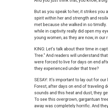
And you just think that, you know, a bi
But as you speak to her, it strikes you 
spirit within her and strength and resi
met because she walked in so timidly. 
while in captivity really did open my 
young women, as they are now, in our r
KING: Let's talk about their time in ca
Tree." And readers will understand that
were forced to live for days on end af
they experienced under that tree?
SESAY: It's important to lay out for ou
Forest, after days on end of traveling 
sounds and this heat and dust, they get
To see this overgrown, gargantuan tree
away was completely horrific. And the