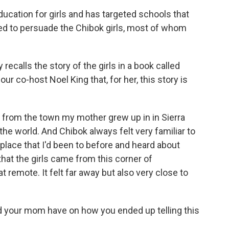
ation for girls and has targeted schools that
ed to persuade the Chibok girls, most of whom
calls the story of the girls in a book called
r co-host Noel King that, for her, this story is
t from the town my mother grew up in in Sierra
the world. And Chibok always felt very familiar to
 place that I'd been to before and heard about
that the girls came from this corner of
hat remote. It felt far away but also very close to
d your mom have on how you ended up telling this