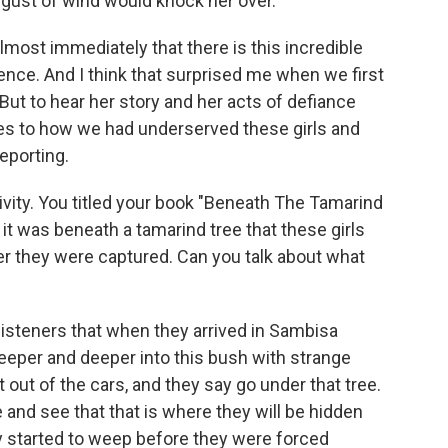
g gust of wind would knock her over.
almost immediately that there is this incredible
lience. And I think that surprised me when we first
But to hear her story and her acts of defiance
eyes to how we had underserved these girls and
eporting.
ptivity. You titled your book "Beneath The Tamarind
 it was beneath a tamarind tree that these girls
ter they were captured. Can you talk about what
r listeners that when they arrived in Sambisa
deeper and deeper into this bush with strange
 out of the cars, and they say go under that tree.
 and see that that is where they will be hidden
y started to weep before they were forced