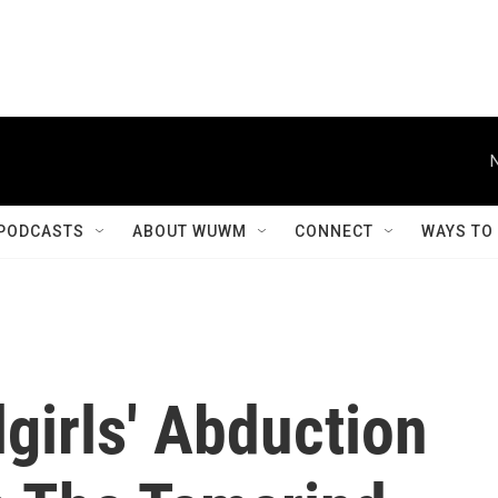
PODCASTS
ABOUT WUWM
CONNECT
WAYS TO
girls' Abduction