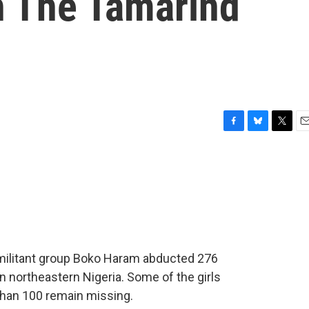
h The Tamarind
F
B
T
E
a
l
w
m
c
u
i
a
e
e
t
i
b
s
t
l
o
k
e
o
y
r
k
t militant group Boko Haram abducted 276
n northeastern Nigeria. Some of the girls
than 100 remain missing.