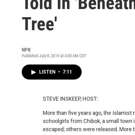
Told In 'Beneat
Tree'
NPR
Published July 8, 2019 at 4:00 AM CDT
LISTEN
•
7:11
STEVE INSKEEP, HOST:
More than five years ago, the Islamis
schoolgirls from Chibok, a small town i
escaped; others were released. More 