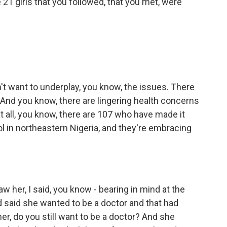
 21 girls that you followed, that you met, were
n't want to underplay, you know, the issues. There
And you know, there are lingering health concerns
t all, you know, there are 107 who have made it
ol in northeastern Nigeria, and they're embracing
aw her, I said, you know - bearing in mind at the
d said she wanted to be a doctor and that had
er, do you still want to be a doctor? And she