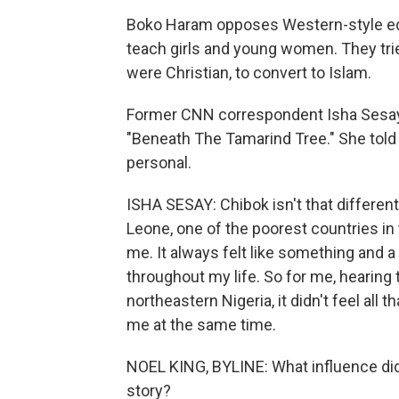
Boko Haram opposes Western-style educ
teach girls and young women. They tri
were Christian, to convert to Islam.
Former CNN correspondent Isha Sesay re
"Beneath The Tamarind Tree." She told ou
personal.
ISHA SESAY: Chibok isn't that differen
Leone, one of the poorest countries in 
me. It always felt like something and a
throughout my life. So for me, hearing 
northeastern Nigeria, it didn't feel all t
me at the same time.
NOEL KING, BYLINE: What influence di
story?