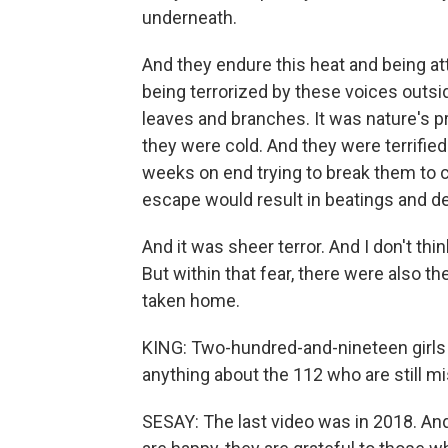
underneath.
And they endure this heat and being at
being terrorized by these voices outside
leaves and branches. It was nature's p
they were cold. And they were terrifie
weeks on end trying to break them to c
escape would result in beatings and de
And it was sheer terror. And I don't th
But within that fear, there were also
taken home.
KING: Two-hundred-and-nineteen girls
anything about the 112 who are still m
SESAY: The last video was in 2018. And