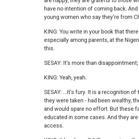
are happy, they are grateful to those 
have no intention of coming back. And t
young women who say they're from Ch
KING: You write in your book that there 
especially among parents, at the Nigeri
this.
SESAY: It's more than disappointment; it
KING: Yeah, yeah.
SESAY: ...It's fury. It is a recognition o
they were taken - had been wealthy, t
and would spare no effort. But these fa
educated in some cases. And they are fa
access.