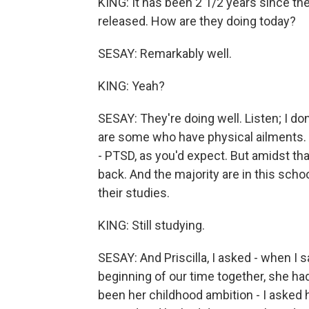
KING: It has been 2 1/2 years since the
released. How are they doing today?
SESAY: Remarkably well.
KING: Yeah?
SESAY: They're doing well. Listen; I do
are some who have physical ailments. 
- PTSD, as you'd expect. But amidst tha
back. And the majority are in this scho
their studies.
KING: Still studying.
SESAY: And Priscilla, I asked - when I s
beginning of our time together, she ha
been her childhood ambition - I asked h