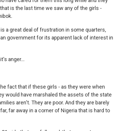
who have cared for them this long while and they
hat is the last time we saw any of the girls -
ibok.
is a great deal of frustration in some quarters,
an government for its apparent lack of interest in
's anger...
f the fact that if these girls - as they were when
hey would have marshaled the assets of the state
milies aren't. They are poor. And they are barely
r, far away in a corner of Nigeria that is hard to