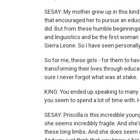
SESAY: My mother grew up in this kind
that encouraged her to pursue an educa
did. But from these humble beginnings,
and linguistics and be the first woman t
Sierra Leone. So I have seen personall
So for me, these girls - for them to h
transforming their lives through educ
sure I never forgot what was at stake.
KING: You ended up speaking to many 
you seem to spend a lot of time with. He
SESAY: Priscilla is this incredible you
she seems incredibly fragile. And she's
these long limbs. And she does seem alm