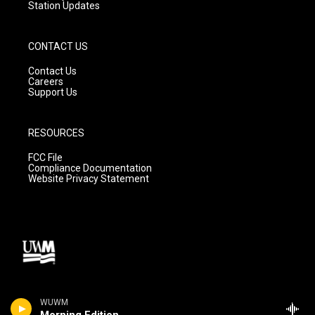
Station Updates
CONTACT US
Contact Us
Careers
Support Us
RESOURCES
FCC File
Compliance Documentation
Website Privacy Statement
WUWM