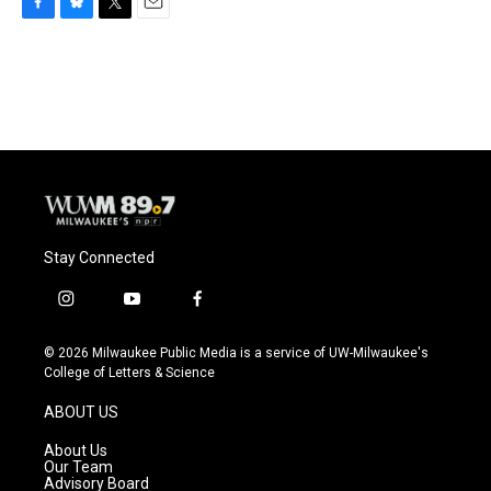
F
B
T
E
a
l
w
m
c
u
i
a
e
e
t
i
b
s
t
l
o
k
e
o
y
r
k
Stay Connected
i
y
f
n
o
a
s
u
c
© 2026 Milwaukee Public Media is a service of UW-Milwaukee's
t
t
e
College of Letters & Science
a
u
b
g
b
o
ABOUT US
r
e
o
a
k
About Us
m
Our Team
Advisory Board