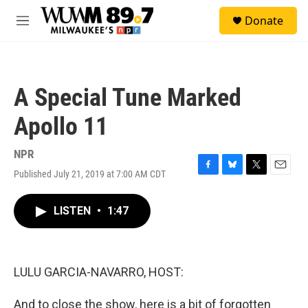
Skip to main content
S
Donate
e
M
a
e
r
n
c
u
h
A Special Tune Marked
u
e
Apollo 11
r
y
NPR
Published July 21, 2019 at 7:00 AM CDT
F
B
T
E
a
l
w
m
c
u
i
a
LISTEN
•
1:47
e
e
t
i
b
s
t
l
o
k
e
o
y
r
k
LULU GARCIA-NAVARRO, HOST:
And to close the show, here is a bit of forgotten