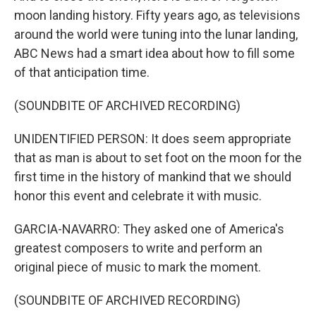
moon landing history. Fifty years ago, as televisions
around the world were tuning into the lunar landing,
ABC News had a smart idea about how to fill some
of that anticipation time.
(SOUNDBITE OF ARCHIVED RECORDING)
UNIDENTIFIED PERSON: It does seem appropriate
that as man is about to set foot on the moon for the
first time in the history of mankind that we should
honor this event and celebrate it with music.
GARCIA-NAVARRO: They asked one of America's
greatest composers to write and perform an
original piece of music to mark the moment.
(SOUNDBITE OF ARCHIVED RECORDING)