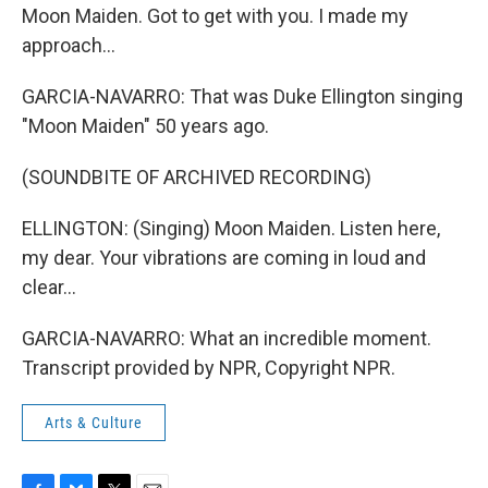
Moon Maiden. Got to get with you. I made my
approach...
GARCIA-NAVARRO: That was Duke Ellington singing
"Moon Maiden" 50 years ago.
(SOUNDBITE OF ARCHIVED RECORDING)
ELLINGTON: (Singing) Moon Maiden. Listen here,
my dear. Your vibrations are coming in loud and
clear...
GARCIA-NAVARRO: What an incredible moment.
Transcript provided by NPR, Copyright NPR.
Arts & Culture