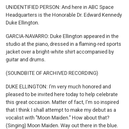
UNIDENTIFIED PERSON: And here in ABC Space
Headquarters is the Honorable Dr. Edward Kennedy
Duke Ellington.
GARCIA-NAVARRO: Duke Ellington appeared in the
studio at the piano, dressed in a flaming-red sports
jacket over a bright-white shirt accompanied by
guitar and drums.
(SOUNDBITE OF ARCHIVED RECORDING)
DUKE ELLINGTON: I'm very much honored and
pleased to be invited here today to help celebrate
this great occasion. Matter of fact, I'm so inspired
that I think I shall attempt to make my debut as a
vocalist with "Moon Maiden." How about that?
(Singing) Moon Maiden. Way out there in the blue.