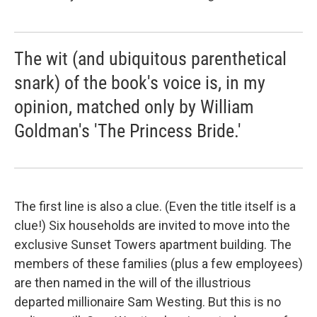
The wit (and ubiquitous parenthetical
snark) of the book's voice is, in my
opinion, matched only by William
Goldman's 'The Princess Bride.'
The first line is also a clue. (Even the title itself is a
clue!) Six households are invited to move into the
exclusive Sunset Towers apartment building. The
members of these families (plus a few employees)
are then named in the will of the illustrious
departed millionaire Sam Westing. But this is no