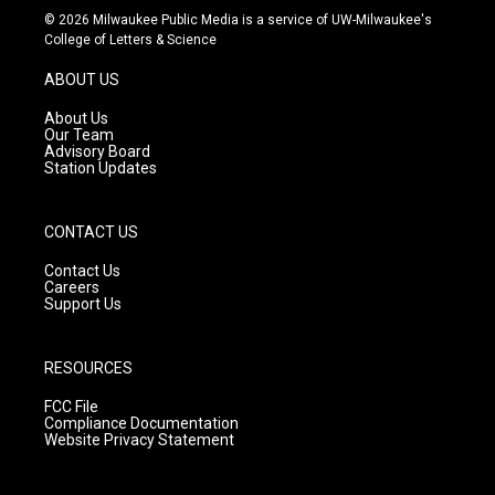
s
u
c
© 2026 Milwaukee Public Media is a service of UW-Milwaukee's
t
t
e
College of Letters & Science
a
u
b
g
b
o
ABOUT US
r
e
o
a
k
About Us
m
Our Team
Advisory Board
Station Updates
CONTACT US
Contact Us
Careers
Support Us
RESOURCES
FCC File
Compliance Documentation
Website Privacy Statement