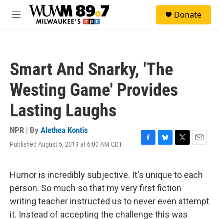
Skip to main content
S
Donate
e
M
a
e
r
n
c
u
h
Smart And Snarky, 'The
u
e
Westing Game' Provides
r
y
Lasting Laughs
NPR | By
Alethea Kontis
Published August 5, 2019 at 6:00 AM CDT
F
B
T
E
a
l
w
m
c
u
i
a
e
e
t
i
Humor is incredibly subjective. It's unique to each
b
s
t
l
person. So much so that my very first fiction
o
k
e
o
y
r
writing teacher instructed us to never even attempt
k
it. Instead of accepting the challenge this was