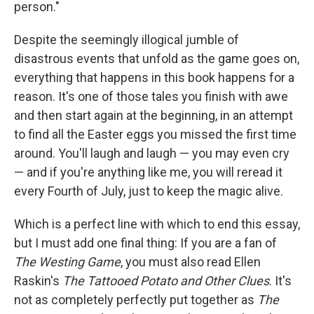
person."
Despite the seemingly illogical jumble of
disastrous events that unfold as the game goes on,
everything that happens in this book happens for a
reason. It's one of those tales you finish with awe
and then start again at the beginning, in an attempt
to find all the Easter eggs you missed the first time
around. You'll laugh and laugh — you may even cry
— and if you're anything like me, you will reread it
every Fourth of July, just to keep the magic alive.
Which is a perfect line with which to end this essay,
but I must add one final thing: If you are a fan of
The Westing Game
, you must also read Ellen
Raskin's
The Tattooed Potato and Other Clues
. It's
not as completely perfectly put together as
The