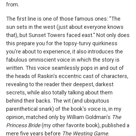
from.
The first line is one of those famous ones: "The
sun sets in the west (just about everyone knows
that), but Sunset Towers faced east." Not only does
this prepare you for the topsy-turvy quirkiness
you're about to experience, it also introduces the
fabulous omniscient voice in which the story is
written. This voice seamlessly pops in and out of
the heads of Raskin's eccentric cast of characters,
revealing to the reader their deepest, darkest
secrets, while also totally talking about them
behind their backs. The wit (and ubiquitous
parenthetical snark) of the book's voice is, in my
opinion, matched only by William Goldman's
The
Princess Bride
(my other favorite book), published a
mere five years before
The Westing Game
.