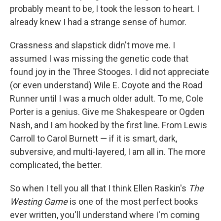
probably meant to be, I took the lesson to heart. I
already knew I had a strange sense of humor.
Crassness and slapstick didn't move me. I
assumed I was missing the genetic code that
found joy in the Three Stooges. I did not appreciate
(or even understand) Wile E. Coyote and the Road
Runner until I was a much older adult. To me, Cole
Porter is a genius. Give me Shakespeare or Ogden
Nash, and I am hooked by the first line. From Lewis
Carroll to Carol Burnett — if it is smart, dark,
subversive, and multi-layered, I am all in. The more
complicated, the better.
So when I tell you all that I think Ellen Raskin's
The
Westing Game
is one of the most perfect books
ever written, you'll understand where I'm coming