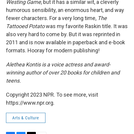
Westing Game
, but it has a similar wit, a cleverly
humorous sensibility, an enormous heart, and way
fewer characters. For a very long time,
The
Tattooed Potato
was my favorite Raskin title. It was
also very hard to come by. But it was reprinted in
2011 and is now available in paperback and e-book
formats. Hooray for modern publishing!
Alethea Kontis is a voice actress and award-
winning author of over 20 books for children and
teens.
Copyright 2023 NPR. To see more, visit
https://www.npr.org.
Arts & Culture