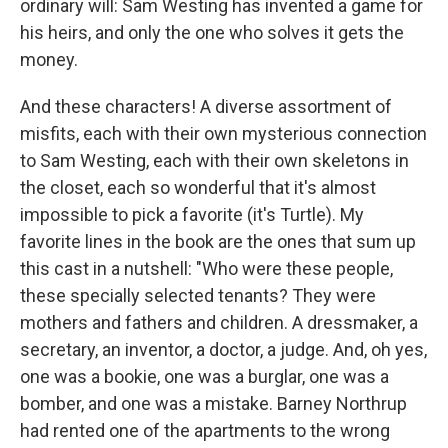
ordinary will: Sam Westing has invented a game for
his heirs, and only the one who solves it gets the
money.
And these characters! A diverse assortment of
misfits, each with their own mysterious connection
to Sam Westing, each with their own skeletons in
the closet, each so wonderful that it's almost
impossible to pick a favorite (it's Turtle). My
favorite lines in the book are the ones that sum up
this cast in a nutshell: "Who were these people,
these specially selected tenants? They were
mothers and fathers and children. A dressmaker, a
secretary, an inventor, a doctor, a judge. And, oh yes,
one was a bookie, one was a burglar, one was a
bomber, and one was a mistake. Barney Northrup
had rented one of the apartments to the wrong