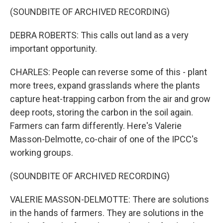
(SOUNDBITE OF ARCHIVED RECORDING)
DEBRA ROBERTS: This calls out land as a very
important opportunity.
CHARLES: People can reverse some of this - plant
more trees, expand grasslands where the plants
capture heat-trapping carbon from the air and grow
deep roots, storing the carbon in the soil again.
Farmers can farm differently. Here's Valerie
Masson-Delmotte, co-chair of one of the IPCC's
working groups.
(SOUNDBITE OF ARCHIVED RECORDING)
VALERIE MASSON-DELMOTTE: There are solutions
in the hands of farmers. They are solutions in the