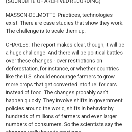
(SOUNDBITE OF ARCHIVED RECORDING)
MASSON-DELMOTTE: Practices, technologies
exist. There are case studies that show they work.
The challenge is to scale them up.
CHARLES: The report makes clear, though, it will be
a huge challenge. And there will be political battles
over these changes - over restrictions on
deforestation, for instance, or whether countries
like the U.S. should encourage farmers to grow
more crops that get converted into fuel for cars
instead of food. The changes probably can't
happen quickly. They involve shifts in government
policies around the world, shifts in behavior by
hundreds of millions of farmers and even larger
numbers of consumers. So the scientists say the