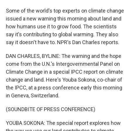
Some of the world's top experts on climate change
issued a new warning this morning about land and
how humans use it to grow food. The scientists
say it's contributing to global warming. They also
say it doesn't have to. NPR's Dan Charles reports.
DAN CHARLES, BYLINE: The warning and the hope
come from the U.N.'s Intergovernmental Panel on
Climate Change in a special IPCC report on climate
change and land. Here's Youba Sokona, co-chair of
the IPCC, at a press conference early this morning
in Geneva, Switzerland.
(SOUNDBITE OF PRESS CONFERENCE)
YOUBA SOKONA: The special report explores how
the way we use our land contributes to climate