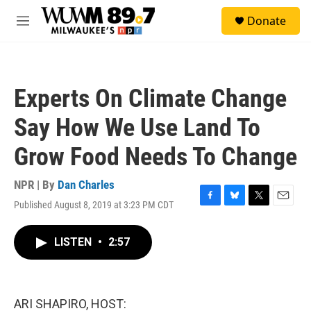
Skip to main content
S
Donate
e
M
a
e
r
n
c
u
h
Experts On Climate Change
u
e
Say How We Use Land To
r
y
Grow Food Needs To Change
NPR | By
Dan Charles
Published August 8, 2019 at 3:23 PM CDT
F
B
T
E
a
l
w
m
c
u
i
a
LISTEN
•
2:57
e
e
t
i
b
s
t
l
o
k
e
o
y
r
k
ARI SHAPIRO, HOST: