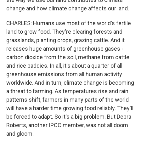
change and how climate change affects our land.
CHARLES: Humans use most of the world's fertile
land to grow food. They're clearing forests and
grasslands, planting crops, grazing cattle. And it
releases huge amounts of greenhouse gases -
carbon dioxide from the soil, methane from cattle
and rice paddies. In all, it's about a quarter of all
greenhouse emissions from all human activity
worldwide. And in turn, climate change is becoming
a threat to farming. As temperatures rise and rain
patterns shift, farmers in many parts of the world
will have a harder time growing food reliably. They'll
be forced to adapt. So it's a big problem. But Debra
Roberts, another IPCC member, was not all doom
and gloom.