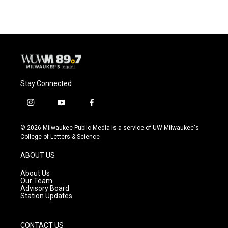
Stay Connected
i
y
f
n
o
a
s
u
c
© 2026 Milwaukee Public Media is a service of UW-Milwaukee's
t
t
e
College of Letters & Science
a
u
b
g
b
o
ABOUT US
r
e
o
a
k
About Us
m
Our Team
Advisory Board
Station Updates
CONTACT US