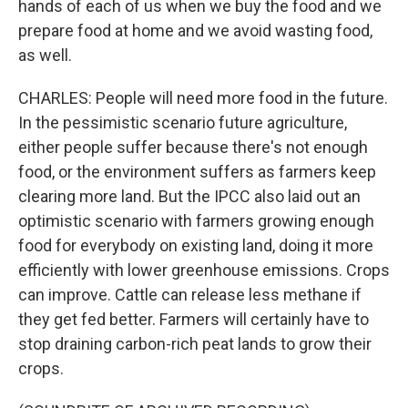
hands of each of us when we buy the food and we
prepare food at home and we avoid wasting food,
as well.
CHARLES: People will need more food in the future.
In the pessimistic scenario future agriculture,
either people suffer because there's not enough
food, or the environment suffers as farmers keep
clearing more land. But the IPCC also laid out an
optimistic scenario with farmers growing enough
food for everybody on existing land, doing it more
efficiently with lower greenhouse emissions. Crops
can improve. Cattle can release less methane if
they get fed better. Farmers will certainly have to
stop draining carbon-rich peat lands to grow their
crops.