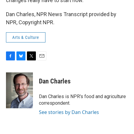
changes really have to start now.
Dan Charles, NPR News Transcript provided by
NPR, Copyright NPR.
Arts & Culture
F
B
T
E
a
l
w
m
c
u
i
a
e
e
t
i
Dan Charles
b
s
t
l
o
k
e
o
y
r
Dan Charles is NPR's food and agriculture
k
correspondent.
See stories by Dan Charles