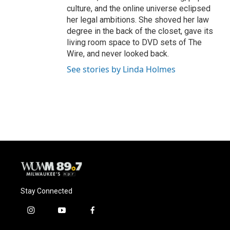
culture, and the online universe eclipsed
her legal ambitions. She shoved her law
degree in the back of the closet, gave its
living room space to DVD sets of The
Wire, and never looked back.
See stories by Linda Holmes
Stay Connected
i
y
f
n
o
a