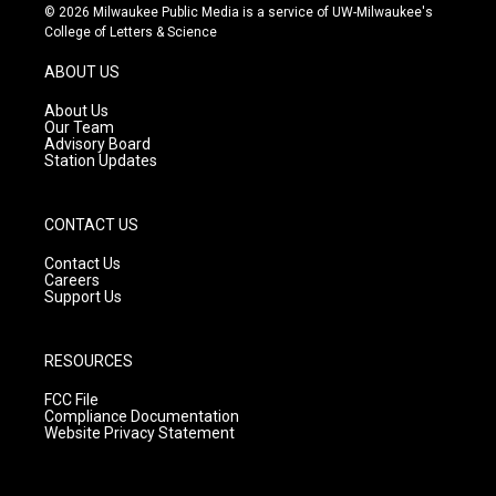
s
u
c
© 2026 Milwaukee Public Media is a service of UW-Milwaukee's
t
t
e
College of Letters & Science
a
u
b
g
b
o
ABOUT US
r
e
o
a
k
About Us
m
Our Team
Advisory Board
Station Updates
CONTACT US
Contact Us
Careers
Support Us
RESOURCES
FCC File
Compliance Documentation
Website Privacy Statement