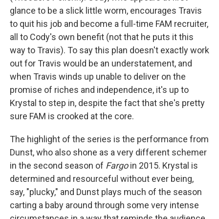
glance to be a slick little worm, encourages Travis
to quit his job and become a full-time FAM recruiter,
all to Cody's own benefit (not that he puts it this
way to Travis). To say this plan doesn't exactly work
out for Travis would be an understatement, and
when Travis winds up unable to deliver on the
promise of riches and independence, it's up to
Krystal to step in, despite the fact that she's pretty
sure FAM is crooked at the core.
The highlight of the series is the performance from
Dunst, who also shone as a very different schemer
in the second season of
Fargo
in 2015. Krystal is
determined and resourceful without ever being,
say, "plucky," and Dunst plays much of the season
carting a baby around through some very intense
circumstances in a way that reminds the audience