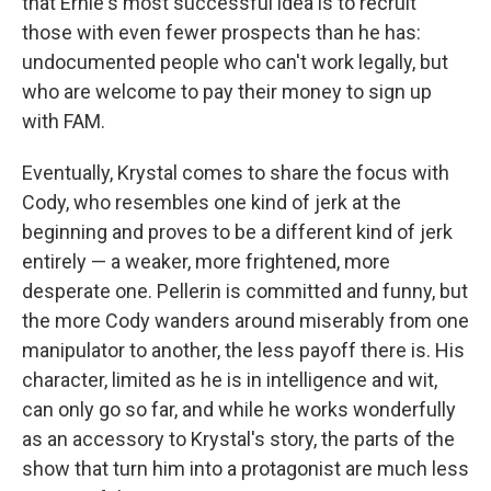
that Ernie's most successful idea is to recruit
those with even fewer prospects than he has:
undocumented people who can't work legally, but
who are welcome to pay their money to sign up
with FAM.
Eventually, Krystal comes to share the focus with
Cody, who resembles one kind of jerk at the
beginning and proves to be a different kind of jerk
entirely — a weaker, more frightened, more
desperate one. Pellerin is committed and funny, but
the more Cody wanders around miserably from one
manipulator to another, the less payoff there is. His
character, limited as he is in intelligence and wit,
can only go so far, and while he works wonderfully
as an accessory to Krystal's story, the parts of the
show that turn him into a protagonist are much less