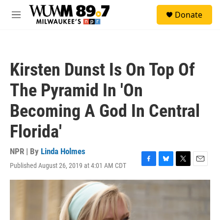
Skip to main content
S
Donate
e
M
a
e
r
n
c
u
h
Kirsten Dunst Is On Top Of
u
e
The Pyramid In 'On
r
y
Becoming A God In Central
Florida'
NPR | By
Linda Holmes
Published August 26, 2019 at 4:01 AM CDT
F
B
T
E
a
l
w
m
c
u
i
a
e
e
t
i
b
s
t
l
o
k
e