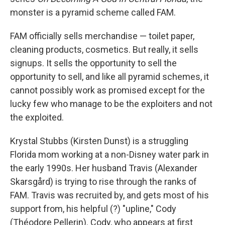
monster is a pyramid scheme called FAM.
FAM officially sells merchandise — toilet paper,
cleaning products, cosmetics. But really, it sells
signups. It sells the opportunity to sell the
opportunity to sell, and like all pyramid schemes, it
cannot possibly work as promised except for the
lucky few who manage to be the exploiters and not
the exploited.
Krystal Stubbs (Kirsten Dunst) is a struggling
Florida mom working at a non-Disney water park in
the early 1990s. Her husband Travis (Alexander
Skarsgård) is trying to rise through the ranks of
FAM. Travis was recruited by, and gets most of his
support from, his helpful (?) "upline," Cody
(Théodore Pellerin). Cody, who appears at first