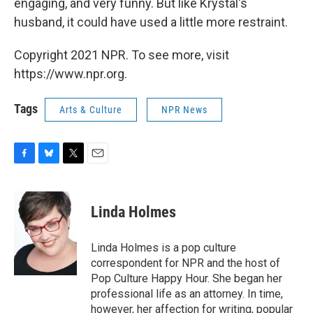
engaging, and very funny. But like Krystal's
husband, it could have used a little more restraint.
Copyright 2021 NPR. To see more, visit
https://www.npr.org.
Tags
Arts & Culture
NPR News
F
B
T
E
a
l
w
m
c
u
i
a
e
e
t
i
Linda Holmes
b
s
t
l
o
k
e
o
y
r
Linda Holmes is a pop culture
k
correspondent for NPR and the host of
Pop Culture Happy Hour. She began her
professional life as an attorney. In time,
however, her affection for writing, popular