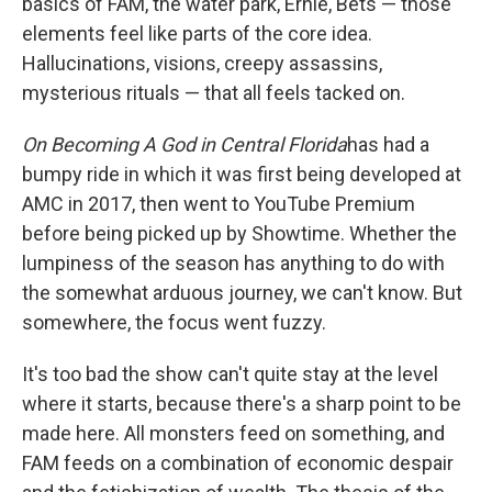
basics of FAM, the water park, Ernie, Bets — those
elements feel like parts of the core idea.
Hallucinations, visions, creepy assassins,
mysterious rituals — that all feels tacked on.
On Becoming A God in Central Florida
has had a
bumpy ride in which it was first being developed at
AMC in 2017, then went to YouTube Premium
before being picked up by Showtime. Whether the
lumpiness of the season has anything to do with
the somewhat arduous journey, we can't know. But
somewhere, the focus went fuzzy.
It's too bad the show can't quite stay at the level
where it starts, because there's a sharp point to be
made here. All monsters feed on something, and
FAM feeds on a combination of economic despair