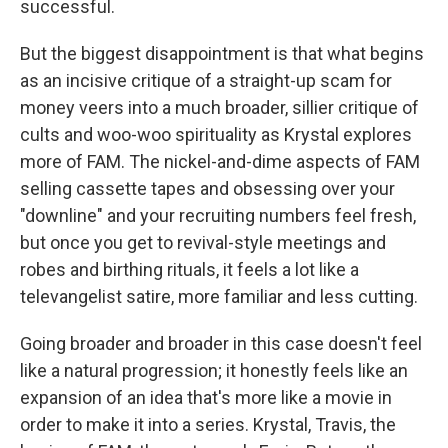
successful.
But the biggest disappointment is that what begins
as an incisive critique of a straight-up scam for
money veers into a much broader, sillier critique of
cults and woo-woo spirituality as Krystal explores
more of FAM. The nickel-and-dime aspects of FAM
selling cassette tapes and obsessing over your
"downline" and your recruiting numbers feel fresh,
but once you get to revival-style meetings and
robes and birthing rituals, it feels a lot like a
televangelist satire, more familiar and less cutting.
Going broader and broader in this case doesn't feel
like a natural progression; it honestly feels like an
expansion of an idea that's more like a movie in
order to make it into a series. Krystal, Travis, the