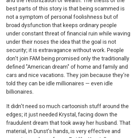
and the fetishization of wealth. The thesis of the
best parts of this story is that being scammed is
not a symptom of personal foolishness but of
broad dysfunction that keeps ordinary people
under constant threat of financial ruin while waving
under their noses the idea that the goal is not
security; it is extravagance without work. People
don't join FAM being promised only the traditionally
defined "American dream" of home and family and
cars and nice vacations. They join because they're
told they can be idle millionaires — even idle
billionaires.
It didn't need so much cartoonish stuff around the
edges; it just needed Krystal, facing down the
fraudulent dream that took away her husband. That
material, in Dunst's hands, is very effective and