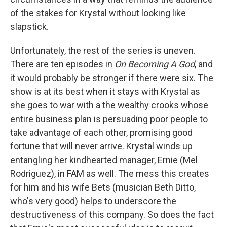
of the stakes for Krystal without looking like
slapstick.
Unfortunately, the rest of the series is uneven.
There are ten episodes in
On Becoming A God
, and
it would probably be stronger if there were six. The
show is at its best when it stays with Krystal as
she goes to war with a the wealthy crooks whose
entire business plan is persuading poor people to
take advantage of each other, promising good
fortune that will never arrive. Krystal winds up
entangling her kindhearted manager, Ernie (Mel
Rodriguez), in FAM as well. The mess this creates
for him and his wife Bets (musician Beth Ditto,
who's very good) helps to underscore the
destructiveness of this company. So does the fact