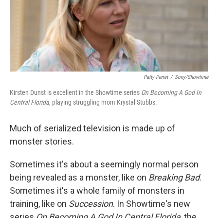
o
y
r
k
Patty Perret
/
Sony/Showtime
Kirsten Dunst is excellent in the Showtime series
On Becoming A God In
Central Florida
, playing struggling mom Krystal Stubbs.
Much of serialized television is made up of
monster stories.
Sometimes it's about a seemingly normal person
being revealed as a monster, like on
Breaking Bad
.
Sometimes it's a whole family of monsters in
training, like on
Succession
. In Showtime's new
series
On Becoming A God In Central Florida
, the