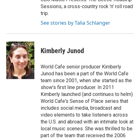
Sessions, a cross-country rock 'n' roll road
trip.
See stories by Talia Schlanger
Kimberly Junod
World Cafe senior producer Kimberly
Junod has been a part of the World Cafe
team since 2001, when she started as the
show's first line producer. In 2011
Kimberly launched (and continues to helm)
World Cafe's Sense of Place series that
includes social media, broadcast and
video elements to take listeners across
the U.S. and abroad with an intimate look at
local music scenes. She was thrilled to be
part of the team that received the 2006