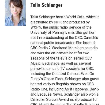
e
e
t
i
Talia Schlanger
b
s
t
l
o
k
e
o
y
r
Talia Schlanger hosts World Cafe, which is
k
distributed by NPR and produced by
WXPN, the public radio service of the
University of Pennsylvania. She got her
start in broadcasting at the CBC, Canada's
national public broadcaster. She hosted
CBC Radio 2 Weekend Mornings on radio
and was the on-camera host for two
seasons of the television series CBC
Music: Backstage, as well as several
prime-time music TV specials for CBC,
including the Quietest Concert Ever: On
Fundy's Ocean Floor. Schlanger also guest
hosted various flagship shows on CBC
Radio One, including As It Happens, Day 6
and Because News. Schlanger also won a
Canadian Screen Award as a producer for
CBC Music Presents: The Beetle Roadtrip