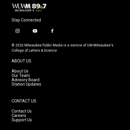
Stay Connected
i
y
f
n
o
a
s
u
c
© 2026 Milwaukee Public Media is a service of UW-Milwaukee's
t
t
e
College of Letters & Science
a
u
b
g
b
o
ABOUT US
r
e
o
a
k
About Us
m
Our Team
Advisory Board
Station Updates
CONTACT US
Contact Us
Careers
Support Us