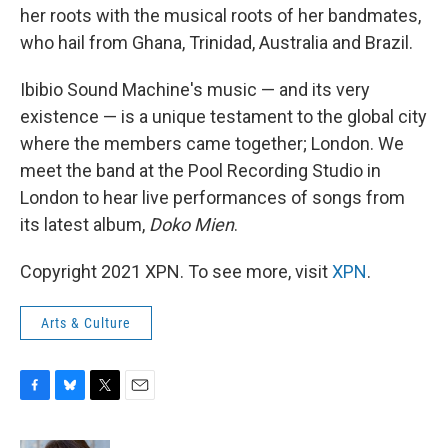
her roots with the musical roots of her bandmates,
who hail from Ghana, Trinidad, Australia and Brazil.
Ibibio Sound Machine's music — and its very
existence — is a unique testament to the global city
where the members came together; London. We
meet the band at the Pool Recording Studio in
London to hear live performances of songs from
its latest album,
Doko Mien
.
Copyright 2021 XPN. To see more, visit
XPN
.
Arts & Culture
F
B
T
E
a
l
w
m
c
u
i
a