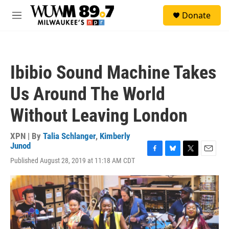
Skip to main content
S
Donate
e
M
a
e
r
n
c
u
h
Ibibio Sound Machine Takes
u
e
Us Around The World
r
y
Without Leaving London
XPN | By
Talia Schlanger
,
Kimberly
Junod
F
B
T
E
Published August 28, 2019 at 11:18 AM CDT
a
l
w
m
c
u
i
a
e
e
t
i
b
s
t
l
o
k
e
o
y
r
k