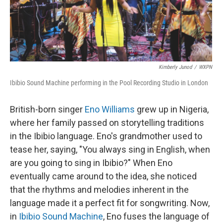
Kimberly Junod
/
WXPN
Ibibio Sound Machine performing in the Pool Recording Studio in London
British-born singer
Eno Williams
grew up in Nigeria,
where her family passed on storytelling traditions
in the Ibibio language. Eno's grandmother used to
tease her, saying, "You always sing in English, when
are you going to sing in Ibibio?" When Eno
eventually came around to the idea, she noticed
that the rhythms and melodies inherent in the
language made it a perfect fit for songwriting. Now,
in
Ibibio Sound Machine
, Eno fuses the language of