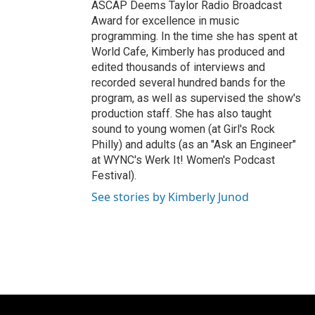
ASCAP Deems Taylor Radio Broadcast
Award for excellence in music
programming. In the time she has spent at
World Cafe, Kimberly has produced and
edited thousands of interviews and
recorded several hundred bands for the
program, as well as supervised the show's
production staff. She has also taught
sound to young women (at Girl's Rock
Philly) and adults (as an "Ask an Engineer"
at WYNC's Werk It! Women's Podcast
Festival).
See stories by Kimberly Junod