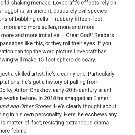
orld-shaking menace. Lovecraft's effects rely on
e shoggoths, an ancient, obscurely evil species
ons of bubbling cells — rubbery fifteen-foot
e ... more and more sullen, more and more
, more and more imitative — Great God!" Readers
assages like this, or they roll their eyes. If you
reation can top the word picture Lovecraft has
drawing will make 15-foot spheroids scary.
 just a skilled artist, he's a canny one. Particularly
ations, he's got a history of pulling from
rky, Anton Chekhov, early-20th-century silent
's works before. In 2018 he snagged an Eisner
ound and Other Stories.
He's clearly thought about
ning in his own personality. Here, he eschews any
e is matter-of-fact, resisting extraneous drama
ore febrile.