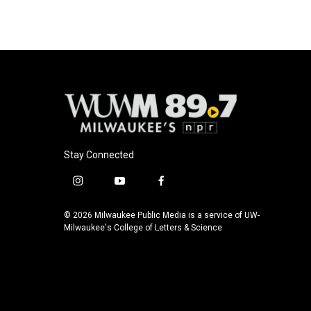
o
y
r
k
Stay Connected
i
y
f
n
o
a
s
u
c
© 2026 Milwaukee Public Media is a service of UW-
t
t
e
Milwaukee's College of Letters & Science
a
u
b
g
b
o
r
e
o
a
k
m