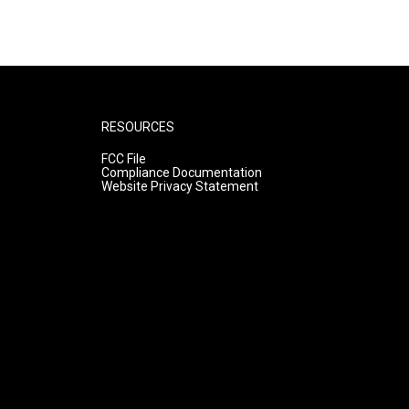
RESOURCES
FCC File
Compliance Documentation
Website Privacy Statement