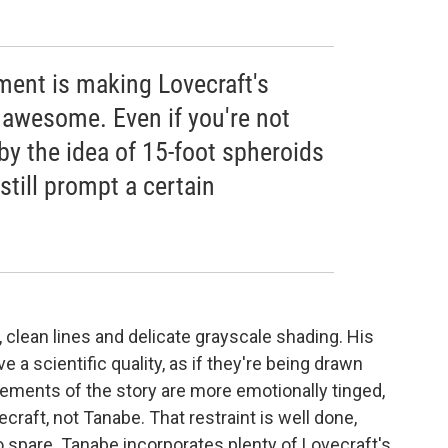
ent is making Lovecraft's
 awesome. Even if you're not
by the idea of 15-foot spheroids
still prompt a certain
n, clean lines and delicate grayscale shading. His
 a scientific quality, as if they're being drawn
ments of the story are more emotionally tinged,
aft, not Tanabe. That restraint is well done,
o spare. Tanabe incorporates plenty of Lovecraft's