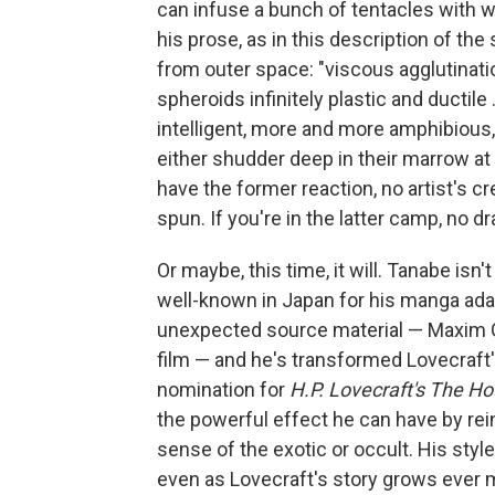
can infuse a bunch of tentacles with w
his prose, as in this description of th
from outer space: "viscous agglutinati
spheroids infinitely plastic and ductil
intelligent, more and more amphibious
either shudder deep in their marrow at p
have the former reaction, no artist's c
spun. If you're in the latter camp, no 
Or maybe, this time, it will. Tanabe isn't
well-known in Japan for his manga adapt
unexpected source material — Maxim Go
film — and he's transformed Lovecraft
nomination for
H.P. Lovecraft's The H
the powerful effect he can have by rei
sense of the exotic or occult. His styl
even as Lovecraft's story grows ever m