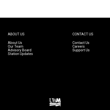
ABOUT US
CONTACT US
About Us
Contact Us
Our Team
Careers
Advisory Board
Support Us
Station Updates