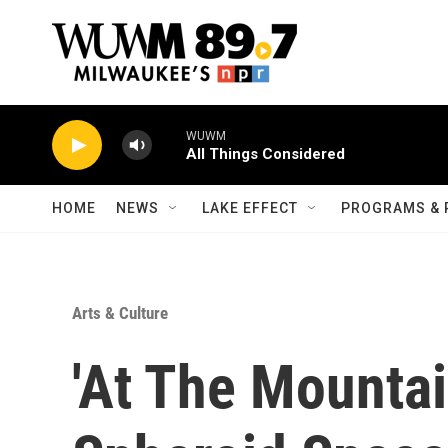
Skip to main content
WUWM
All Things Considered
HOME
NEWS
LAKE EFFECT
PROGRAMS & 
Arts & Culture
'At The Mountai