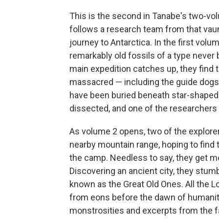
This is the second in Tanabe's two-vol
follows a research team from that vaunt
journey to Antarctica. In the first vol
remarkably old fossils of a type neve
main expedition catches up, they fin
massacred — including the guide dogs 
have been buried beneath star-shape
dissected, and one of the researchers 
As volume 2 opens, two of the explorer
nearby mountain range, hoping to find
the camp. Needless to say, they get mo
Discovering an ancient city, they stumb
known as the Great Old Ones. All the Lo
from eons before the dawn of humanity
monstrosities and excerpts from the 