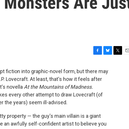
 Monsters Are Jus
F
B
T
E
a
l
w
m
c
u
i
a
apt fiction into graphic-novel form, but there may
e
e
t
i
. Lovecraft. At least, that's how it feels after
b
s
t
l
o
k
e
t's novella
At the Mountains of Madness.
o
y
r
kes every other attempt to draw Lovecraft (of
k
r the years) seem ill-advised.
tty property — the guy's main villain is a giant
e an awfully self-confident artist to believe you