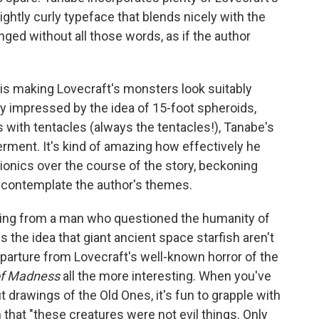
ightly curly typeface that blends nicely with the
ged without all those words, as if the author
is making Lovecraft's monsters look suitably
ly impressed by the idea of 15-foot spheroids,
 with tentacles (always the tentacles!), Tanabe's
erment. It's kind of amazing how effectively he
onics over the course of the story, beckoning
 contemplate the author's themes.
ming from a man who questioned the humanity of
he idea that giant ancient space starfish aren't
 departure from Lovecraft's well-known horror of the
of Madness
all the more interesting. When you've
drawings of the Old Ones, it's fun to grapple with
that "these creatures were not evil things. Only