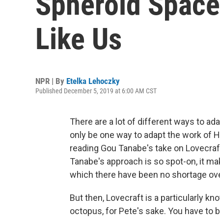
Spheroid Space
Like Us
NPR | By
Etelka Lehoczky
Published December 5, 2019 at 6:00 AM CST
There are a lot of different ways to ad
only be one way to adapt the work of H.P
reading Gou Tanabe's take on Lovecraf
Tanabe's approach is so spot-on, it ma
which there have been no shortage ove
But then, Lovecraft is a particularly kno
octopus, for Pete's sake. You have to b