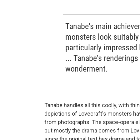
Tanabe's main achievem
monsters look suitably
particularly impressed 
... Tanabe's renderings 
wonderment.
Tanabe handles all this coolly, with thi
depictions of Lovecraft's monsters have
from photographs. The space-opera ele
but mostly the drama comes from Lovecr
since the original text has drama and t