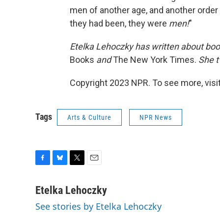
men of another age, and another order 
they had been, they were
men!
"
Etelka Lehoczky
has written about boo
Books
and
The New York Times.
She t
Copyright 2023 NPR. To see more, visit
Tags
Arts & Culture
NPR News
F
B
T
E
a
l
w
m
c
u
i
a
Etelka Lehoczky
e
e
t
i
See stories by Etelka Lehoczky
b
s
t
l
o
k
e