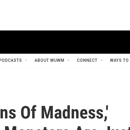
PODCASTS
ABOUT WUWM
CONNECT
WAYS TO
ns Of Madness,'