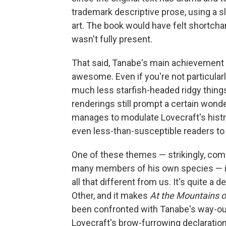
trademark descriptive prose, using a sl
art. The book would have felt shortchan
wasn't fully present.
That said, Tanabe's main achievement 
awesome. Even if you're not particular
much less starfish-headed ridgy things
renderings still prompt a certain wond
manages to modulate Lovecraft's histri
even less-than-susceptible readers to
One of these themes — strikingly, co
many members of his own species — is t
all that different from us. It's quite a
Other, and it makes
At the Mountains 
been confronted with Tanabe's way-out 
Lovecraft's brow-furrowing declaration 