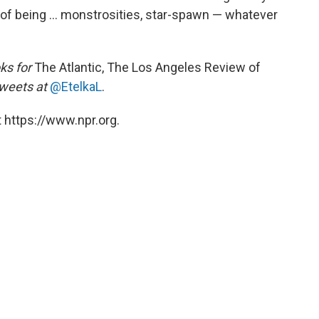
of being ... monstrosities, star-spawn — whatever
ks for
The Atlantic, The Los Angeles Review of
weets at
@EtelkaL
.
 https://www.npr.org.