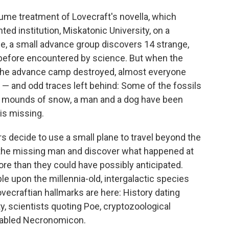
ume treatment of Lovecraft's novella, which
ed institution, Miskatonic University, on a
ume, a small advance group discovers 14 strange,
r before encountered by science. But when the
d the advance camp destroyed, almost everyone
— and odd traces left behind: Some of the fossils
d mounds of snow, a man and a dog have been
is missing.
s decide to use a small plane to travel beyond the
 the missing man and discover what happened at
re than they could have possibly anticipated.
le upon the millennia-old, intergalactic species
vecraftian hallmarks are here: History dating
, scientists quoting Poe, cryptozoological
fabled Necronomicon.