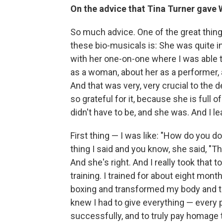
On the advice that Tina Turner gave
So much advice. One of the great thin
these bio-musicals is: She was quite i
with her one-on-one where I was able t
as a woman, about her as a performer, a
And that was very, very crucial to the
so grateful for it, because she is full 
didn't have to be, and she was. And I lea
First thing — I was like: "How do you d
thing I said and you know, she said, "Th
And she's right. And I really took that t
training. I trained for about eight mont
boxing and transformed my body and tri
knew I had to give everything — every pa
successfully, and to truly pay homage 