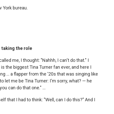
 York bureau.
 taking the role
 called me, I thought: "Nahhh, I can't do that." I
 the biggest Tina Turner fan ever, and here I
ng ... a flapper from the '20s that was singing like
to let me be Tina Turner: I'm sorry, what? — he
you can do that one." ...
lf that I had to think: "Well, can I do this?" And I