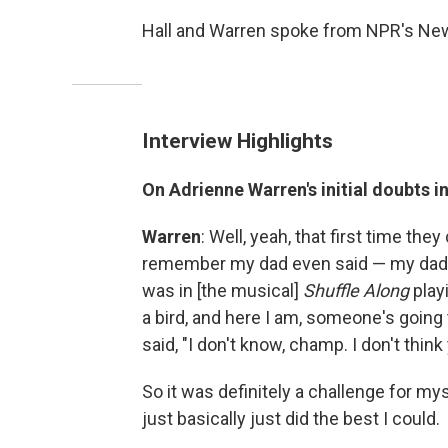
Hall and Warren spoke from NPR's New
Interview Highlights
On Adrienne Warren's initial doubts in
Warren
: Well, yeah, that first time they
remember my dad even said — my dad is
was in [the musical]
Shuffle Along
playi
a bird, and here I am, someone's going 
said, "I don't know, champ. I don't think 
So it was definitely a challenge for myse
just basically just did the best I could.