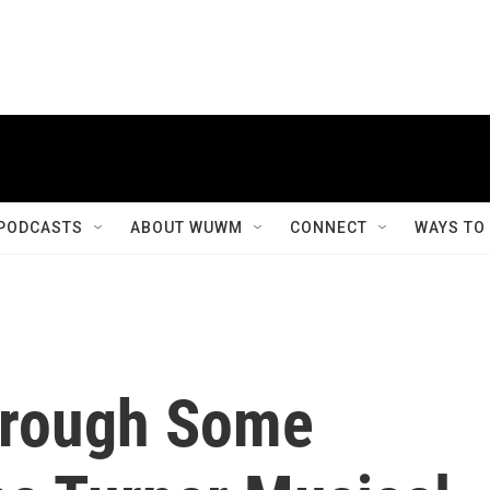
PODCASTS
ABOUT WUWM
CONNECT
WAYS TO
hrough Some