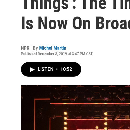
Things': The Ti
Is Now On Bro
NPR | By
Michel Martin
Published December 8, 2019 at 3:47 PM CST
LISTEN
•
10:52