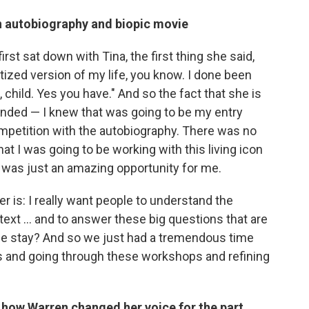
an autobiography and biopic movie
first sat down with Tina, the first thing she said,
itized version of my life, you know. I done been
 child. Yes you have." And so the fact that she is
nded — I knew that was going to be my entry
ompetition with the autobiography. There was no
at I was going to be working with this living icon
ry was just an amazing opportunity for me.
er is: I really want people to understand the
text ... and to answer these big questions that are
 she stay? And so we just had a tremendous time
ns and going through these workshops and refining
 how Warren changed her voice for the part