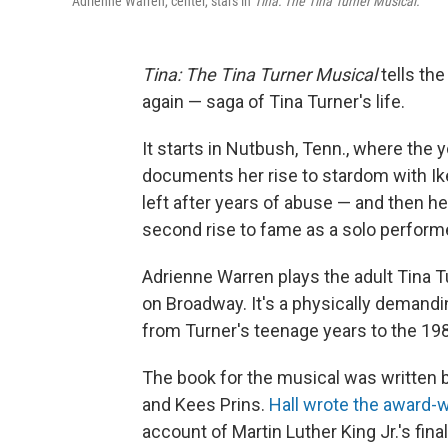
Adrienne Warren, center, stars in
Tina: The Tina Turner Musical.
Tina: The Tina Turner Musical
tells the
again — saga of Tina Turner's life.
It starts in Nutbush, Tenn., where the
documents her rise to stardom with Ik
left after years of abuse — and then h
second rise to fame as a solo performe
Adrienne Warren plays the adult Tina T
on Broadway. It's a physically demandin
from Turner's teenage years to the 19
The book for the musical was written by
and Kees Prins.
Hall wrote the award-w
account of Martin Luther King Jr.'s final