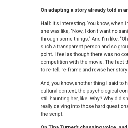
On adapting a story already told in 
Hall
: It's interesting. You know, when I 
she was like, "Now, I don't want no san
through some things." And I'm like: "Oh,
such a transparent person and so grou
point. I feel as though there was no c
competition with the movie. The fact th
to re-tell, re-frame and revise her sto
And, you know, another thing I said to h
cultural context, the psychological con
still haunting her, like: Why? Why did
really delving into those hard questio
the script.
On Tina Turner's changing voice, and