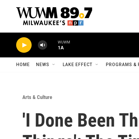
Skip to main content
WUWM
1A
HOME
NEWS
LAKE EFFECT
PROGRAMS & 
Arts & Culture
'I Done Been T