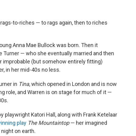
 rags-to-riches — to rags again, then to riches
 young Anna Mae Bullock was born. Then it
e Turner — who she eventually married and then
er improbable (but somehow entirely fitting)
r, in her mid-40s no less.
urner in
Tina
, which opened in London and is now
g role, and Warren is on stage for much of it —
80s.
 playwright Katori Hall, along with Frank Ketelaar
inning play
The Mountaintop
— her imagined
 night on earth.