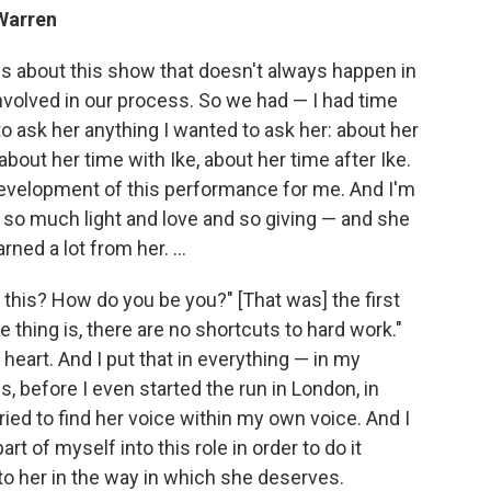
 Warren
gs about this show that doesn't always happen in
nvolved in our process. So we had — I had time
o ask her anything I wanted to ask her: about her
bout her time with Ike, about her time after Ike.
 development of this performance for me. And I'm
of so much light and love and so giving — and she
rned a lot from her. ...
o this? How do you be you?" [That was] the first
e thing is, there are no shortcuts to hard work."
o heart. And I put that in everything — in my
hs, before I even started the run in London, in
ed to find her voice within my own voice. And I
rt of myself into this role in order to do it
to her in the way in which she deserves.