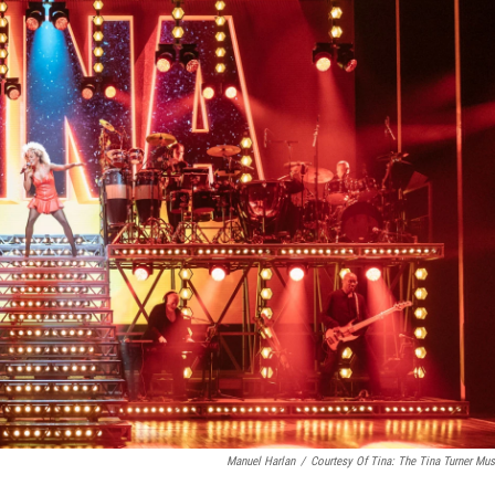
Manuel Harlan
/
Courtesy Of Tina: The Tina Turner Mus