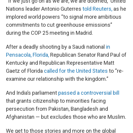
“If we just go on as we are, we are doomed,” United
Nations leader Antonio Guterres
told Reuters,
as he
implored world powers “to signal more ambitious
commitments to cut greenhouse emissions”
during the COP 25 meeting in Madrid.
After a deadly shooting by a Saudi national
in
Pensacola, Florida,
Republican Senator Rand Paul of
Kentucky and Republican Representative Matt
Gaetz of Florida
called for the United States
to “re-
examine our relationship with the kingdom.”
And India’s parliament
passed a controversial bill
that grants citizenship to minorities facing
persecution from Pakistan, Bangladesh and
Afghanistan — but excludes those who are Muslim.
We get to those stories and more on the global