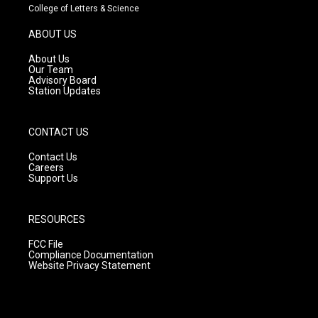
t
t
e
College of Letters & Science
a
u
b
g
b
o
ABOUT US
r
e
o
a
k
About Us
m
Our Team
Advisory Board
Station Updates
CONTACT US
Contact Us
Careers
Support Us
RESOURCES
FCC File
Compliance Documentation
Website Privacy Statement