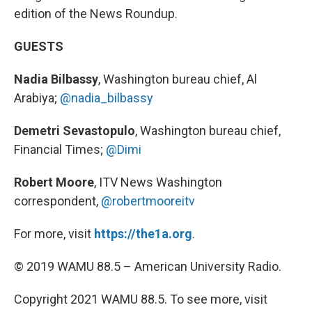
edition of the News Roundup.
GUESTS
Nadia Bilbassy
, Washington bureau chief, Al
Arabiya;
@nadia_bilbassy
Demetri Sevastopulo
, Washington bureau chief,
Financial Times;
@Dimi
Robert Moore
, ITV News Washington
correspondent,
@robertmooreitv
For more, visit
https://the1a.org
.
© 2019 WAMU 88.5 – American University Radio.
Copyright 2021 WAMU 88.5. To see more, visit