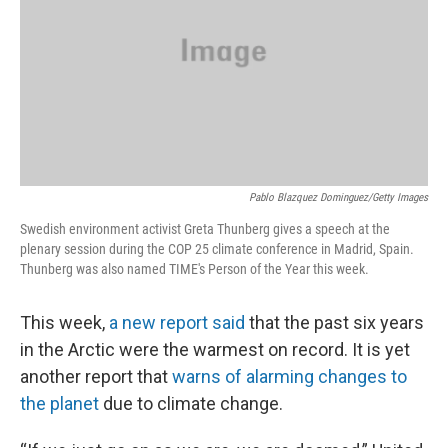
Pablo Blazquez Dominguez/Getty Images
Swedish environment activist Greta Thunberg gives a speech at the
plenary session during the COP 25 climate conference in Madrid, Spain.
Thunberg was also named TIME's Person of the Year this week.
This week,
a new report said
that the past six years
in the Arctic were the warmest on record. It is yet
another report that
warns of alarming changes to
the planet
due to climate change.