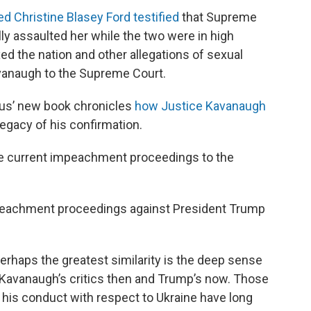
d Christine Blasey Ford testified
that Supreme
y assaulted her while the two were in high
ed the nation and other allegations of sexual
vanaugh to the Supreme Court.
us’ new book chronicles
how Justice Kavanaugh
egacy of his confirmation.
e current impeachment proceedings to the
peachment proceedings against President Trump
erhaps the greatest similarity is the deep sense
Kavanaugh’s critics then and Trump’s now. Those
 his conduct with respect to Ukraine have long