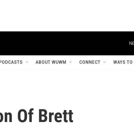
NE
PODCASTS
ABOUT WUWM
CONNECT
WAYS TO
n Of Brett