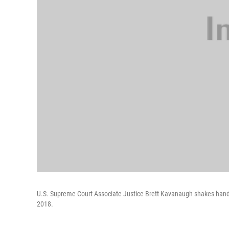
U.S. Supreme Court Associate Justice Brett Kavanaugh shakes hands
2018.