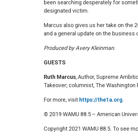
been searching desperately for someth
designated victim.
Marcus also gives us her take on the 2
and a general update on the business o
Produced by Avery Kleinman.
GUESTS
Ruth Marcus
, Author, Supreme Ambiti
Takeover; columnist, The Washington 
For more, visit
https://the1a.org
.
© 2019 WAMU 88.5 – American Univers
Copyright 2021 WAMU 88.5. To see mor