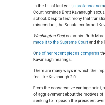
In the fall of last year,
a professor name
Court nominee Brett Kavanaugh sexuall
school. Despite testimony that transfix
misconduct, the Senate confirmed Ka
Washington Post
columnist Ruth Marc
made it to the Supreme Court
and the l
One of her recent pieces compares
th
Kavanaugh hearings.
There are many ways in which the im
feel like Kavanaugh 2.0.
From the conservative vantage point, p
of aggrievement about the motives of 
seeking to impeach the president over