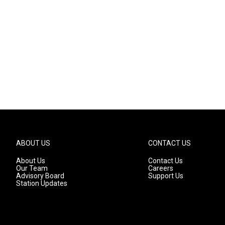
ABOUT US
CONTACT US
About Us
Contact Us
Our Team
Careers
Advisory Board
Support Us
Station Updates