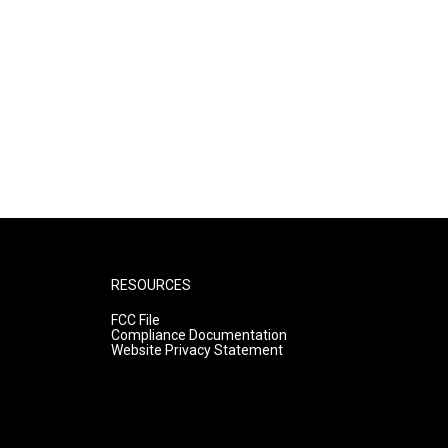
RESOURCES
FCC File
Compliance Documentation
Website Privacy Statement