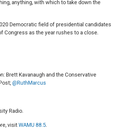
ing, anything, with which to take down the
020 Democratic field of presidential candidates
f Congress as the year rushes to a close.
on: Brett Kavanaugh and the Conservative
Post;
@RuthMarcus
ity Radio.
e, visit
WAMU 88.5
.