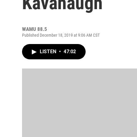
Kavanaugh
WAMU 88.5
Published December 18, 2019 at 9:06 AM CST
LISTEN
•
47:02