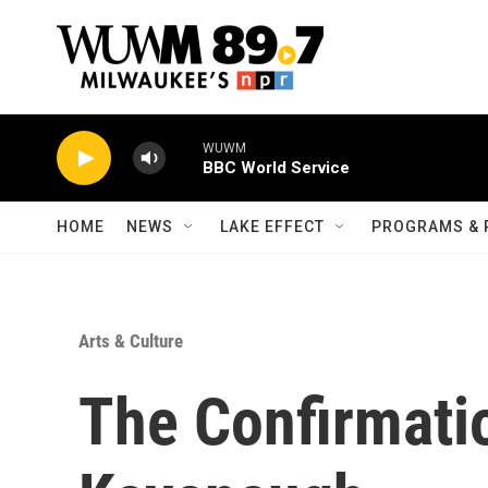
Skip to main content
WUWM
BBC World Service
HOME
NEWS
LAKE EFFECT
PROGRAMS & 
Arts & Culture
The Confirmatio