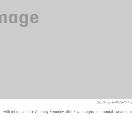
Chip Somodevilla/Getty Im
 with retired Justice Anthony Kennedy after Kavanaugh's ceremonial swearing-in