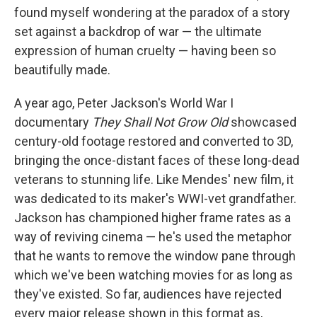
found myself wondering at the paradox of a story
set against a backdrop of war — the ultimate
expression of human cruelty — having been so
beautifully made.
A year ago, Peter Jackson's World War I
documentary
They Shall Not Grow Old
showcased
century-old footage restored and converted to 3D,
bringing the once-distant faces of these long-dead
veterans to stunning life. Like Mendes' new film, it
was dedicated to its maker's WWI-vet grandfather.
Jackson has championed higher frame rates as a
way of reviving cinema — he's used the metaphor
that he wants to remove the window pane through
which we've been watching movies for as long as
they've existed. So far, audiences have rejected
every major release shown in this format as,