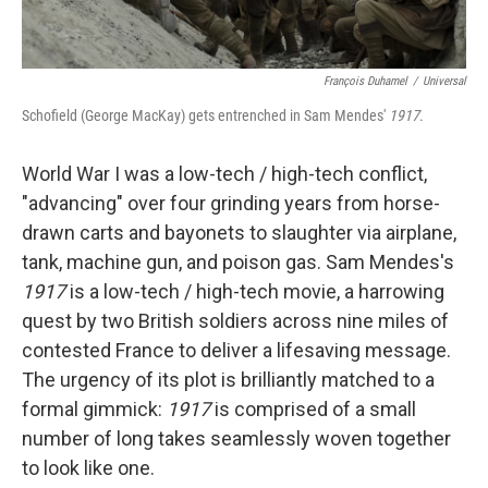
François Duhamel
/
Universal
Schofield (George MacKay) gets entrenched in Sam Mendes'
1917
.
World War I was a low-tech / high-tech conflict,
"advancing" over four grinding years from horse-
drawn carts and bayonets to slaughter via airplane,
tank, machine gun, and poison gas. Sam Mendes's
1917
is a low-tech / high-tech movie, a harrowing
quest by two British soldiers across nine miles of
contested France to deliver a lifesaving message.
The urgency of its plot is brilliantly matched to a
formal gimmick:
1917
is comprised of a small
number of long takes seamlessly woven together
to look like one.