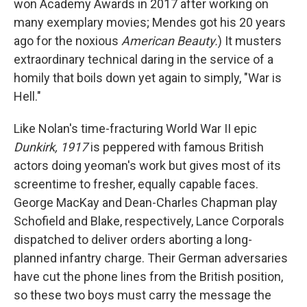
won Academy Awards in 2017 after working on
many exemplary movies; Mendes got his 20 years
ago for the noxious
American Beauty.
) It musters
extraordinary technical daring in the service of a
homily that boils down yet again to simply, "War is
Hell."
Like Nolan's time-fracturing World War II epic
Dunkirk,
1917
is peppered with famous British
actors doing yeoman's work but gives most of its
screentime to fresher, equally capable faces.
George MacKay and Dean-Charles Chapman play
Schofield and Blake, respectively, Lance Corporals
dispatched to deliver orders aborting a long-
planned infantry charge. Their German adversaries
have cut the phone lines from the British position,
so these two boys must carry the message the