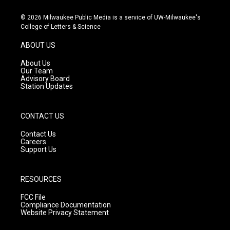
n
o
a
s
u
c
© 2026 Milwaukee Public Media is a service of UW-Milwaukee's
t
t
e
College of Letters & Science
a
u
b
g
b
o
ABOUT US
r
e
o
a
k
About Us
m
Our Team
Advisory Board
Station Updates
CONTACT US
Contact Us
Careers
Support Us
RESOURCES
FCC File
Compliance Documentation
Website Privacy Statement