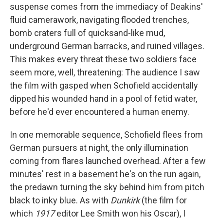
suspense comes from the immediacy of Deakins'
fluid camerawork, navigating flooded trenches,
bomb craters full of quicksand-like mud,
underground German barracks, and ruined villages.
This makes every threat these two soldiers face
seem more, well, threatening: The audience I saw
the film with gasped when Schofield accidentally
dipped his wounded hand in a pool of fetid water,
before he'd ever encountered a human enemy.
In one memorable sequence, Schofield flees from
German pursuers at night, the only illumination
coming from flares launched overhead. After a few
minutes' rest in a basement he's on the run again,
the predawn turning the sky behind him from pitch
black to inky blue. As with
Dunkirk
(the film for
which
1917
editor Lee Smith won his Oscar), I