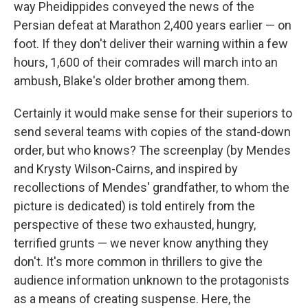
way Pheidippides conveyed the news of the
Persian defeat at Marathon 2,400 years earlier — on
foot. If they don't deliver their warning within a few
hours, 1,600 of their comrades will march into an
ambush, Blake's older brother among them.
Certainly it would make sense for their superiors to
send several teams with copies of the stand-down
order, but who knows? The screenplay (by Mendes
and Krysty Wilson-Cairns, and inspired by
recollections of Mendes' grandfather, to whom the
picture is dedicated) is told entirely from the
perspective of these two exhausted, hungry,
terrified grunts — we never know anything they
don't. It's more common in thrillers to give the
audience information unknown to the protagonists
as a means of creating suspense. Here, the