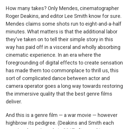
How many takes? Only Mendes, cinematographer
Roger Deakins, and editor Lee Smith know for sure.
Mendes claims some shots run to eight-and-a-half
minutes. What matters is that the additional labor
they've taken on to tell their simple story in this
way has paid off in a visceral and wholly absorbing
cinematic experience. In an era where the
foregrounding of digital effects to create sensation
has made them too commonplace to thrill us, this
sort of complicated dance between actor and
camera operator goes a long way towards restoring
the immersive quality that the best genre films
deliver.
And this is a genre film — a war movie — however
highbrow its pedigree. (Deakins and Smith each