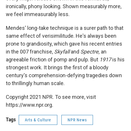
ironically, phony looking. Shown measurably more,
we feel immeasurably less.
Mendes' long-take technique is a surer path to that
same effect of verisimilitude. He's always been
prone to grandiosity, which gave his recent entries
in the 007 franchise,
Skyfall
and
Spectre,
an
agreeable friction of pomp and pulp. But
1917
is his
strongest work. It brings the first of a bloody
century's comprehension-defying tragedies down
to thrillingly human scale.
Copyright 2021 NPR. To see more, visit
https://www.npr.org.
Tags
Arts & Culture
NPR News