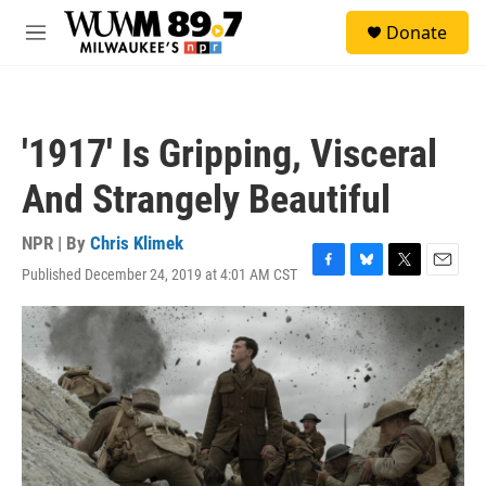
Skip to main content
S
Donate
e
M
a
e
r
n
c
u
h
'1917' Is Gripping, Visceral
u
e
And Strangely Beautiful
r
y
NPR | By
Chris Klimek
Published December 24, 2019 at 4:01 AM CST
F
B
T
E
a
l
w
m
c
u
i
a
e
e
t
i
b
s
t
l
o
k
e
o
y
r
k