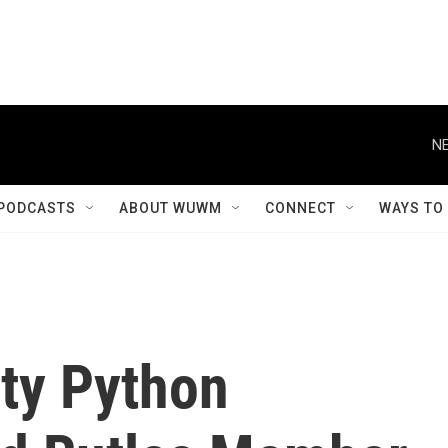
NE
PODCASTS
ABOUT WUWM
CONNECT
WAYS TO
nty Python