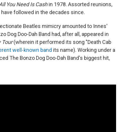
All You Need Is Cash
in 1978. Assorted reunions,
 have followed in the decades since.
affectionate Beatles mimicry amounted to Innes'
nzo Dog Doo-Dah Band had, after all, appeared in
 Tour
(wherein it performed its song "Death Cab
ferent well-known band
its name). Working under a
ed The Bonzo Dog Doo-Dah Band's biggest hit,