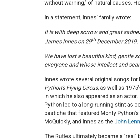
without warning," of natural causes. H
In a statement, Innes' family wrote:
It is with deep sorrow and great sadne
th
James Innes on 29
December 2019.
We have lost a beautiful kind, gentle 
everyone and whose intellect and search
Innes wrote several original songs f
Python's Flying Circus
, as well as 1975
in which he also appeared as an actor.
Python led to a long-running stint as co
pastiche that featured Monty Python's 
McQuickly, and Innes as the
John Len
The Rutles ultimately became a "real"