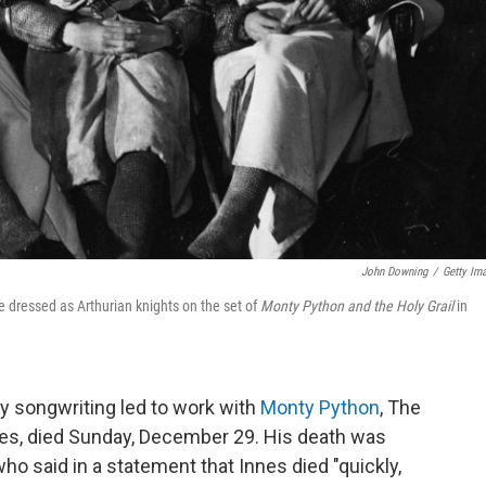
John Downing
/
Getty Im
le dressed as Arthurian knights on the set of
Monty Python and the Holy Grail
in
ny songwriting led to work with
Monty Python
, The
s, died Sunday, December 29. His death was
ho said in a statement that Innes died "quickly,