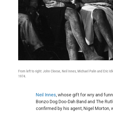
From left to right: John Cleese, Neil Innes, Michael Palin and Eric Id
1974.
Neil Innes
, whose gift for wry and fun
Bonzo Dog Doo-Dah Band and The Rutle
confirmed by his agent, Nigel Morton, w