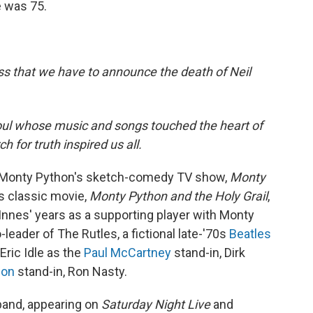
e was 75.
ss that we have to announce the death of Neil
soul whose music and songs touched the heart of
 for truth inspired us all.
or Monty Python's sketch-comedy TV show,
Monty
's classic movie,
Monty Python and the Holy Grail
,
 Innes' years as a supporting player with Monty
-leader of The Rutles, a fictional late-'70s
Beatles
Eric Idle as the
Paul McCartney
stand-in, Dirk
non
stand-in, Ron Nasty.
 band, appearing on
Saturday Night Live
and