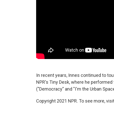
In recent years, Innes continued to to
NPR's Tiny Desk, where he performed
("Democracy" and "I'm the Urban Spacem
Copyright 2021 NPR. To see more, visit