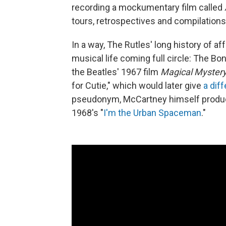
recording a mockumentary film called
tours, retrospectives and compilations
In a way, The Rutles' long history of 
musical life coming full circle: The Bo
the Beatles' 1967 film
Magical Mystery
for Cutie," which would later give
a dif
pseudonym, McCartney himself produc
1968's "
I'm the Urban Spaceman
."