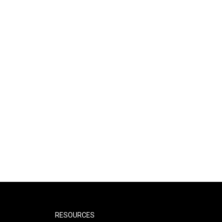
RESOURCES