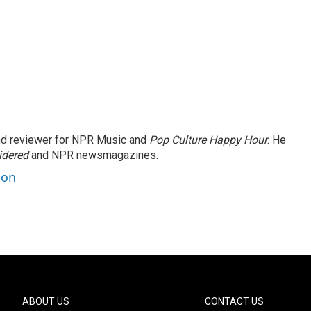
and reviewer for NPR Music and
Pop Culture Happy Hour
. He
idered
and NPR newsmagazines.
son
ABOUT US
CONTACT US