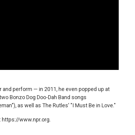
ur and perform — in 2011, he even popped up at
 two Bonzo Dog Doo-Dah Band songs
an"), as well as The Rutles' "I Must Be in Love."
 https://www.npr.org.