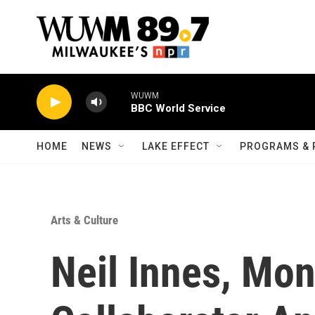
Skip to main content
WUWM
BBC World Service
HOME
NEWS
LAKE EFFECT
PROGRAMS & 
Arts & Culture
Neil Innes, Mo