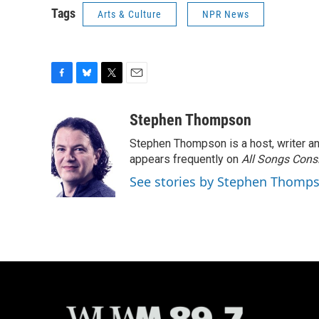
Tags
Arts & Culture
NPR News
F
B
T
E
a
l
w
m
c
u
i
a
Stephen Thompson
e
e
t
i
Stephen Thompson is a host, writer 
b
s
t
l
o
k
e
appears frequently on
All Songs Cons
o
y
r
See stories by Stephen Thomp
k