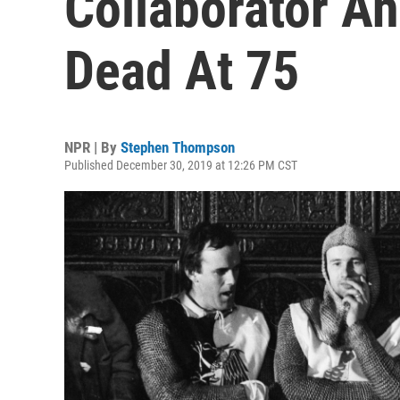
Collaborator A
Dead At 75
NPR | By
Stephen Thompson
Published December 30, 2019 at 12:26 PM CST