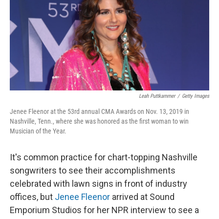
Leah Puttkammer
/
Getty Images
Jenee Fleenor at the 53rd annual CMA Awards on Nov. 13, 2019 in
Nashville, Tenn., where she was honored as the first woman to win
Musician of the Year.
It's common practice for chart-topping Nashville
songwriters to see their accomplishments
celebrated with lawn signs in front of industry
offices, but
Jenee Fleenor
arrived at Sound
Emporium Studios for her NPR interview to see a