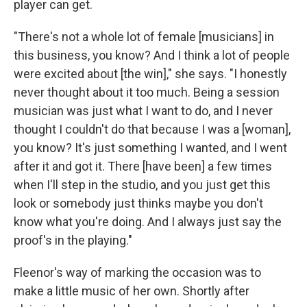
player can get.
"There's not a whole lot of female [musicians] in
this business, you know? And I think a lot of people
were excited about [the win]," she says. "I honestly
never thought about it too much. Being a session
musician was just what I want to do, and I never
thought I couldn't do that because I was a [woman],
you know? It's just something I wanted, and I went
after it and got it. There [have been] a few times
when I'll step in the studio, and you just get this
look or somebody just thinks maybe you don't
know what you're doing. And I always just say the
proof's in the playing."
Fleenor's way of marking the occasion was to
make a little music of her own. Shortly after