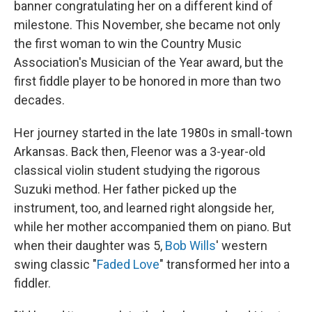
banner congratulating her on a different kind of
milestone. This November, she became not only
the first woman to win the Country Music
Association's Musician of the Year award, but the
first fiddle player to be honored in more than two
decades.
Her journey started in the late 1980s in small-town
Arkansas. Back then, Fleenor was a 3-year-old
classical violin student studying the rigorous
Suzuki method. Her father picked up the
instrument, too, and learned right alongside her,
while her mother accompanied them on piano. But
when their daughter was 5,
Bob Wills
' western
swing classic "
Faded Love
" transformed her into a
fiddler.