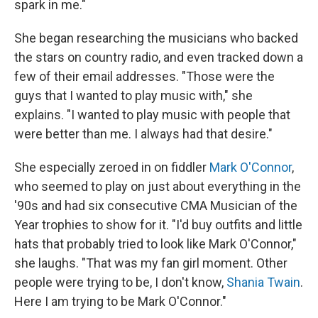
spark in me."
She began researching the musicians who backed
the stars on country radio, and even tracked down a
few of their email addresses. "Those were the
guys that I wanted to play music with," she
explains. "I wanted to play music with people that
were better than me. I always had that desire."
She especially zeroed in on fiddler
Mark O'Connor
,
who seemed to play on just about everything in the
'90s and had six consecutive CMA Musician of the
Year trophies to show for it. "I'd buy outfits and little
hats that probably tried to look like Mark O'Connor,"
she laughs. "That was my fan girl moment. Other
people were trying to be, I don't know,
Shania Twain
.
Here I am trying to be Mark O'Connor."