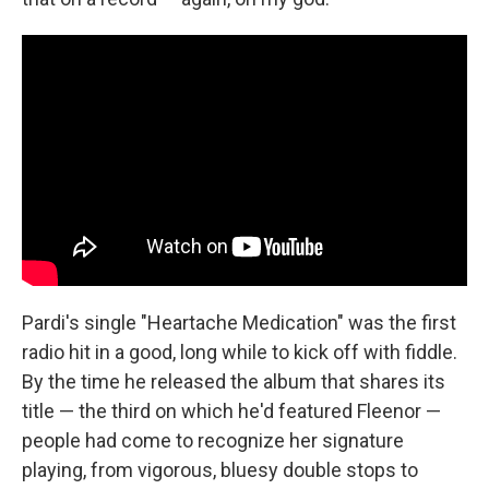
Pardi's single "Heartache Medication" was the first
radio hit in a good, long while to kick off with fiddle.
By the time he released the album that shares its
title — the third on which he'd featured Fleenor —
people had come to recognize her signature
playing, from vigorous, bluesy double stops to