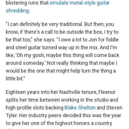
blistering runs that
emulate metal-style guitar
shredding
.
"I can definitely be very traditional. But then, you
know, if there's a call to be outside the box, I try to
be that too," she says. "I owe a lot to Jon for fiddle
and steel guitar turned way up in the mix. And I'm
like, 'Oh my gosh, maybe this thing will come back
around someday.' Not really thinking that maybe I
would be the one that might help turn the thing a
little bit."
Eighteen years into her Nashville tenure, Fleenor
splits her time between working in the studio and
high-profile slots backing
Blake Shelton
and Steven
Tyler. Her industry peers decided this was the year
to give her one of the highest honors a country