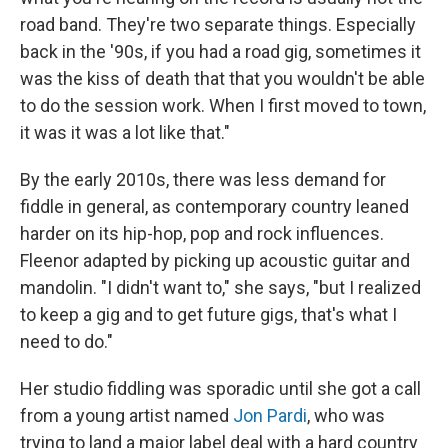
road band. They're two separate things. Especially
back in the '90s, if you had a road gig, sometimes it
was the kiss of death that that you wouldn't be able
to do the session work. When I first moved to town,
it was it was a lot like that."
By the early 2010s, there was less demand for
fiddle in general, as contemporary country leaned
harder on its hip-hop, pop and rock influences.
Fleenor adapted by picking up acoustic guitar and
mandolin. "I didn't want to," she says, "but I realized
to keep a gig and to get future gigs, that's what I
need to do."
Her studio fiddling was sporadic until she got a call
from a young artist named
Jon Pardi
, who was
trying to land a major label deal with a hard country