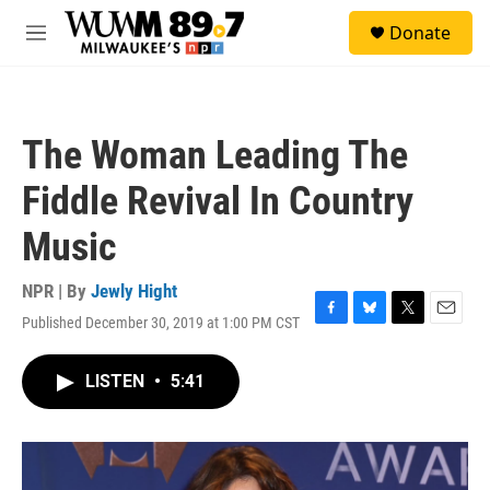
Skip to main content
S
Donate
e
M
a
e
r
n
c
u
h
The Woman Leading The
u
e
Fiddle Revival In Country
r
y
Music
NPR | By
Jewly Hight
Published December 30, 2019 at 1:00 PM CST
F
B
T
E
a
l
w
m
c
u
i
a
LISTEN
•
5:41
e
e
t
i
b
s
t
l
o
k
e
o
y
r
k