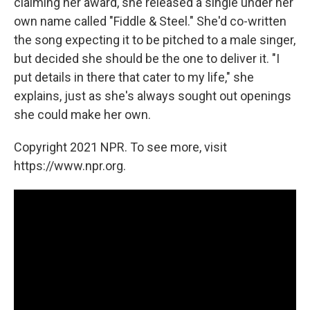
claiming her award, she released a single under her
own name called "Fiddle & Steel." She'd co-written
the song expecting it to be pitched to a male singer,
but decided she should be the one to deliver it. "I
put details in there that cater to my life," she
explains, just as she's always sought out openings
she could make her own.
Copyright 2021 NPR. To see more, visit
https://www.npr.org.