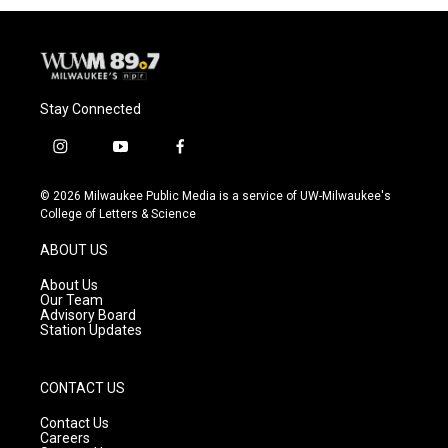
Stay Connected
i
y
f
n
o
a
s
u
c
© 2026 Milwaukee Public Media is a service of UW-Milwaukee's
t
t
e
College of Letters & Science
a
u
b
g
b
o
ABOUT US
r
e
o
a
k
About Us
m
Our Team
Advisory Board
Station Updates
CONTACT US
Contact Us
Careers