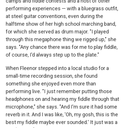
camps and fiddle contests and a host of other
performing experiences — with a bluegrass outfit,
at steel guitar conventions, even during the
halftime show of her high school marching band,
for which she served as drum major. "I played
through this megaphone thing we rigged up," she
says. "Any chance there was for me to play fiddle,
of course, I'd always step up to the plate."
When Fleenor stepped into a local studio for a
small-time recording session, she found
something she enjoyed even more than
performing live. "I just remember putting those
headphones on and hearing my fiddle through that
microphone," she says. "And I'm sure it had some
reverb in it. And I was like, 'Oh, my gosh, this is the
best my fiddle maybe ever sounded.' It just was a