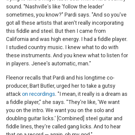
sound. "Nashville's like 'follow the leader'
sometimes, you know?" Pardi says. "And so you've
got all these artists that aren't really incorporating
this fiddle and steel. But then I came from
California and was high energy. I had a fiddle player.
I studied country music. I knew what to do with
these instruments. And you knew what to listen for
in players. Jenee's automatic, man."
Fleenor recalls that Pardi and his longtime co-
producer, Bart Butler, urged her to take a gutsy
attack
on recordings
. "I mean, it really is a dream as
a fiddle player," she says. "They're like, 'We want
you on the intro. We want you on the solo and
doubling guitar licks.' [Combined] steel guitar and
fiddle lines, they're called gang licks. And to hear
that on a record — again, oh my god."