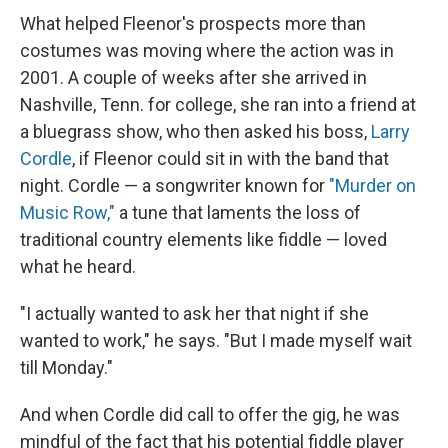
What helped Fleenor's prospects more than
costumes was moving where the action was in
2001. A couple of weeks after she arrived in
Nashville, Tenn. for college, she ran into a friend at
a bluegrass show, who then asked his boss,
Larry
Cordle
, if Fleenor could sit in with the band that
night. Cordle — a songwriter known for
"Murder on
Music Row,"
a tune that laments the loss of
traditional country elements like fiddle — loved
what he heard.
"I actually wanted to ask her that night if she
wanted to work," he says. "But I made myself wait
till Monday."
And when Cordle did call to offer the gig, he was
mindful of the fact that his potential fiddle player