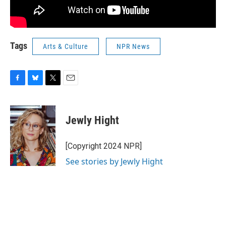
Tags
Arts & Culture
NPR News
F
B
T
E
a
l
w
m
c
u
i
a
e
e
t
i
Jewly Hight
b
s
t
l
o
k
e
o
y
r
[Copyright 2024 NPR]
k
See stories by Jewly Hight