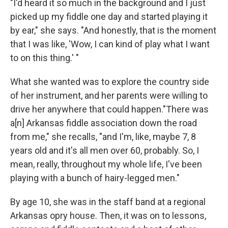
"I'd heard it so much in the background and I just
picked up my fiddle one day and started playing it
by ear," she says. "And honestly, that is the moment
that I was like, 'Wow, I can kind of play what I want
to on this thing.' "
What she wanted was to explore the country side
of her instrument, and her parents were willing to
drive her anywhere that could happen."There was
a[n] Arkansas fiddle association down the road
from me," she recalls, "and I'm, like, maybe 7, 8
years old and it's all men over 60, probably. So, I
mean, really, throughout my whole life, I've been
playing with a bunch of hairy-legged men."
By age 10, she was in the staff band at a regional
Arkansas opry house. Then, it was on to lessons,