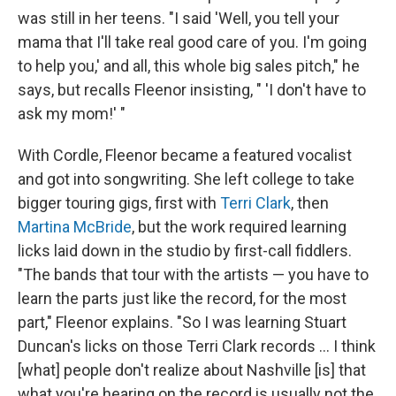
was still in her teens. "I said 'Well, you tell your
mama that I'll take real good care of you. I'm going
to help you,' and all, this whole big sales pitch," he
says, but recalls Fleenor insisting, " 'I don't have to
ask my mom!' "
With Cordle, Fleenor became a featured vocalist
and got into songwriting. She left college to take
bigger touring gigs, first with
Terri Clark
, then
Martina McBride
, but the work required learning
licks laid down in the studio by first-call fiddlers.
"The bands that tour with the artists — you have to
learn the parts just like the record, for the most
part," Fleenor explains. "So I was learning Stuart
Duncan's licks on those Terri Clark records ... I think
[what] people don't realize about Nashville [is] that
what you're hearing on the record is usually not the