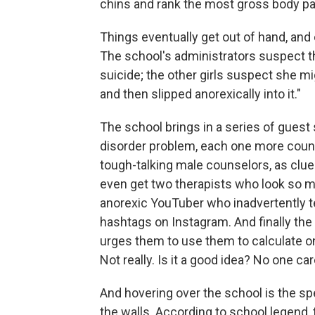
chins and rank the most gross body par
Things eventually get out of hand, and o
The school's administrators suspect t
suicide; the other girls suspect she mi
and then slipped anorexically into it."
The school brings in a series of guest 
disorder problem, each one more counter
tough-talking male counselors, as clu
even get two therapists who look so m
anorexic YouTuber who inadvertently te
hashtags on Instagram. And finally the 
urges them to use them to calculate on
Not really. Is it a good idea? No one car
And hovering over the school is the s
the walls. According to school legend