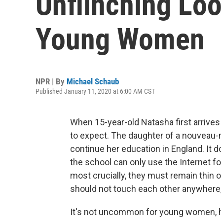
Unflinching Loo
Young Women
NPR | By
Michael Schaub
Published January 11, 2020 at 6:00 AM CST
When 15-year-old Natasha first arrives
to expect. The daughter of a nouveau-r
continue her education in England. It do
the school can only use the Internet for
most crucially, they must remain thin o
should not touch each other anywhere, n
It's not uncommon for young women, ha