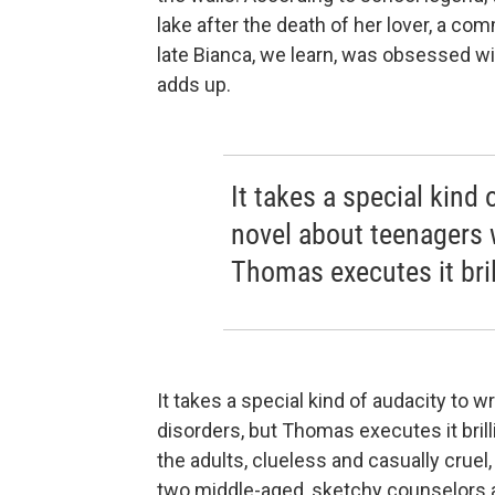
lake after the death of her lover, a 
late Bianca, we learn, was obsessed w
adds up.
It takes a special kind 
novel about teenagers w
Thomas executes it brill
It takes a special kind of audacity to 
disorders, but Thomas executes it brilli
the adults, clueless and casually cruel
two middle-aged, sketchy counselors are