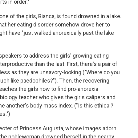
ts in order."
ne of the girls, Bianca, is found drowned in a lake.
hat her eating disorder somehow drove her to
ght have "just walked anorexically past the lake
speakers to address the girls' growing eating
productive than the last. First, there's a pair of
eless as they are unsavory-looking ("Where do you
uch like paedophiles?"). Then, the recovering
aches the girls how to find pro-anorexia
biology teacher who gives the girls calipers and
e another's body mass index. ("Is this ethical?
es.")
pecter of Princess Augusta, whose images adorn
, the noblewoman drowned herself in the nearby