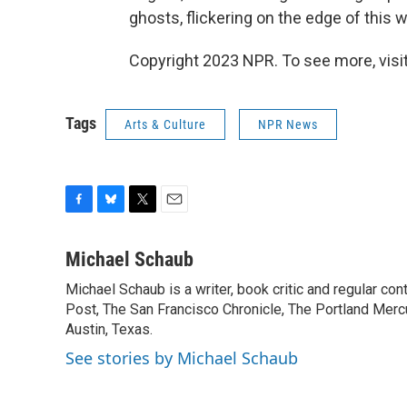
ghosts, flickering on the edge of this w
Copyright 2023 NPR. To see more, visit
Tags
Arts & Culture
NPR News
F
B
T
E
a
l
w
m
c
u
i
a
Michael Schaub
e
e
t
i
Michael Schaub is a writer, book critic and regular c
b
s
t
l
o
Post, The San Francisco Chronicle, The Portland Mercu
k
e
o
y
r
Austin, Texas.
k
See stories by Michael Schaub