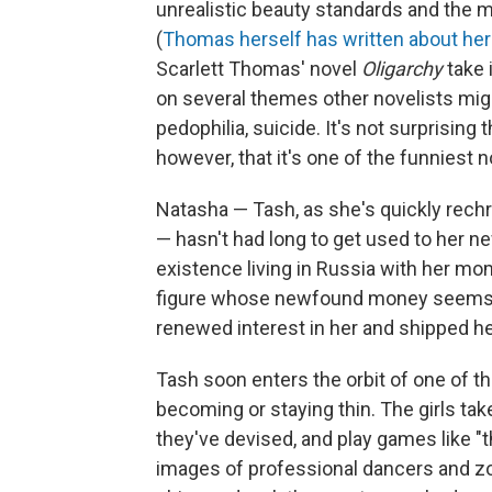
unrealistic beauty standards and the m
(
Thomas herself has written about her
Scarlett Thomas' novel
Oligarchy
take
on several themes other novelists migh
pedophilia, suicide. It's not surprising t
however, that it's one of the funniest n
Natasha — Tash, as she's quickly rech
— hasn't had long to get used to her 
existence living in Russia with her m
figure whose newfound money seems 
renewed interest in her and shipped he
Tash soon enters the orbit of one of t
becoming or staying thin. The girls ta
they've devised, and play games like "t
images of professional dancers and zoo