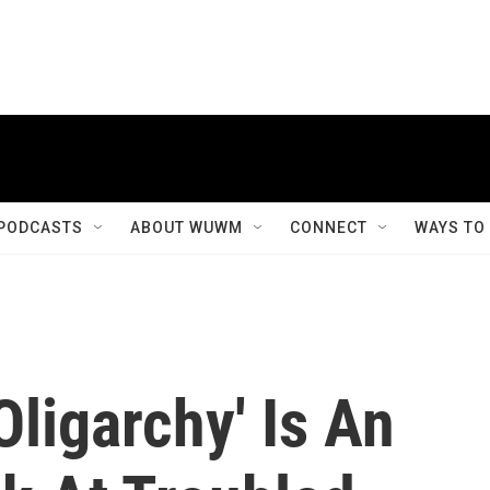
PODCASTS
ABOUT WUWM
CONNECT
WAYS TO
Oligarchy' Is An