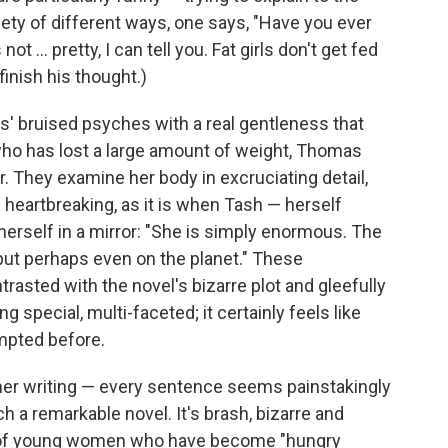
ariety of different ways, one says, "Have you ever
ot ... pretty, I can tell you. Fat girls don't get fed
 finish his thought.)
s' bruised psyches with a real gentleness that
who has lost a large amount of weight, Thomas
r. They examine her body in excruciating detail,
t's heartbreaking, as it is when Tash — herself
erself in a mirror: "She is simply enormous. The
 but perhaps even on the planet." These
asted with the novel's bizarre plot and gleefully
 special, multi-faceted; it certainly feels like
empted before.
 her writing — every sentence seems painstakingly
h a remarkable novel. It's brash, bizarre and
oup of young women who have become "hungry