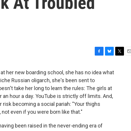
k At Troubled
F
B
T
E
a
l
w
m
c
u
i
a
 at her new boarding school, she has no idea what
e
e
t
i
iche Russian oligarch, she's been sent to
b
s
t
l
o
k
e
esn't take her long to learn the rules: The girls at
o
y
r
 an hour a day. YouTube is strictly off limits. And,
k
r risk becoming a social pariah: "Your thighs
ot even if you were born like that."
ving been raised in the never-ending era of