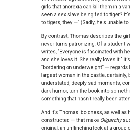
girls that anorexia can kill them in a v
seen a sex slave being fed to tiger? It's n
to tigers, they —" (Sadly, he's unable to
By contrast, Thomas describes the girl
never turns patronizing. Of a student 
writes, "Everyone is fascinated with he
and she loves it. She really loves it." I
"bordering on underweight" — regards h
largest woman in the castle, certainly,
understated, deeply sad moments, contr
dark humor, turn the book into something
something that hasn't really been att
And it's Thomas' boldness, as well as
constructed — that make
Oligarchy
suc
original, an unflinching look at a gr