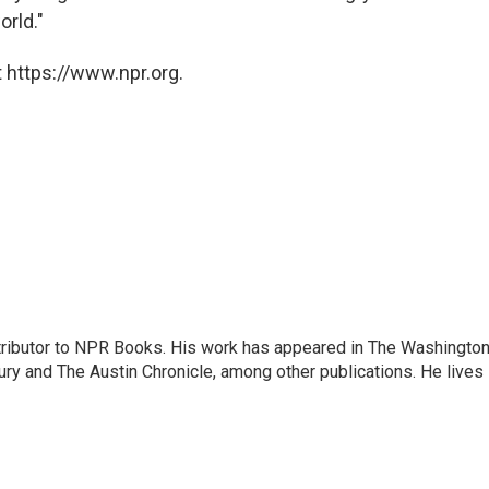
orld."
 https://www.npr.org.
ontributor to NPR Books. His work has appeared in The Washingto
ry and The Austin Chronicle, among other publications. He lives 