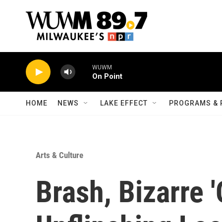
Skip to main content
WUWM
On Point
HOME
NEWS
LAKE EFFECT
PROGRAMS & 
Arts & Culture
Brash, Bizarre '