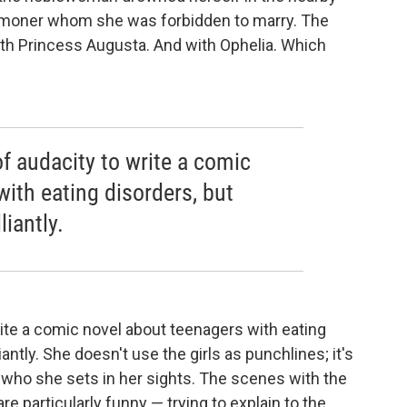
commoner whom she was forbidden to marry. The
ith Princess Augusta. And with Ophelia. Which
of audacity to write a comic
ith eating disorders, but
iantly.
write a comic novel about teenagers with eating
antly. She doesn't use the girls as punchlines; it's
, who she sets in her sights. The scenes with the
 particularly funny — trying to explain to the