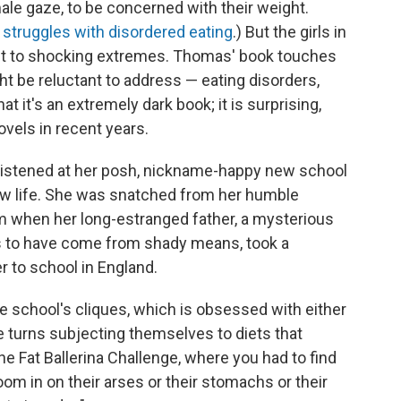
ale gaze, to be concerned with their weight.
 struggles with disordered eating
.) But the girls in
 it to shocking extremes. Thomas' book touches
t be reluctant to address — eating disorders,
hat it's an extremely dark book; it is surprising,
ovels in recent years.
ristened at her posh, nickname-happy new school
new life. She was snatched from her humble
om when her long-estranged father, a mysterious
to have come from shady means, took a
r to school in England.
he school's cliques, which is obsessed with either
ke turns subjecting themselves to diets that
he Fat Ballerina Challenge, where you had to find
m in on their arses or their stomachs or their