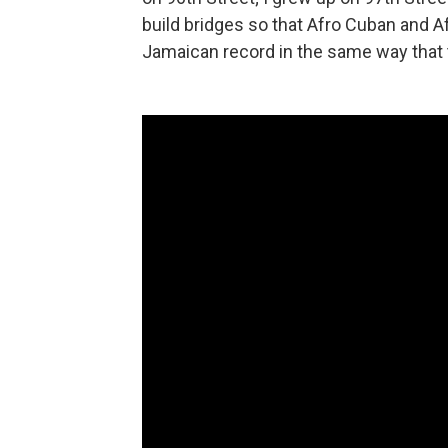
build bridges so that Afro Cuban and A
Jamaican record in the same way that t