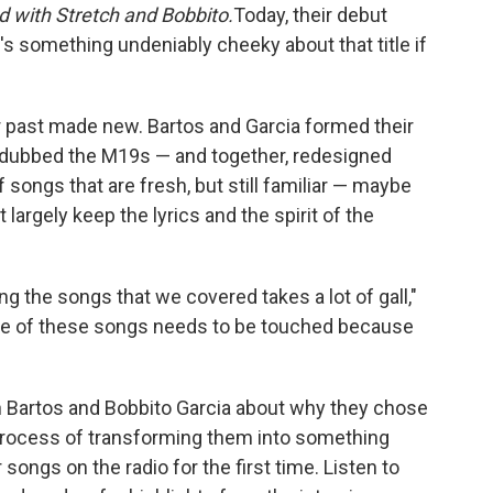
 with Stretch and Bobbito.
Today, their debut
e's something undeniably cheeky about that title if
ir past made new. Bartos and Garcia formed their
dubbed the M19s — and together, redesigned
of songs that are fresh, but still familiar — maybe
 largely keep the lyrics and the spirit of the
ing the songs that we covered takes a lot of gall,"
one of these songs needs to be touched because
n Bartos and Bobbito Garcia about why they chose
process of transforming them into something
ir songs on the radio for the first time. Listen to