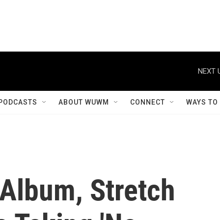
NEXT 
PODCASTS
ABOUT WUWM
CONNECT
WAYS TO
 Album, Stretch