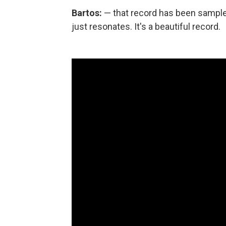
Bartos:
— that record has been sample
just resonates. It's a beautiful record.