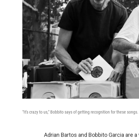
"It's crazy to us," Bobbito says of getting recognition for these songs
Adrian Bartos and Bobbito Garcia are 