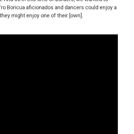
fro Boricua aficionados and dancers could enjoy a
hey might enjoy one of their [own].