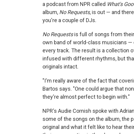
a podcast from NPR called
What's Good
album,
No Requests
, is out — and ther
you're a couple of DJs.
No Requests
is full of songs from the
own band of world-class musicians — 
every track. The result is a collection 
infused with different rhythms, but that
originals intact.
"I'm really aware of the fact that cover
Bartos says. "One could argue that n
they're almost perfect to begin with."
NPR's Audie Cornish spoke with Adria
some of the songs on the album, the 
original and what it felt like to hear the