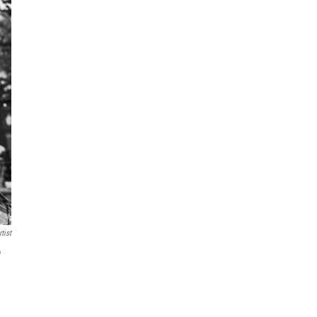
tist
"