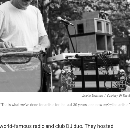
Janette Beckman
/
Courtesy Of The Ar
. "That's what we've done for artists for the last 30 years, and now
we're
the artists.
a world-famous radio and club DJ duo. They hosted