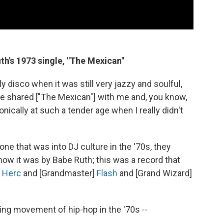
th's 1973 single, "The Mexican"
y disco when it was still very jazzy and soulful,
he shared ["The Mexican"] with me and, you know,
onically at such a tender age when I really didn't
one that was into DJ culture in the '70s, they
ow it was by Babe Ruth; this was a record that
]
Herc
and [Grandmaster]
Flash
and [Grand Wizard]
ing movement of hip-hop in the '70s --