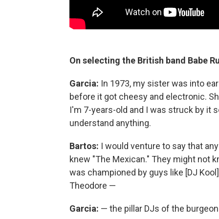
On selecting the British band Babe Ru
Garcia:
In 1973, my sister was into earl
before it got cheesy and electronic. S
I'm 7-years-old and I was struck by it s
understand anything.
Bartos:
I would venture to say that any
knew "The Mexican." They might not kn
was championed by guys like [DJ Kool
Theodore —
Garcia:
— the pillar DJs of the burgeon