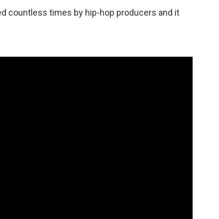
d countless times by hip-hop producers and it