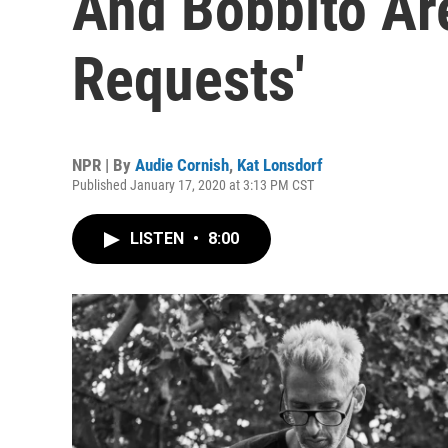
And Bobbito Ar
Requests'
NPR | By
Audie Cornish
,
Kat Lonsdorf
Published January 17, 2020 at 3:13 PM CST
LISTEN
•
8:00