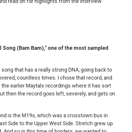
and read on for highlights from the interview.
al Song (Bam Bam)," one of the most sampled
 song that has a really strong DNA, going back to
overed, countless times. I chose that record, and
f the earlier Maytals recordings where it has sort
But then the record goes left, severely, and gets on
nd is the M19s, which was a crosstown bus in
st Side to the Upper West Side. Stretch grew up
t. And so in this time of borders, we wanted to