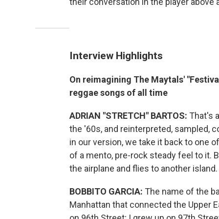
their conversation in the player above 
Interview Highlights
On reimagining The Maytals' "Festiv
reggae songs of all time
ADRIAN "STRETCH" BARTOS:
That's a
the '60s, and reinterpreted, sampled, c
in our version, we take it back to one o
of a mento, pre-rock steady feel to it. 
the airplane and flies to another island.
BOBBITO GARCIA:
The name of the ba
Manhattan that connected the Upper Ea
on 96th Street; I grew up on 97th Stree