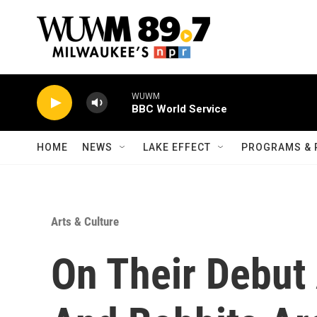
Skip to main content
WUWM
BBC World Service
HOME
NEWS
LAKE EFFECT
PROGRAMS & 
Arts & Culture
On Their Debut