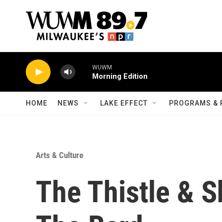
Skip to main content
WUWM
Morning Edition
HOME
NEWS
LAKE EFFECT
PROGRAMS & 
Arts & Culture
The Thistle & 