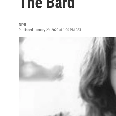
The Bard
NPR
Published January 29, 2020 at 1:00 PM CST