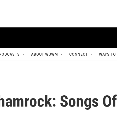
PODCASTS
ABOUT WUWM
CONNECT
WAYS TO
Shamrock: Songs Of