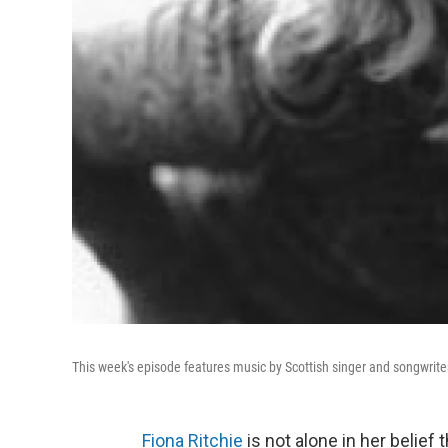
This week's episode features music by Scottish singer and songwrite
Fiona Ritchie
is not alone in her belief