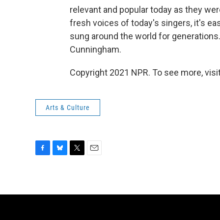
relevant and popular today as they wer
fresh voices of today's singers, it's ea
sung around the world for generations.
Cunningham.
Copyright 2021 NPR. To see more, visit
Arts & Culture
F
B
T
E
a
l
w
m
c
u
i
a
e
e
t
i
b
s
t
l
o
k
e
o
y
r