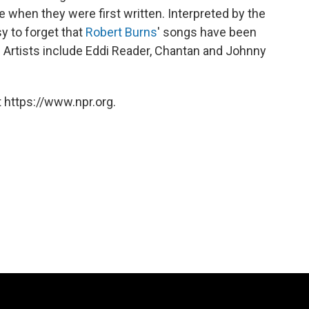
e when they were first written. Interpreted by the
sy to forget that
Robert Burns
' songs have been
 Artists include Eddi Reader, Chantan and Johnny
 https://www.npr.org.