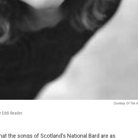
Courtesy Of The Ar
r Eddi Reader.
 that the songs of Scotland's National Bard are as