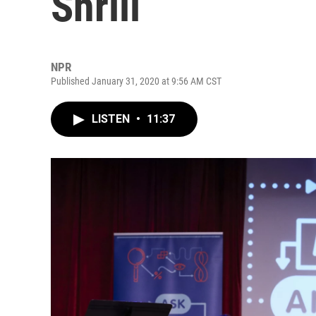
Shrill
NPR
Published January 31, 2020 at 9:56 AM CST
LISTEN
•
11:37