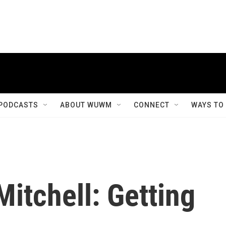
PODCASTS
ABOUT WUWM
CONNECT
WAYS TO
itchell: Getting