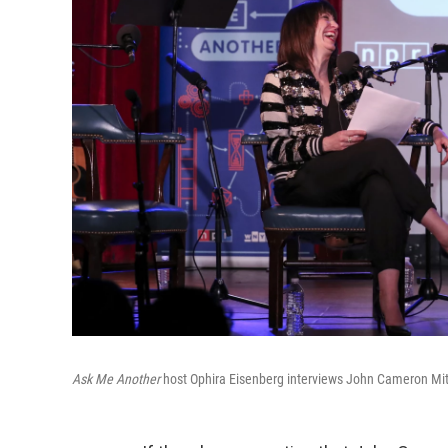
Ask Me Another
host Ophira Eisenberg interviews John Cameron Mitc