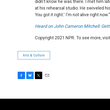
didn't know he was there. I met him l
at his rehearsal studio. He swiveled h
You got it right.' I'm not alive right now."
Heard on John Cameron Mitchell: Gettin
Copyright 2021 NPR. To see more, visit
Arts & Culture
F
B
T
E
a
l
w
m
c
u
i
a
e
e
t
i
b
s
t
l
o
k
e