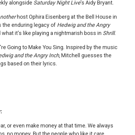
ekly alongside
Saturday Night Live
's Aidy Bryant.
nother
host Ophira Eisenberg at the Bell House in
s the enduring legacy of
Hedwig and the Angry
d what it's like playing a nightmarish boss in
Shrill
.
're Going to Make You Sing. Inspired by the music
dwig and the Angry Inch
, Mitchell guesses the
gs based on their lyrics.
:
car, or even make money at that time. We always
, no money. But the people who like it care