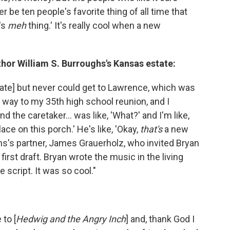
ther be ten people's favorite thing of all time that
's
meh
thing.' It's really cool when a new
thor William S. Burroughs's Kansas estate:
state] but never could get to Lawrence, which was
y way to my 35th high school reunion, and I
 the caretaker... was like, 'What?' and I'm like,
ace on this porch.' He's like, 'Okay,
that's
a new
hs's partner, James Grauerholz, who invited Bryan
first draft. Bryan wrote the music in the living
 script. It was so cool."
to [
Hedwig and the Angry Inch
] and, thank God I