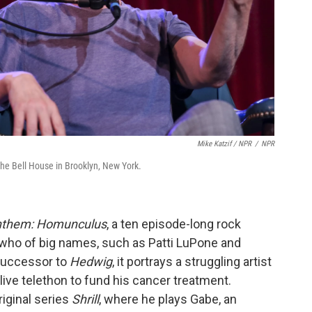
Mike Katzif / NPR
/
NPR
the Bell House in Brooklyn, New York.
them: Homunculus
, a ten episode-long rock
 who of big names, such as Patti LuPone and
 successor to
Hedwig
, it portrays a struggling artist
 live telethon to fund his cancer treatment.
riginal series
Shrill
, where he plays Gabe, an