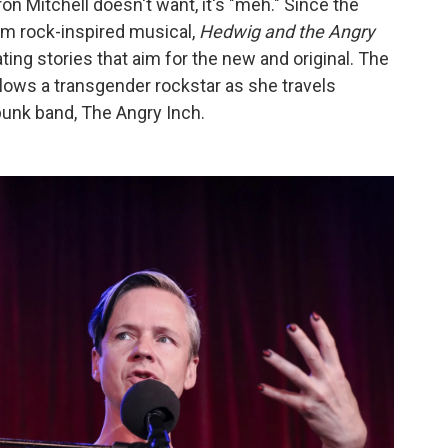
on Mitchell doesn't want, it's "meh." Since the
am rock-inspired musical,
Hedwig and the Angry
ating stories that aim for the new and original. The
ollows a transgender rockstar as she travels
punk band, The Angry Inch.