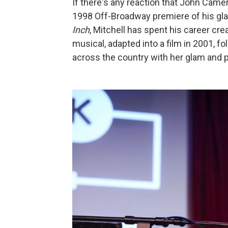
If there's any reaction that John Camer
1998 Off-Broadway premiere of his gl
Inch
, Mitchell has spent his career cre
musical, adapted into a film in 2001, f
across the country with her glam and 