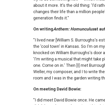
about it more. It's the old thing: 'I'd ra
changes their life than a million people
generation finds it."
On writing
Anthem: Homunculus
at au
"I lived near [William S. Burroughs's e
the 'cool town' in Kansas. So I'm on m
knocked on William Burroughs's door and
'I'm writing a musical that might take pl
one. Come on in.' Then [I] met Burroug
Weller, my composer, and I to write the 
room and I was in the garden writing the
On meeting David Bowie:
"I did meet David Bowie once. He came 