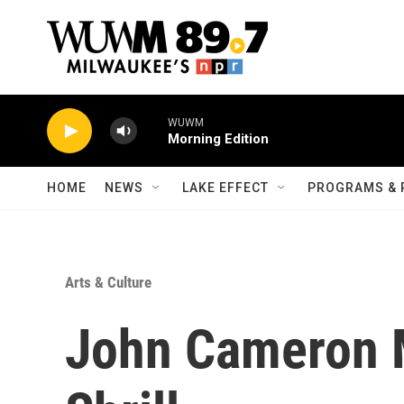
Skip to main content
WUWM
Morning Edition
HOME
NEWS
LAKE EFFECT
PROGRAMS & 
Arts & Culture
John Cameron M