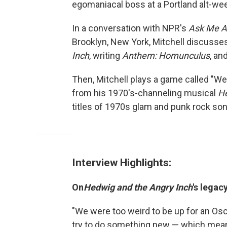
egomaniacal boss at a Portland alt-we
In a conversation with NPR's
Ask Me A
Brooklyn, New York, Mitchell discusse
Inch
, writing
Anthem: Homunculus
, an
Then, Mitchell plays a game called "We
from his 1970's-channeling musical
He
titles of 1970s glam and punk rock son
Interview Highlights:
On
Hedwig and the Angry Inch
's legacy
"We were too weird to be up for an Os
try to do something new — which means