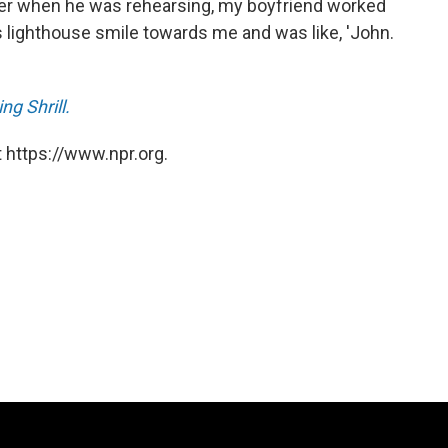
ater when he was rehearsing, my boyfriend worked
is lighthouse smile towards me and was like, 'John.
g Shrill.
 https://www.npr.org.