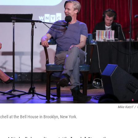
Mike Katzif
/
hell at the Bell House in Brooklyn, New York.