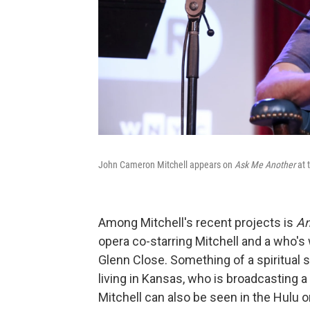
John Cameron Mitchell appears on
Ask Me Another
at 
Among Mitchell's recent projects is
An
opera co-starring Mitchell and a who's
Glenn Close. Something of a spiritual
living in Kansas, who is broadcasting a
Mitchell can also be seen in the Hulu o