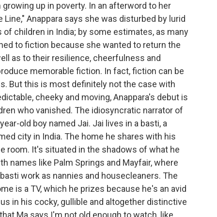
n growing up in poverty. In an afterword to her
e Line," Anappara says she was disturbed by lurid
of children in India; by some estimates, as many
ned to fiction because she wanted to return the
ll as to their resilience, cheerfulness and
oduce memorable fiction. In fact, fiction can be
. But this is most definitely not the case with
redictable, cheeky and moving, Anappara's debut is
hildren who vanished. The idiosyncratic narrator of
year-old boy named Jai. Jai lives in a basti, a
med city in India. The home he shares with his
ne room. It's situated in the shadows of what he
with names like Palm Springs and Mayfair, where
basti work as nannies and housecleaners. The
me is a TV, which he prizes because he's an avid
 us in his cocky, gullible and altogether distinctive
that Ma says I'm not old enough to watch, like