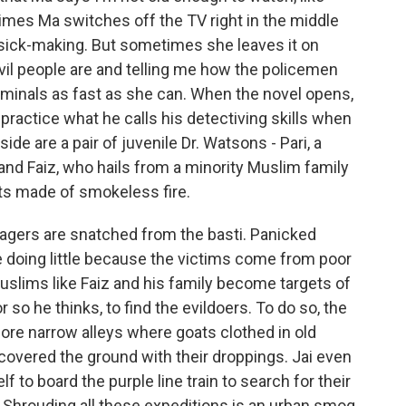
times Ma switches off the TV right in the middle
 sick-making. But sometimes she leaves it on
il people are and telling me how the policemen
iminals as fast as she can. When the novel opens,
 practice what he calls his detectiving skills when
ide are a pair of juvenile Dr. Watsons - Pari, a
nd Faiz, who hails from a minority Muslim family
rits made of smokeless fire.
agers are snatched from the basti. Panicked
re doing little because the victims come from poor
Muslims like Faiz and his family become targets of
or so he thinks, to find the evildoers. To do so, the
ore narrow alleys where goats clothed in old
 covered the ground with their droppings. Jai even
lf to board the purple line train to search for their
. Shrouding all these expeditions is an urban smog