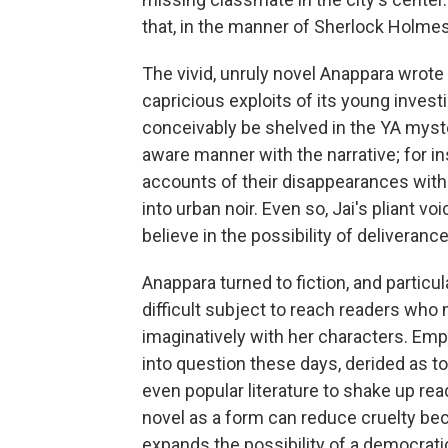
that, in the manner of Sherlock Holmes
The vivid, unruly novel Anappara wrote
capricious exploits of its young invest
conceivably be shelved in the YA myste
aware manner with the narrative; for in
accounts of their disappearances withi
into urban noir. Even so, Jai's pliant vo
believe in the possibility of deliverance 
Anappara turned to fiction, and particu
difficult subject to reach readers wh
imaginatively with her characters. Empa
into question these days, derided as t
even popular literature to shake up re
novel as a form can reduce cruelty bec
expands the possibility of a democrat