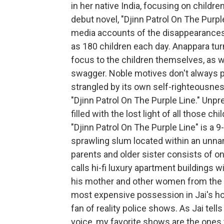
in her native India, focusing on childre
debut novel, "Djinn Patrol On The Purpl
media accounts of the disappearances 
as 180 children each day. Anappara tur
focus to the children themselves, as we
swagger. Noble motives don't always pr
strangled by its own self-righteousness
"Djinn Patrol On The Purple Line." Unp
filled with the lost light of all those c
"Djinn Patrol On The Purple Line" is a 9-
sprawling slum located within an unna
parents and older sister consists of o
calls hi-fi luxury apartment buildings 
his mother and other women from the 
most expensive possession in Jai's ho
fan of reality police shows. As Jai tells
voice, my favorite shows are the ones 