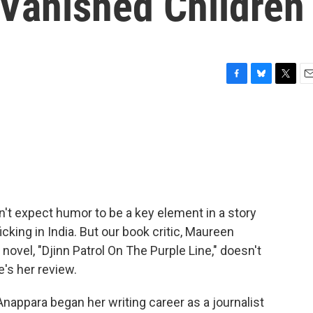
s Vanished Children
F
B
T
E
a
l
w
m
c
u
i
a
e
e
t
i
b
s
t
l
o
k
e
o
y
r
k
't expect humor to be a key element in a story
cking in India. But our book critic, Maureen
ovel, "Djinn Patrol On The Purple Line," doesn't
e's her review.
para began her writing career as a journalist