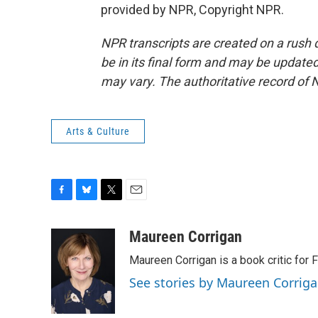
provided by NPR, Copyright NPR.
NPR transcripts are created on a rush 
be in its final form and may be updated 
may vary. The authoritative record of 
Arts & Culture
F
B
T
E
a
l
w
m
c
u
i
a
Maureen Corrigan
e
e
t
i
Maureen Corrigan is a book critic for F
b
s
t
l
o
k
e
See stories by Maureen Corrig
o
y
r
k