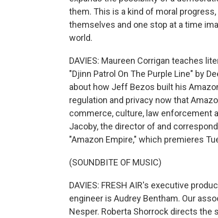
them. This is a kind of moral progress, 
themselves and one stop at a time im
world.
DAVIES: Maureen Corrigan teaches lite
"Djinn Patrol On The Purple Line" by D
about how Jeff Bezos built his Amazon
regulation and privacy now that Amaz
commerce, culture, law enforcement an
Jacoby, the director of and correspo
"Amazon Empire," which premieres Tues
(SOUNDBITE OF MUSIC)
DAVIES: FRESH AIR's executive producer
engineer is Audrey Bentham. Our associ
Nesper. Roberta Shorrock directs the s