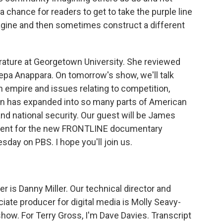
a chance for readers to get to take the purple line
agine and then sometimes construct a different
rature at Georgetown University. She reviewed
eepa Anappara. On tomorrow's show, we'll talk
 empire and issues relating to competition,
on has expanded into so many parts of American
d national security. Our guest will be James
ndent for the new FRONTLINE documentary
day on PBS. I hope you'll join us.
 is Danny Miller. Our technical director and
ate producer for digital media is Molly Seavy-
how. For Terry Gross, I'm Dave Davies. Transcript