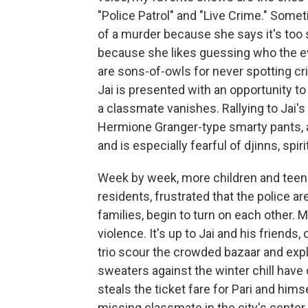
"Police Patrol" and "Live Crime." Some
of a murder because she says it's too
because she likes guessing who the ev
are sons-of-owls for never spotting cr
Jai is presented with an opportunity to
a classmate vanishes. Rallying to Jai's s
Hermione Granger-type smarty pants, a
and is especially fearful of djinns, spi
Week by week, more children and teen
residents, frustrated that the police a
families, begin to turn on each other. 
violence. It's up to Jai and his friends, 
trio scour the crowded bazaar and expl
sweaters against the winter chill have
steals the ticket fare for Pari and himse
missing classmate in the city's center