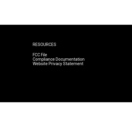
RESOURCES
FCC File
Compliance Documentation
Website Privacy Statement