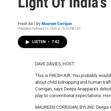
Light Of India'
Fresh Air | By
Maureen Corrigan
Published February 12, 2020 at 12:23 PM CST
LISTEN
•
7:42
DAVE DAVIES, HOST:
This is FRESH AIR. You probably wouldn
about child kidnapping and human traffi
Corrigan, says Deepa Anappara's debut n
play to conventional expectations. Her
MAUREEN CORRIGAN, BYLINE: Deepa Anap