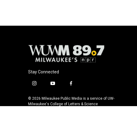
Stay Connected
i
y
f
n
o
a
s
u
c
© 2026 Milwaukee Public Media is a service of UW-
t
t
e
Milwaukee's College of Letters & Science
a
u
b
g
b
o
r
e
o
a
k
m