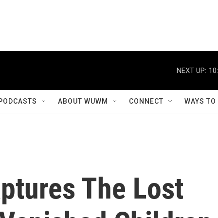
NEXT UP:
10
PODCASTS
ABOUT WUWM
CONNECT
WAYS TO
Captures The Lost