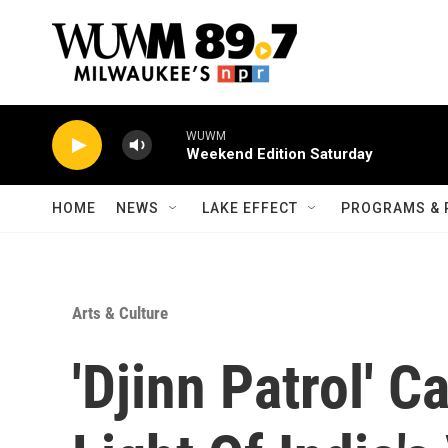
Skip to main content
WUWM
Weekend Edition Saturday
HOME
NEWS
LAKE EFFECT
PROGRAMS & 
Arts & Culture
'Djinn Patrol' 