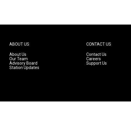
ABOUT US
CONTACT US
About Us
Contact Us
Our Team
Careers
Advisory Board
Support Us
Station Updates