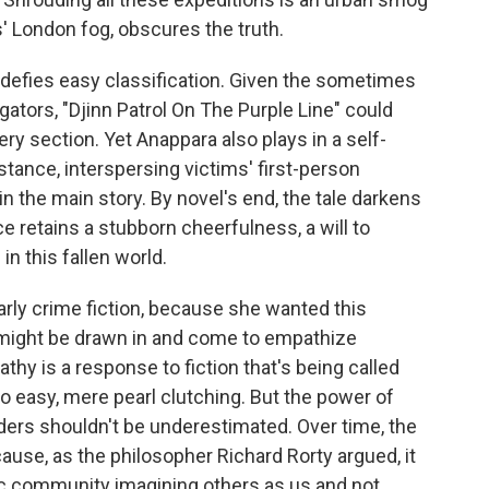
' London fog, obscures the truth.
 defies easy classification. Given the sometimes
igators, "Djinn Patrol On The Purple Line" could
ry section. Yet Anappara also plays in a self-
stance, interspersing victims' first-person
n the main story. By novel's end, the tale darkens
ice retains a stubborn cheerfulness, a will to
in this fallen world.
larly crime fiction, because she wanted this
o might be drawn in and come to empathize
thy is a response to fiction that's being called
oo easy, mere pearl clutching. But the power of
aders shouldn't be underestimated. Over time, the
ause, as the philosopher Richard Rorty argued, it
ic community imagining others as us and not