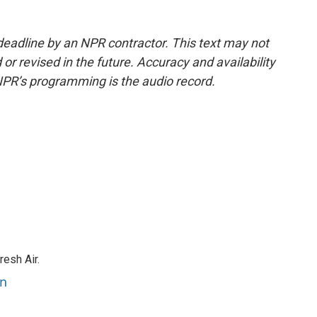
deadline by an NPR contractor. This text may not
or revised in the future. Accuracy and availability
NPR’s programming is the audio record.
resh Air.
an