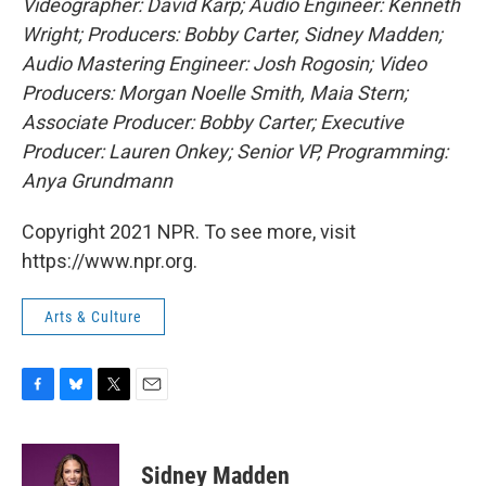
Videographer: David Karp; Audio Engineer: Kenneth
Wright; Producers: Bobby Carter, Sidney Madden;
Audio Mastering Engineer: Josh Rogosin; Video
Producers: Morgan Noelle Smith, Maia Stern;
Associate Producer: Bobby Carter; Executive
Producer: Lauren Onkey; Senior VP, Programming:
Anya Grundmann
Copyright 2021 NPR. To see more, visit
https://www.npr.org.
Arts & Culture
F
B
T
E
a
l
w
m
c
u
i
a
e
e
t
i
Sidney Madden