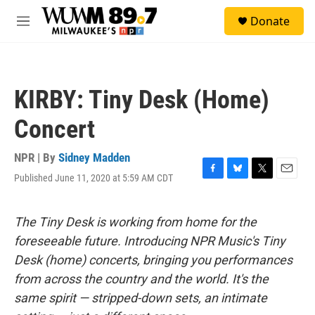
Skip to main content
S
Donate
e
M
a
e
r
n
c
u
h
KIRBY: Tiny Desk (Home)
u
e
Concert
r
y
NPR | By
Sidney Madden
Published June 11, 2020 at 5:59 AM CDT
F
B
T
E
a
l
w
m
c
u
i
a
e
e
t
i
The Tiny Desk is working from home for the
b
s
t
l
foreseeable future. Introducing NPR Music's Tiny
o
k
e
o
y
r
Desk (home) concerts, bringing you performances
k
from across the country and the world. It's the
same spirit — stripped-down sets, an intimate