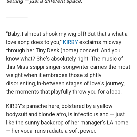
setting — just a different space.
"Baby, I almost shook my wig off! But that's what a
love song does to you,"
KIRBY
exclaims midway
through her Tiny Desk (home) concert. And you
know what? She's absolutely right. The music of
this Mississippi singer-songwriter carries the most
weight when it embraces those slightly
disorienting, in-between stages of love's journey,
the moments that playfully throw you for a loop.
KIRBY's panache here, bolstered by a yellow
bodysuit and blonde afro, is infectious and — just
like the sunny backdrop of her manager's LA home
— her vocal runs radiate a soft power.