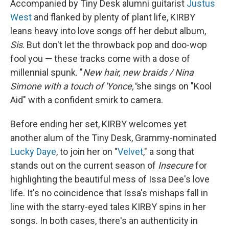
Accompanied by Tiny Desk alumni guitarist
Justus
West
and flanked by plenty of plant life, KIRBY
leans heavy into love songs off her debut album,
Sis
. But don't let the throwback pop and doo-wop
fool you — these tracks come with a dose of
millennial spunk. "
New hair, new braids / Nina
Simone with a touch of 'Yonce,"
she sings on "Kool
Aid" with a confident smirk to camera.
Before ending her set, KIRBY welcomes yet
another alum of the Tiny Desk, Grammy-nominated
Lucky Daye
, to join her on "
Velvet
," a song that
stands out on the current season of
Insecure
for
highlighting the beautiful mess of Issa Dee's love
life. It's no coincidence that Issa's mishaps fall in
line with the starry-eyed tales KIRBY spins in her
songs. In both cases, there's an authenticity in