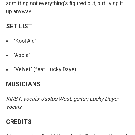
admitting not everything's figured out, but living it
up anyway.
SET LIST
"Kool Aid"
"Apple"
"Velvet" (feat. Lucky Daye)
MUSICIANS
KIRBY: vocals; Justus West: guitar; Lucky Daye:
vocals
CREDITS