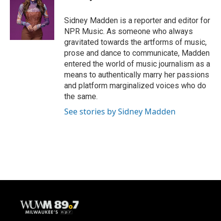
b
s
t
l
o
k
e
o
y
r
Sidney Madden is a reporter and editor for
k
NPR Music. As someone who always
gravitated towards the artforms of music,
prose and dance to communicate, Madden
entered the world of music journalism as a
means to authentically marry her passions
and platform marginalized voices who do
the same.
See stories by Sidney Madden