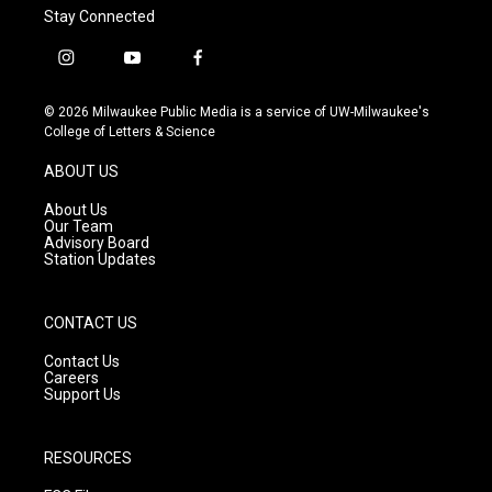
Stay Connected
i
y
f
n
o
a
s
u
c
© 2026 Milwaukee Public Media is a service of UW-Milwaukee's
t
t
e
College of Letters & Science
a
u
b
g
b
o
ABOUT US
r
e
o
a
k
About Us
m
Our Team
Advisory Board
Station Updates
CONTACT US
Contact Us
Careers
Support Us
RESOURCES