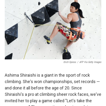
Erich Spiess
/
AFP Via Getty Images
Ashima Shiraishi is a giant in the sport of rock
climbing. She's won championships, set records —
and done it all before the age of 20. Since
Shiraishi's a pro at climbing sheer rock faces, we've
invited her to play a game called "Let's take the