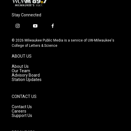
Stay Connected
i
y
f
n
o
a
s
u
c
© 2026 Milwaukee Public Media is a service of UW-Milwaukee's
t
t
e
College of Letters & Science
a
u
b
g
b
o
ABOUT US
r
e
o
a
k
About Us
m
Our Team
Advisory Board
Station Updates
CONTACT US
Contact Us
Careers
Support Us