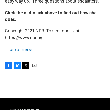
easy way up." Three questions about escalators.
Click the audio link above to find out how she
does.
Copyright 2021 NPR. To see more, visit
https://www.npr.org.
Arts & Culture
F
B
T
E
a
l
w
m
c
u
i
a
e
e
t
i
b
s
t
l
o
k
e
o
y
r
k