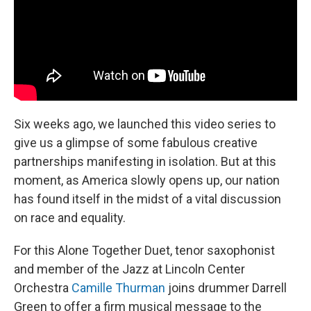
Six weeks ago, we launched this video series to
give us a glimpse of some fabulous creative
partnerships manifesting in isolation. But at this
moment, as America slowly opens up, our nation
has found itself in the midst of a vital discussion
on race and equality.
For this Alone Together Duet, tenor saxophonist
and member of the Jazz at Lincoln Center
Orchestra
Camille Thurman
joins drummer Darrell
Green to offer a firm musical message to the