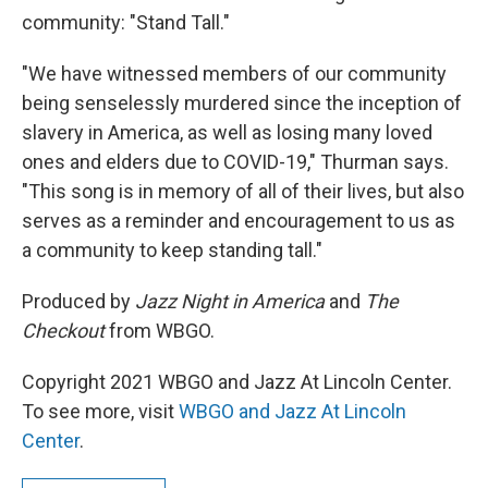
community: "Stand Tall."
"We have witnessed members of our community
being senselessly murdered since the inception of
slavery in America, as well as losing many loved
ones and elders due to COVID-19," Thurman says.
"This song is in memory of all of their lives, but also
serves as a reminder and encouragement to us as
a community to keep standing tall."
Produced by
Jazz Night in America
and
The
Checkout
from WBGO.
Copyright 2021 WBGO and Jazz At Lincoln Center.
To see more, visit
WBGO and Jazz At Lincoln
Center
.