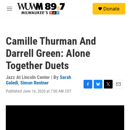
Skip to main content
S
Donate
e
M
a
e
r
n
c
u
h
Camille Thurman And
u
e
Darrell Green: Alone
r
y
Together Duets
Jazz At Lincoln Center | By
Sarah
Geledi
,
Simon Rentner
F
B
T
E
Published June 16, 2020 at 7:00 AM CDT
a
l
w
m
c
u
i
a
e
e
t
i
b
s
t
l
o
k
e
o
y
r
k