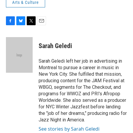
Arts & Culture
F
B
T
E
a
l
w
m
c
u
i
a
e
e
t
i
Sarah Geledi
b
s
t
l
o
k
e
o
y
r
Sarah Geledi left her job in advertising in
k
Montreal to pursue a career in music in
New York City. She fulfilled that mission,
producing content for the JAM Festival at
WBGO, segments for The Checkout, and
programs for WWOZ and PRI's Afropop
Worldwide. She also served as a producer
for NYC Winter Jazzfest before landing
the "job of her dreams," producing radio for
Jazz Night in America.
See stories by Sarah Geledi