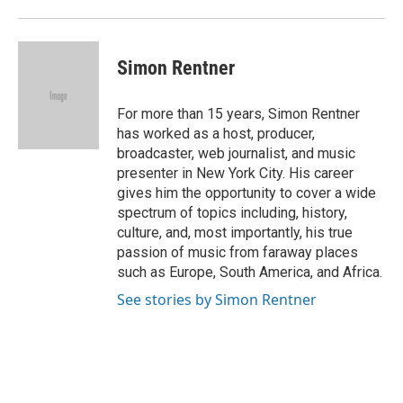
Simon Rentner
For more than 15 years, Simon Rentner
has worked as a host, producer,
broadcaster, web journalist, and music
presenter in New York City. His career
gives him the opportunity to cover a wide
spectrum of topics including, history,
culture, and, most importantly, his true
passion of music from faraway places
such as Europe, South America, and Africa.
See stories by Simon Rentner