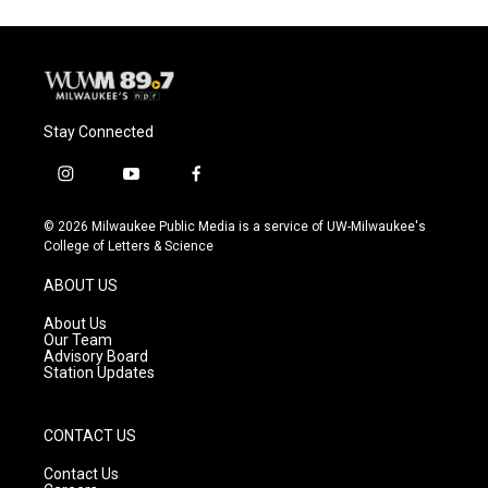
Stay Connected
i
y
f
n
o
a
s
u
c
© 2026 Milwaukee Public Media is a service of UW-Milwaukee's
t
t
e
College of Letters & Science
a
u
b
g
b
o
ABOUT US
r
e
o
a
k
About Us
m
Our Team
Advisory Board
Station Updates
CONTACT US
Contact Us