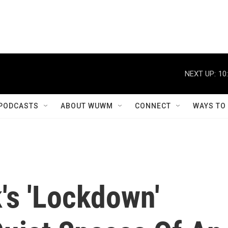
NEXT UP:
10
PODCASTS
ABOUT WUWM
CONNECT
WAYS TO
's 'Lockdown'