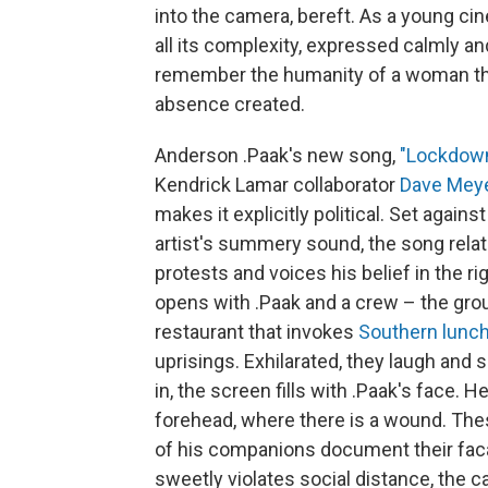
into the camera, bereft. As a young ci
all its complexity, expressed calmly an
remember the humanity of a woman the 
absence created.
Anderson .Paak's new song,
"Lockdow
Kendrick Lamar collaborator
Dave Mey
makes it explicitly political. Set again
artist's summery sound, the song rela
protests and voices his belief in the 
opens with .Paak and a crew – the grou
restaurant that invokes
Southern lunch
uprisings. Exhilarated, they laugh an
in, the screen fills with .Paak's face.
forehead, where there is a wound. The
of his companions document their facad
sweetly violates social distance, th