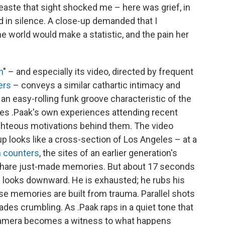
neaste that sight shocked me – here was grief, in
d in silence. A close-up demanded that I
world would make a statistic, and the pain her
n
" – and especially its video, directed by frequent
ers
– conveys a similar cathartic intimacy and
st an easy-rolling funk groove characteristic of the
tes .Paak's own experiences attending recent
righteous motivations behind them. The video
p looks like a cross-section of Los Angeles – at a
 counters
, the sites of an earlier generation's
d share just-made memories. But about 17 seconds
 He looks downward. He is exhausted; he rubs his
se memories are built from trauma. Parallel shots
es crumbling. As .Paak raps in a quiet tone that
e camera becomes a witness to what happens