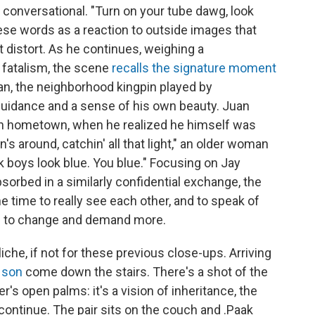
conversational. "Turn on your tube dawg, look
ese words as a reaction to outside images that
t distort. As he continues, weighing a
 fatalism, the scene
recalls the signature moment
an, the neighborhood kingpin played by
e, guidance and a sense of his own beauty. Juan
n hometown, when he realized he himself was
n's around, catchin' all that light," an older woman
ck boys look blue. You blue." Focusing on Jay
sorbed in a similarly confidential exchange, the
time to really see each other, and to speak of
th to change and demand more.
che, if not for these previous close-ups. Arriving
s
son
come down the stairs. There's a shot of the
er's open palms: it's a vision of inheritance, the
continue. The pair sits on the couch and .Paak