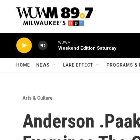
Skip to main content
WUWM
Weekend Edition Saturday
HOME
NEWS
LAKE EFFECT
PROGRAMS & 
Arts & Culture
Anderson .Paak