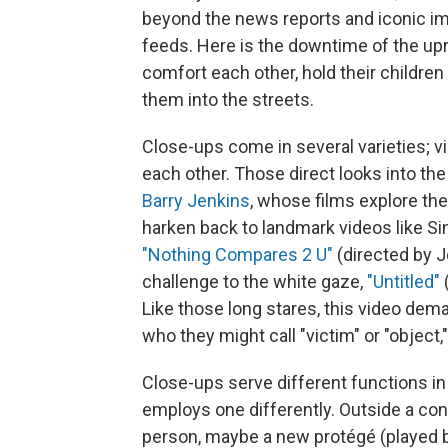
beyond the news reports and iconic ima
feeds. Here is the downtime of the up
comfort each other, hold their childre
them into the streets.
Close-ups come in several varieties; v
each other. Those direct looks into the
Barry Jenkins
, whose films explore th
harken back to landmark videos like S
"Nothing Compares 2 U"
(directed by J
challenge to the white gaze,
"Untitled"
Like those long stares, this video dem
who they might call "victim" or "object," 
Close-ups serve different functions i
employs one differently. Outside a con
person, maybe a new protégé (played by 