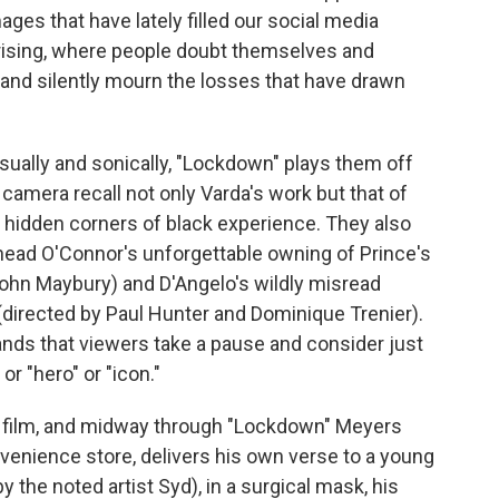
ges that have lately filled our social media
rising, where people doubt themselves and
n and silently mourn the losses that have drawn
isually and sonically, "Lockdown" plays them off
 camera recall not only Varda's work but that of
e hidden corners of black experience. They also
inead O'Connor's unforgettable owning of Prince's
ohn Maybury) and D'Angelo's wildly misread
(directed by Paul Hunter and Dominique Trenier).
ands that viewers take a pause and consider just
or "hero" or "icon."
n film, and midway through "Lockdown" Meyers
venience store, delivers his own verse to a young
the noted artist Syd), in a surgical mask, his