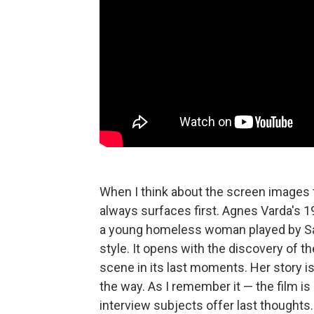
When I think about the screen images t
always surfaces first. Agnes Varda's
a young homeless woman played by San
style. It opens with the discovery of t
scene in its last moments. Her story i
the way. As I remember it — the film is 
interview subjects offer last thoughts