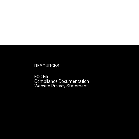
RESOURCES
FCC File
Compliance Documentation
Website Privacy Statement