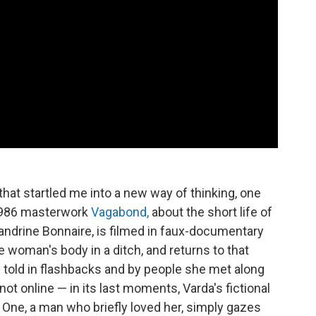
hat startled me into a new way of thinking, one
 1986 masterwork
Vagabond,
about the short life of
drine Bonnaire, is filmed in faux-documentary
he woman's body in a ditch, and returns to that
s told in flashbacks and by people she met along
not online — in its last moments, Varda's fictional
. One, a man who briefly loved her, simply gazes