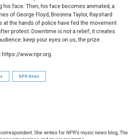
ng his face. Then, his face becomes animated, a
names of George Floyd, Breonna Taylor, Rayshard
 at the hands of police have fed the movement
ter protest. Downtime is not a relief; it creates
audience: keep your eyes on us, the prize.
 https://www.npr.org.
ce
NPR News
 correspondent. She writes for NPR's music news blog, The