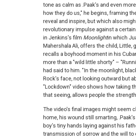
tone as calm as .Paak's and even more 
how they do us," he begins, framing th
reveal and inspire, but which also migh
revolutionary impulse against a certain
in Jenkins's film
Moonlight
in which Ju
Mahershala Ali, offers the child, Littl
recalls a boyhood moment in his Cuba
more than a "wild little shorty" – "Runni
had said to him. "In the moonlight, bla
Rock's face, not looking outward but ab
"Lockdown" video shows how taking the 
that seeing, allows people the streng
The video's final images might seem cli
home, his wound still smarting, .Paak'
boy's tiny hands laying against his fath
transmission of sorrow and the will to 