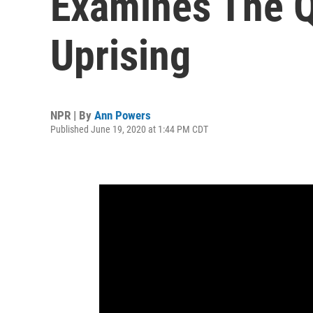
Examines The Q
Uprising
NPR | By
Ann Powers
Published June 19, 2020 at 1:44 PM CDT