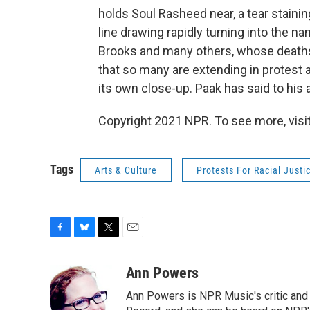
holds Soul Rasheed near, a tear staini
line drawing rapidly turning into the 
Brooks and many others, whose deaths
that so many are extending in protest af
its own close-up. Paak has said to his 
Copyright 2021 NPR. To see more, visit
Tags
Arts & Culture
Protests For Racial Justi
F
B
T
E
a
l
w
m
c
u
i
a
Ann Powers
e
e
t
i
Ann Powers is NPR Music's critic and
b
s
t
l