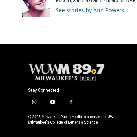
o
k
e
Record, and she can be heard on NP
o
y
r
See stories by Ann Powers
k
Stay Connected
i
y
f
n
o
a
s
u
c
© 2026 Milwaukee Public Media is a service of UW-
t
t
e
Milwaukee's College of Letters & Science
a
u
b
g
b
o