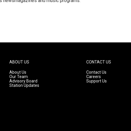
R's newsmagazines and music programs.
ABOUT US
CONTACT US
About Us
Contact Us
Our Team
Careers
Advisory Board
Support Us
Station Updates