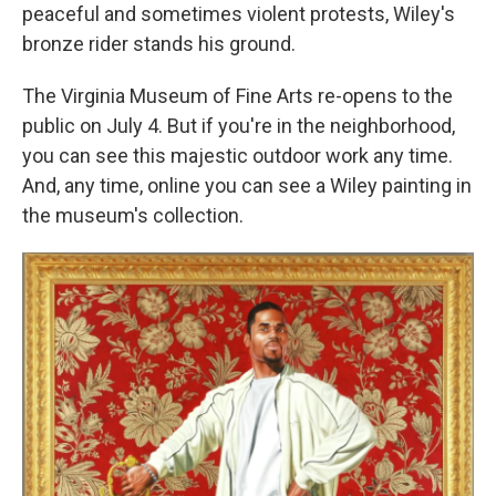
peaceful and sometimes violent protests, Wiley's
bronze rider stands his ground.
The Virginia Museum of Fine Arts re-opens to the
public on July 4. But if you're in the neighborhood,
you can see this majestic outdoor work any time.
And, any time, online you can see a Wiley painting in
the museum's collection.