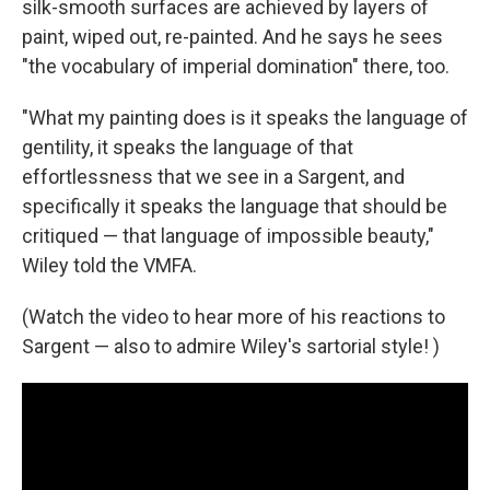
silk-smooth surfaces are achieved by layers of
paint, wiped out, re-painted. And he says he sees
"the vocabulary of imperial domination" there, too.
"What my painting does is it speaks the language of
gentility, it speaks the language of that
effortlessness that we see in a Sargent, and
specifically it speaks the language that should be
critiqued — that language of impossible beauty,"
Wiley told the VMFA.
(Watch the video to hear more of his reactions to
Sargent — also to admire Wiley's sartorial style! )