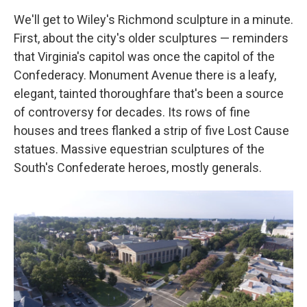
We'll get to Wiley's Richmond sculpture in a minute.
First, about the city's older sculptures — reminders
that Virginia's capitol was once the capitol of the
Confederacy. Monument Avenue there is a leafy,
elegant, tainted thoroughfare that's been a source
of controversy for decades. Its rows of fine
houses and trees flanked a strip of five Lost Cause
statues. Massive equestrian sculptures of the
South's Confederate heroes, mostly generals.