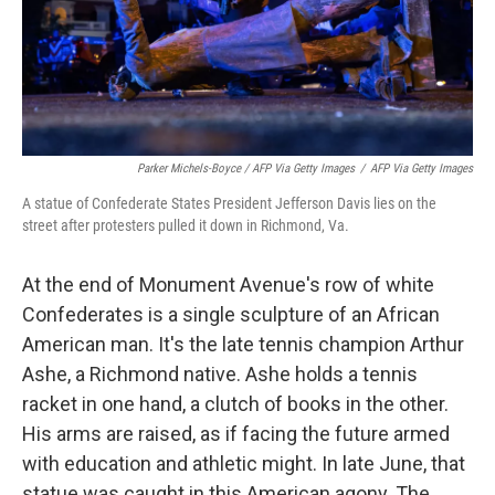
Parker Michels-Boyce / AFP Via Getty Images
/
AFP Via Getty Images
A statue of Confederate States President Jefferson Davis lies on the
street after protesters pulled it down in Richmond, Va.
At the end of Monument Avenue's row of white
Confederates is a single sculpture of an African
American man. It's the late tennis champion Arthur
Ashe, a Richmond native. Ashe holds a tennis
racket in one hand, a clutch of books in the other.
His arms are raised, as if facing the future armed
with education and athletic might. In late June, that
statue was caught in this American agony. The