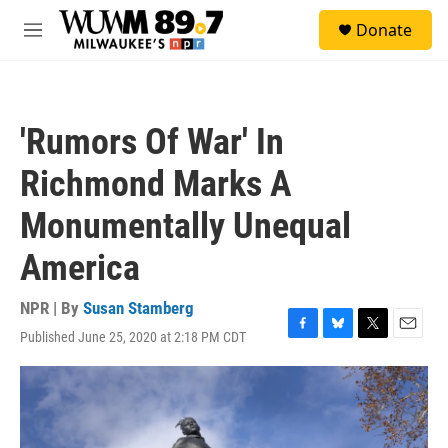
Skip to main content
S
Donate
e
M
a
e
r
n
c
u
h
'Rumors Of War' In
u
e
Richmond Marks A
r
y
Monumentally Unequal
America
NPR | By
Susan Stamberg
Published June 25, 2020 at 2:18 PM CDT
F
B
T
E
a
l
w
m
c
u
i
a
e
e
t
i
b
s
t
l
o
k
e