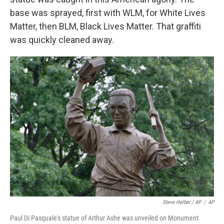
base was sprayed, first with WLM, for White Lives
Matter, then BLM, Black Lives Matter. That graffiti
was quickly cleaned away.
Steve Helber / AP
/
AP
Paul Di Pasquale's statue of Arthur Ashe was unveiled on Monument