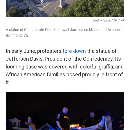
Chad Williams / AP
/
AP
A statue of Confederate Gen. Stonewall Jackson on Monument Avenue in
Richmond, Va.
In early June, protesters
tore down
the statue of
Jefferson Davis, President of the Confederacy. Its
looming base was covered with colorful graffiti, and
African American families posed proudly in front of
it.