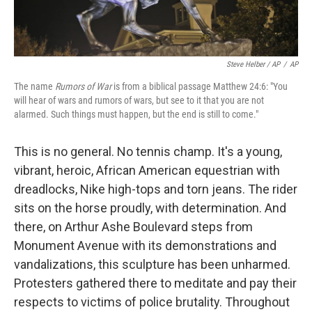
Steve Helber / AP
/
AP
The name
Rumors of War
is from a biblical passage Matthew 24:6: "You
will hear of wars and rumors of wars, but see to it that you are not
alarmed. Such things must happen, but the end is still to come."
This is no general. No tennis champ. It's a young,
vibrant, heroic, African American equestrian with
dreadlocks, Nike high-tops and torn jeans. The rider
sits on the horse proudly, with determination. And
there, on Arthur Ashe Boulevard steps from
Monument Avenue with its demonstrations and
vandalizations, this sculpture has been unharmed.
Protesters gathered there to meditate and pay their
respects to victims of police brutality. Throughout