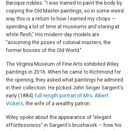
Baroque nobles. "I was trained to paint the body by
copying the Old Master paintings, so in some weird
way this is a return to how I earned my chops —
spending a lot of time at museums and staring at
white flesh," His modern-day models are
"assuming the poses of colonial masters, the
former bosses of the Old World."
The Virginia Museum of Fine Arts exhibited Wiley
paintings in 2016. When he came to Richmond for
the opening, they asked what paintings he admired
in their collection. He picked John Singer Sargent's
early (1884)
full-length portrait of Mrs. Albert
Vickers,
the wife of a wealthy patron.
Wiley spoke about the appearance of "elegant
effortlessness" in Sargent's brushwork — how his