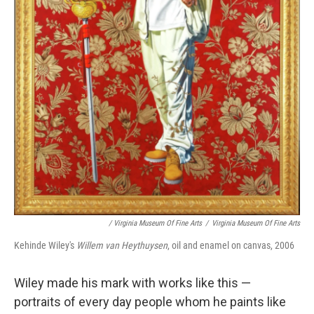
/ Virginia Museum Of Fine Arts
/
Virginia Museum Of Fine Arts
Kehinde Wiley's
Willem van Heythuysen
, oil and enamel on canvas, 2006
Wiley made his mark with works like this —
portraits of every day people whom he paints like