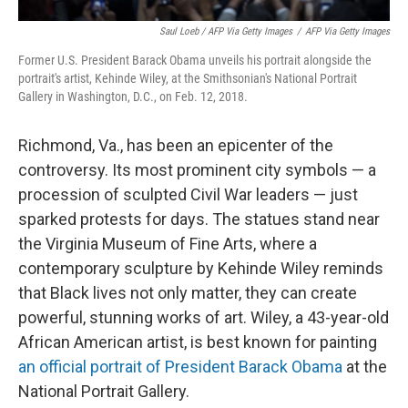
Saul Loeb / AFP Via Getty Images
/
AFP Via Getty Images
Former U.S. President Barack Obama unveils his portrait alongside the
portrait's artist, Kehinde Wiley, at the Smithsonian's National Portrait
Gallery in Washington, D.C., on Feb. 12, 2018.
Richmond, Va., has been an epicenter of the
controversy. Its most prominent city symbols — a
procession of sculpted Civil War leaders — just
sparked protests for days. The statues stand near
the Virginia Museum of Fine Arts, where a
contemporary sculpture by Kehinde Wiley reminds
that Black lives not only matter, they can create
powerful, stunning works of art. Wiley, a 43-year-old
African American artist, is best known for painting
an official portrait of President Barack Obama
at the
National Portrait Gallery.