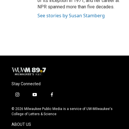
of its inception in 1971, and her career at
NPR spanned more than five decades.
See stories by Susan Stamberg
Stay Connected
i
y
f
n
o
a
s
u
c
© 2026 Milwaukee Public Media is a service of UW-Milwaukee's
t
t
e
College of Letters & Science
a
u
b
g
b
o
ABOUT US
r
e
o