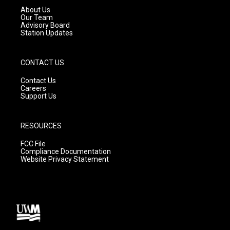
a
k
About Us
m
Our Team
Advisory Board
Station Updates
CONTACT US
Contact Us
Careers
Support Us
RESOURCES
FCC File
Compliance Documentation
Website Privacy Statement