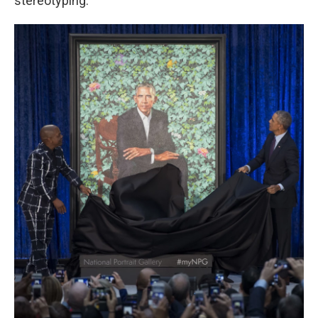
stereotyping.