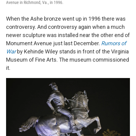
Avenue in Richmond, Va., in 1996.
When the Ashe bronze went up in 1996 there was
controversy. And controversy again when a much
newer sculpture was installed near the other end of
Monument Avenue just last December.
Rumors of
War
by Kehinde Wiley stands in front of the Virginia
Museum of Fine Arts. The museum commissioned
it.