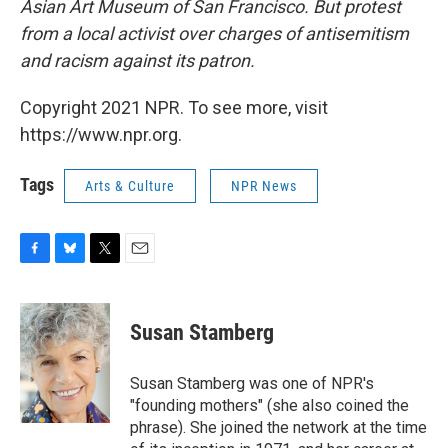
Asian Art Museum of San Francisco. But protest
from a local activist over charges of antisemitism
and racism against its patron.
Copyright 2021 NPR. To see more, visit
https://www.npr.org.
Tags
Arts & Culture
NPR News
F
B
T
E
a
l
w
m
c
u
i
a
e
e
t
i
Susan Stamberg
b
s
t
l
o
k
e
o
y
r
Susan Stamberg was one of NPR's
k
"founding mothers" (she also coined the
phrase). She joined the network at the time