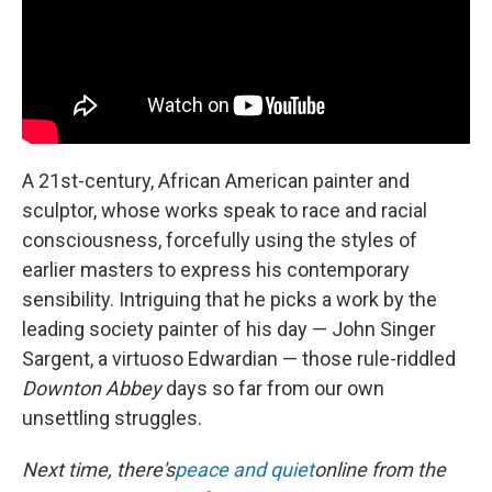
A 21st-century, African American painter and
sculptor, whose works speak to race and racial
consciousness, forcefully using the styles of
earlier masters to express his contemporary
sensibility. Intriguing that he picks a work by the
leading society painter of his day — John Singer
Sargent, a virtuoso Edwardian — those rule-riddled
Downton Abbey
days so far from our own
unsettling struggles.
Next time, there's
peace and quiet
online from the