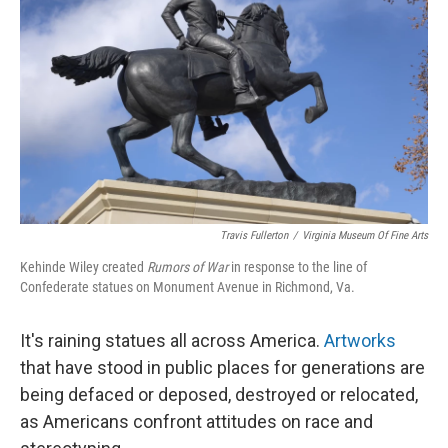
o
y
r
k
Travis Fullerton
/
Virginia Museum Of Fine Arts
Kehinde Wiley created
Rumors of War
in response to the line of
Confederate statues on Monument Avenue in Richmond, Va.
It's raining statues all across America.
Artworks
that have stood in public places for generations are
being defaced or deposed, destroyed or relocated,
as Americans confront attitudes on race and