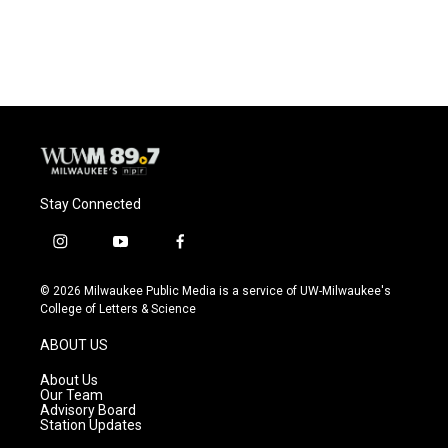
a
l
w
m
c
u
i
a
e
e
t
i
b
s
t
l
o
k
e
o
y
r
k
Stay Connected
i
y
f
n
o
a
s
u
c
© 2026 Milwaukee Public Media is a service of UW-Milwaukee's
t
t
e
College of Letters & Science
a
u
b
g
b
o
ABOUT US
r
e
o
a
k
About Us
m
Our Team
Advisory Board
Station Updates