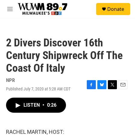
Skip to main content
S
Donate
e
M
a
e
r
n
c
u
h
2 Divers Discover 16th
u
e
Century Shipwreck Off The
r
y
Coast Of Italy
NPR
Published July 7, 2020 at 5:28 AM CDT
F
B
T
E
a
l
w
m
c
u
i
a
LISTEN
•
0:26
e
e
t
i
b
s
t
l
o
k
e
o
y
r
k
RACHEL MARTIN, HOST: