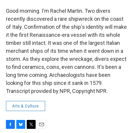
Good morning. I'm Rachel Martin. Two divers
recently discovered a rare shipwreck on the coast
of Italy. Confirmation of the ship's identity will make
it the first Renaissance-era vessel with its whole
timber still intact. It was one of the largest Italian
merchant ships of its time when it went down in a
storm. As they explore the wreckage, divers expect
to find ceramics, coins, even cannons. It's been a
long time coming. Archaeologists have been
looking for this ship since it sank in 1579.
Transcript provided by NPR, Copyright NPR.
Arts & Culture
F
B
T
E