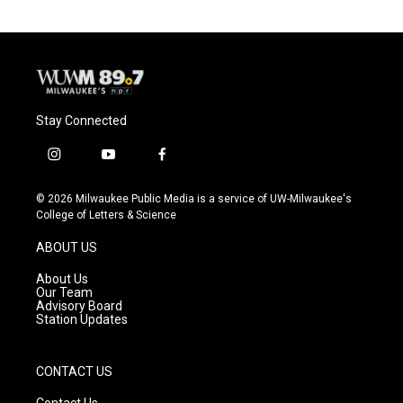
o
k
e
o
y
r
k
Stay Connected
i
y
f
n
o
a
s
u
c
© 2026 Milwaukee Public Media is a service of UW-Milwaukee's
t
t
e
College of Letters & Science
a
u
b
g
b
o
ABOUT US
r
e
o
a
k
About Us
m
Our Team
Advisory Board
Station Updates
CONTACT US
Contact Us