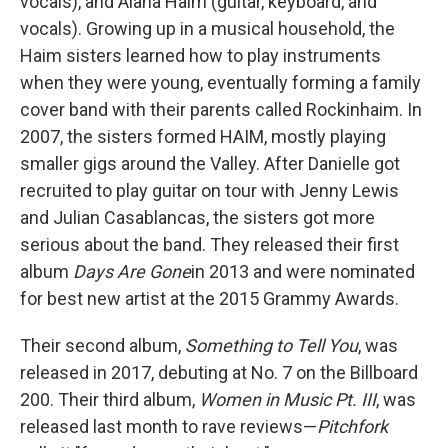
vocals), and Alana Haim (guitar, keyboard, and
vocals). Growing up in a musical household, the
Haim sisters learned how to play instruments
when they were young, eventually forming a family
cover band with their parents called Rockinhaim. In
2007, the sisters formed HAIM, mostly playing
smaller gigs around the Valley. After Danielle got
recruited to play guitar on tour with Jenny Lewis
and Julian Casablancas, the sisters got more
serious about the band. They released their first
album
Days Are Gone
in 2013 and were nominated
for best new artist at the 2015 Grammy Awards.
Their second album,
Something to Tell You
, was
released in 2017, debuting at No. 7 on the Billboard
200. Their third album,
Women in Music Pt. III
, was
released last month to rave reviews—
Pitchfork