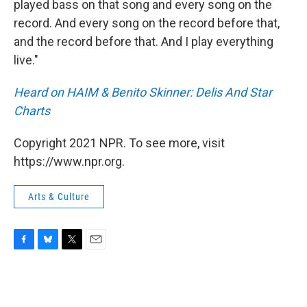
played bass on that song and every song on the
record. And every song on the record before that,
and the record before that. And I play everything
live."
Heard on HAIM & Benito Skinner: Delis And Star
Charts
Copyright 2021 NPR. To see more, visit
https://www.npr.org.
Arts & Culture
F
B
T
E
a
l
w
m
c
u
i
a
e
e
t
i
b
s
t
l