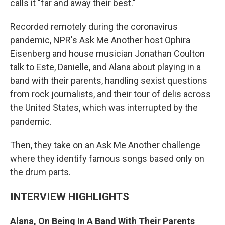
calls it "far and away their best."
Recorded remotely during the coronavirus
pandemic, NPR's Ask Me Another host Ophira
Eisenberg and house musician Jonathan Coulton
talk to Este, Danielle, and Alana about playing in a
band with their parents, handling sexist questions
from rock journalists, and their tour of delis across
the United States, which was interrupted by the
pandemic.
Then, they take on an Ask Me Another challenge
where they identify famous songs based only on
the drum parts.
INTERVIEW HIGHLIGHTS
Alana, On Being In A Band With Their Parents