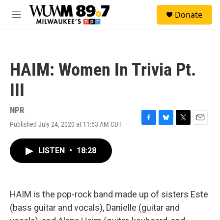
Skip to main content
S
Donate
e
M
a
e
r
n
c
u
h
HAIM: Women In Trivia Pt.
u
e
III
r
y
NPR
Published July 24, 2020 at 11:53 AM CDT
F
B
T
E
a
l
w
m
c
u
i
a
LISTEN
•
18:28
e
e
t
i
b
s
t
l
o
k
e
o
y
r
k
HAIM is the pop-rock band made up of sisters Este
(bass guitar and vocals), Danielle (guitar and