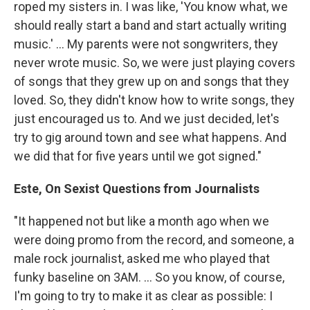
roped my sisters in. I was like, 'You know what, we
should really start a band and start actually writing
music.' ... My parents were not songwriters, they
never wrote music. So, we were just playing covers
of songs that they grew up on and songs that they
loved. So, they didn't know how to write songs, they
just encouraged us to. And we just decided, let's
try to gig around town and see what happens. And
we did that for five years until we got signed."
Este, On Sexist Questions from Journalists
"It happened not but like a month ago when we
were doing promo from the record, and someone, a
male rock journalist, asked me who played that
funky baseline on 3AM. ... So you know, of course,
I'm going to try to make it as clear as possible: I