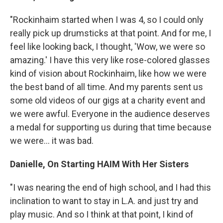
"Rockinhaim started when I was 4, so I could only
really pick up drumsticks at that point. And for me, I
feel like looking back, I thought, 'Wow, we were so
amazing.' I have this very like rose-colored glasses
kind of vision about Rockinhaim, like how we were
the best band of all time. And my parents sent us
some old videos of our gigs at a charity event and
we were awful. Everyone in the audience deserves
a medal for supporting us during that time because
we were... it was bad.
Danielle, On Starting HAIM With Her Sisters
"I was nearing the end of high school, and I had this
inclination to want to stay in L.A. and just try and
play music. And so I think at that point, I kind of