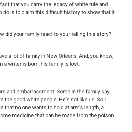
act that you carry the legacy of white rule and
 do is to claim this difficult history to show that it
id your family react to your telling this story?
ve a lot of family in New Orleans. And, you know,
 writer is born, his family is lost.
e and embarrassment. Some in the family say,
 the good white people. He's not like us. So I
 that no one wants to hold at arm's length, a
 is some medicine that can be made from the poison