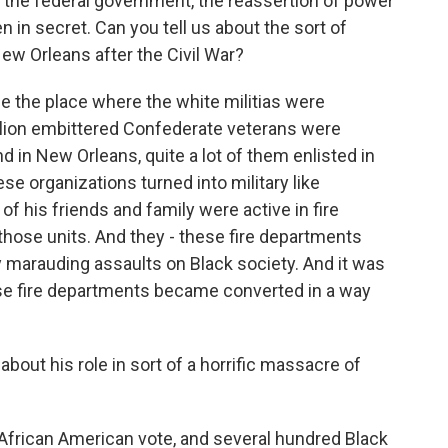
f the federal government, the reassertion of power
n in secret. Can you tell us about the sort of
New Orleans after the Civil War?
e the place where the white militias were
 million embittered Confederate veterans were
nd in New Orleans, quite a lot of them enlisted in
se organizations turned into military like
f his friends and family were active in fire
f those units. And they - these fire departments
 marauding assaults on Black society. And it was
ese fire departments became converted in a way
out his role in sort of a horrific massacre of
e African American vote, and several hundred Black