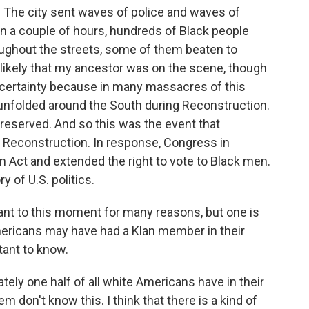
. The city sent waves of police and waves of
in a couple of hours, hundreds of Black people
oughout the streets, some of them beaten to
s likely that my ancestor was on the scene, though
 certainty because in many massacres of this
 unfolded around the South during Reconstruction.
s preserved. And so this was the event that
 Reconstruction. In response, Congress in
Act and extended the right to vote to Black men.
ry of U.S. politics.
nt to this moment for many reasons, but one is
ericans may have had a Klan member in their
tant to know.
ately one half of all white Americans have in their
 don't know this. I think that there is a kind of