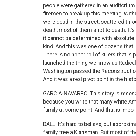
people were gathered in an auditorium
firemen to break up this meeting. With
were dead in the street, scattered thr
death, most of them shot to death. It'
it cannot be determined with absolute
kind. And this was one of dozens that
There is no honor roll of killers that i
launched the thing we know as Radical
Washington passed the Reconstruction 
And it was a real pivot point in the histo
GARCIA-NAVARRO: This story is resona
because you write that many white Am
family at some point. And that is impor
BALL: It's hard to believe, but approxim
family tree a Klansman. But most of them