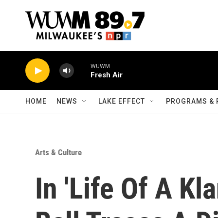
Skip to main content
WUWM
Fresh Air
HOME
NEWS
LAKE EFFECT
PROGRAMS & 
Arts & Culture
In 'Life Of A K