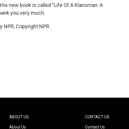
is new book is called "Life Of A Klansman: A
hank you very much.
by NPR, Copyright NPR.
ABOUT US
CONTACT US
About Us
Contact Us