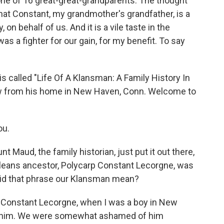
ne of 16 great-great-grandparents. The thought
 that Constant, my grandmother's grandfather, is a
on behalf of us. And it is a vile taste in the
s a fighter for our gain, for my benefit. To say
 called "Life Of A Klansman: A Family History In
ow from his home in New Haven, Conn. Welcome to
ou.
Maud, the family historian, just put it out there,
leans ancestor, Polycarp Constant Lecorgne, was
id that phrase our Klansman mean?
n, Constant Lecorgne, when I was a boy in New
 him. We were somewhat ashamed of him