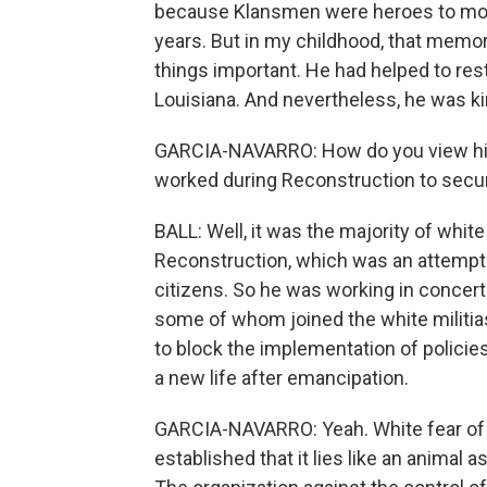
because Klansmen were heroes to most
years. But in my childhood, that me
things important. He had helped to re
Louisiana. And nevertheless, he was kin
GARCIA-NAVARRO: How do you view his 
worked during Reconstruction to secu
BALL: Well, it was the majority of white
Reconstruction, which was an attempt 
citizens. So he was working in concert
some of whom joined the white militias
to block the implementation of policie
a new life after emancipation.
GARCIA-NAVARRO: Yeah. White fear of Bl
established that it lies like an animal 