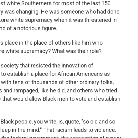
 white Southerners for most of the last 150
mory was changing. He was someone who had done
store white supremacy when it was threatened in
d of a notorious figure.
place in the place of others like him who
re white supremacy? What was their role?
 society that resisted the innovation of
to establish a place for African Americans as
 with tens of thousands of other ordinary folks,
 and rampaged, like he did, and others who tried
s that would allow Black men to vote and establish
ack people, you write, is, quote, "so old and so
asleep in the mind." That racism leads to violence.