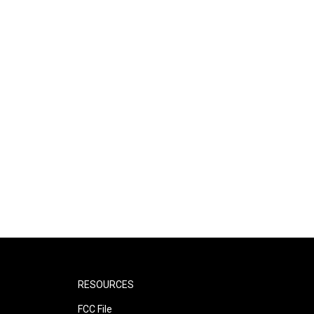
RESOURCES
FCC File