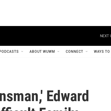
NEXT 
PODCASTS
ABOUT WUWM
CONNECT
WAYS TO
lansman,' Edward