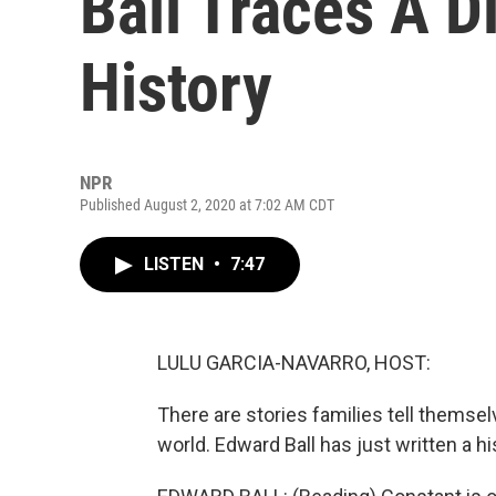
Ball Traces A Di
History
NPR
Published August 2, 2020 at 7:02 AM CDT
LISTEN
•
7:47
LULU GARCIA-NAVARRO, HOST:
There are stories families tell themsel
world. Edward Ball has just written a h