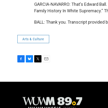
GARCIA-NAVARRO: That's Edward Ball. H
Family History In White Supremacy." T
BALL: Thank you. Transcript provided 
Arts & Culture
F
B
T
E
a
l
w
m
c
u
i
a
e
e
t
i
b
s
t
l
o
k
e
o
y
r
k