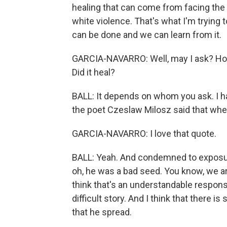
healing that can come from facing the f
white violence. That's what I'm trying to
can be done and we can learn from it.
GARCIA-NAVARRO: Well, may I ask? How d
Did it heal?
BALL: It depends on whom you ask. I ha
the poet Czeslaw Milosz said that when a
GARCIA-NAVARRO: I love that quote.
BALL: Yeah. And condemned to exposur
oh, he was a bad seed. You know, we are
think that's an understandable response
difficult story. And I think that there
that he spread.