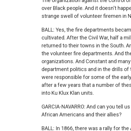
The organization against the control o
over Black people. And it doesn't happe
strange swell of volunteer firemen in 
BALL: Yes, the fire departments becam
cultivated. After the Civil War, half a
returned to their towns in the South. A
the volunteer fire departments. And the
organizations. And Constant and many o
department politics and in the drills o
were responsible for some of the early
after a few years that a number of th
into Ku Klux Klan units.
GARCIA-NAVARRO: And can you tell us ab
African Americans and their allies?
BALL: In 1866, there was a rally for th