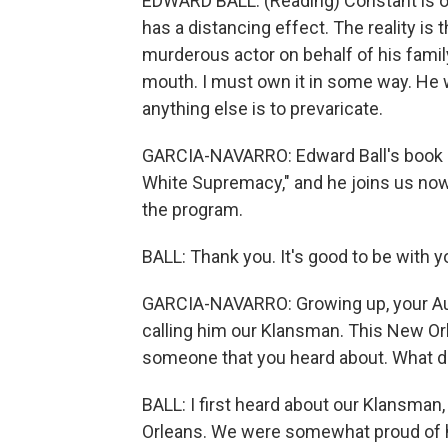
EDWARD BALL: (Reading) Constant is o
has a distancing effect. The reality is
murderous actor on behalf of his family, 
mouth. I must own it in some way. He wa
anything else is to prevaricate.
GARCIA-NAVARRO: Edward Ball's book is
White Supremacy," and he joins us n
the program.
BALL: Thank you. It's good to be with y
GARCIA-NAVARRO: Growing up, your Aunt 
calling him our Klansman. This New Or
someone that you heard about. What d
BALL: I first heard about our Klansma
Orleans. We were somewhat proud of