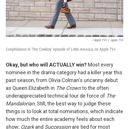
/ Apple TV+
/
Apple TV+
Conphidance in 'The Cowboy' episode of
Little America
, on Apple TV+
Okay, but who will ACTUALLY win?
Most every
nominee in the drama category had a killer year this
past season, from Olivia Colman's uncanny debut
as Queen Elizabeth in
The Crown
to the often
underappreciated technical tour de force of
The
Mandalorian
. Still, the best way to judge these
things is to look at total nominations, which indicate
how much the entire academy feels about each
show;
Ozark
and
Succession
are tied for most