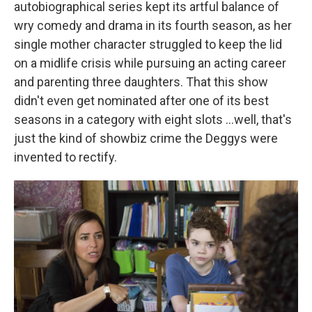
autobiographical series kept its artful balance of
wry comedy and drama in its fourth season, as her
single mother character struggled to keep the lid
on a midlife crisis while pursuing an acting career
and parenting three daughters. That this show
didn't even get nominated after one of its best
seasons in a category with eight slots ...well, that's
just the kind of showbiz crime the Deggys were
invented to rectify.