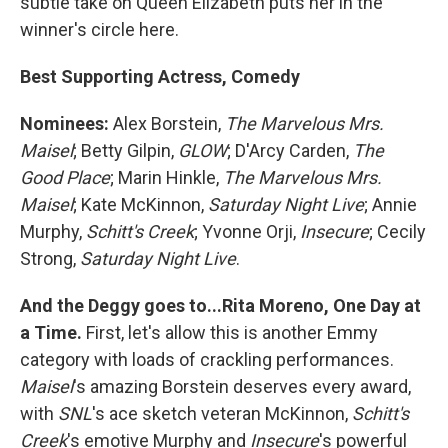
subtle take on Queen Elizabeth puts her in the
winner's circle here.
Best Supporting Actress, Comedy
Nominees:
Alex Borstein,
The Marvelous Mrs.
Maisel
; Betty Gilpin,
GLOW
; D'Arcy Carden,
The
Good Place
; Marin Hinkle,
The Marvelous Mrs.
Maisel
; Kate McKinnon,
Saturday Night Live
; Annie
Murphy,
Schitt's Creek
; Yvonne Orji,
Insecure
; Cecily
Strong,
Saturday Night Live
.
And the Deggy goes to...Rita Moreno, One Day at
a Time.
First, let's allow this is another Emmy
category with loads of crackling performances.
Maisel
's amazing Borstein deserves every award,
with
SNL
's ace sketch veteran McKinnon,
Schitt's
Creek
's emotive Murphy and
Insecure
's powerful