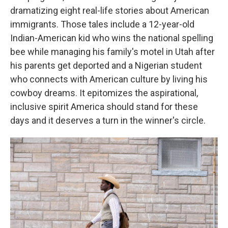
dramatizing eight real-life stories about American
immigrants. Those tales include a 12-year-old
Indian-American kid who wins the national spelling
bee while managing his family's motel in Utah after
his parents get deported and a Nigerian student
who connects with American culture by living his
cowboy dreams. It epitomizes the aspirational,
inclusive spirit America should stand for these
days and it deserves a turn in the winner's circle.