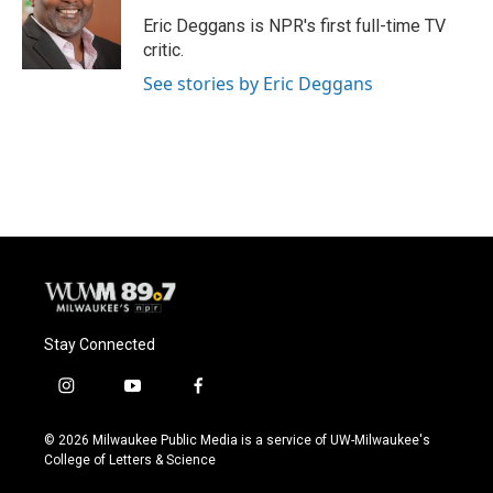
o
k
e
o
y
r
Eric Deggans is NPR's first full-time TV
k
critic.
See stories by Eric Deggans
Stay Connected
i
y
f
n
o
a
s
u
c
© 2026 Milwaukee Public Media is a service of UW-Milwaukee's
t
t
e
College of Letters & Science
a
u
b