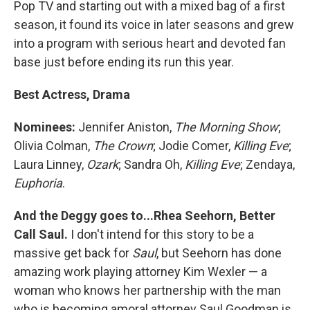
Pop TV and starting out with a mixed bag of a first
season, it found its voice in later seasons and grew
into a program with serious heart and devoted fan
base just before ending its run this year.
Best Actress, Drama
Nominees:
Jennifer Aniston,
The Morning Show
;
Olivia Colman,
The Crown
; Jodie Comer,
Killing Eve
;
Laura Linney,
Ozark
; Sandra Oh,
Killing Eve
; Zendaya,
Euphoria
.
And the Deggy goes to...Rhea Seehorn, Better
Call Saul.
I don't intend for this story to be a
massive get back for
Saul
, but Seehorn has done
amazing work playing attorney Kim Wexler — a
woman who knows her partnership with the man
who is becoming amoral attorney Saul Goodman is