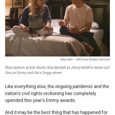
Greg Lewis
/
AMC/Sony Pictures Television
Rhea Seehorn as Kim Wexler, Bob Odenkirk as Jimmy McGill in
Better Call
Saul
, an Emmy snub but a Deggy winner.
Like everything else, the ongoing pandemic and the
nation's civil rights reckoning has completely
upended this year's Emmy awards.
And it may be the best thing that has happened for