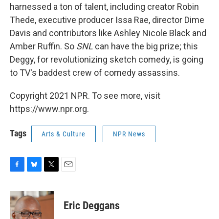
harnessed a ton of talent, including creator Robin
Thede, executive producer Issa Rae, director Dime
Davis and contributors like Ashley Nicole Black and
Amber Ruffin. So
SNL
can have the big prize; this
Deggy, for revolutionizing sketch comedy, is going
to TV's baddest crew of comedy assassins.
Copyright 2021 NPR. To see more, visit
https://www.npr.org.
Tags
Arts & Culture
NPR News
F
B
T
E
a
l
w
m
c
u
i
a
e
e
t
i
Eric Deggans
b
s
t
l