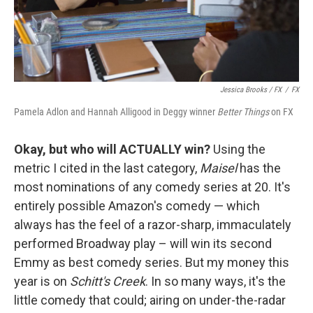
Jessica Brooks / FX
/
FX
Pamela Adlon and Hannah Alligood in Deggy winner
Better Things
on FX
Okay, but who will ACTUALLY win?
Using the
metric I cited in the last category,
Maisel
has the
most nominations of any comedy series at 20. It's
entirely possible Amazon's comedy — which
always has the feel of a razor-sharp, immaculately
performed Broadway play – will win its second
Emmy as best comedy series. But my money this
year is on
Schitt's Creek
. In so many ways, it's the
little comedy that could; airing on under-the-radar