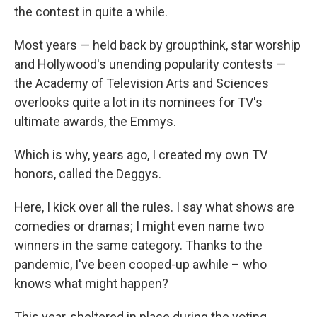
the contest in quite a while.
Most years — held back by groupthink, star worship
and Hollywood's unending popularity contests —
the Academy of Television Arts and Sciences
overlooks quite a lot in its nominees for TV's
ultimate awards, the Emmys.
Which is why, years ago, I created my own TV
honors, called the Deggys.
Here, I kick over all the rules. I say what shows are
comedies or dramas; I might even name two
winners in the same category. Thanks to the
pandemic, I've been cooped-up awhile – who
knows what might happen?
This year, sheltered in place during the voting