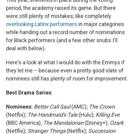
period, the academy raised its game. But there
were still plenty of mistakes; like completely
overlooking Latinx performers
in major categories
while handing out a record number of nominations
for Black performers (and a few other snubs I'll
deal with below).
Here's a look at what I would do with the Emmys if
they let me – because even a pretty good slate of
nominees still has plenty of room for improvement.
Best Drama Series
Nominees:
Better Call Saul
(AMC);
The Crown
(Netflix);
The Handmaid's Tale
(Hulu);
Killing Eve
(BBC America);
The Mandalorian
(Disney+);
Ozark
(Netflix);
Stranger Things
(Netflix);
Succession