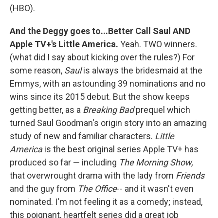
(HBO).
And the Deggy goes to...Better Call Saul AND
Apple TV+'s Little America.
Yeah. TWO winners.
(what did I say about kicking over the rules?) For
some reason,
Saul
is always the bridesmaid at the
Emmys, with an astounding 39 nominations and no
wins since its 2015 debut. But the show keeps
getting better, as a
Breaking Bad
prequel which
turned Saul Goodman's origin story into an amazing
study of new and familiar characters.
Little
America
is the best original series Apple TV+ has
produced so far — including
The Morning Show,
that overwrought drama with the lady from
Friends
and the guy from
The Office
-- and it wasn't even
nominated. I'm not feeling it as a comedy; instead,
this poignant, heartfelt series did a great job