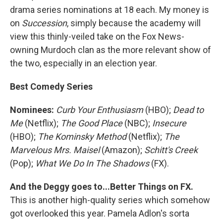
drama series nominations at 18 each. My money is
on
Succession
, simply because the academy will
view this thinly-veiled take on the Fox News-
owning Murdoch clan as the more relevant show of
the two, especially in an election year.
Best Comedy Series
Nominees:
Curb Your Enthusiasm
(HBO);
Dead to
Me
(Netflix);
The Good Place
(NBC);
Insecure
(HBO);
The Kominsky Method
(Netflix);
The
Marvelous Mrs. Maisel
(Amazon);
Schitt's Creek
(Pop);
What We Do In The Shadows
(FX).
And the Deggy goes to...Better Things on FX.
This is another high-quality series which somehow
got overlooked this year. Pamela Adlon's sorta