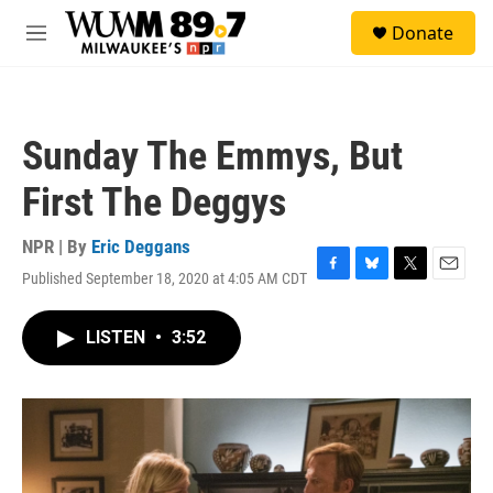
Skip to main content
S
Donate
e
M
a
e
r
n
c
u
h
Sunday The Emmys, But
u
e
First The Deggys
r
y
NPR | By
Eric Deggans
Published September 18, 2020 at 4:05 AM CDT
F
B
T
E
a
l
w
m
c
u
i
a
LISTEN
•
3:52
e
e
t
i
b
s
t
l
o
k
e
o
y
r
k