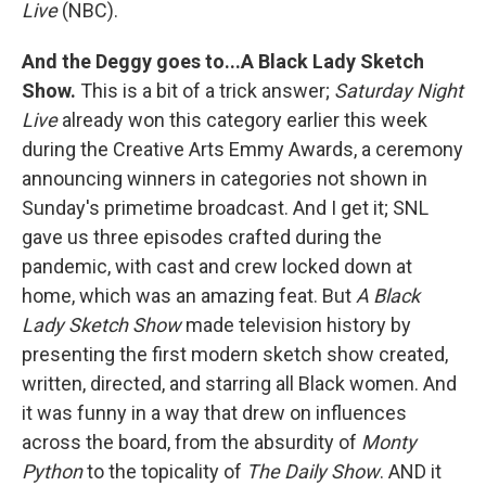
Live
(NBC).
And the Deggy goes to...A Black Lady Sketch
Show.
This is a bit of a trick answer;
Saturday Night
Live
already won this category earlier this week
during the Creative Arts Emmy Awards, a ceremony
announcing winners in categories not shown in
Sunday's primetime broadcast. And I get it; SNL
gave us three episodes crafted during the
pandemic, with cast and crew locked down at
home, which was an amazing feat. But
A Black
Lady Sketch Show
made television history by
presenting the first modern sketch show created,
written, directed, and starring all Black women. And
it was funny in a way that drew on influences
across the board, from the absurdity of
Monty
Python
to the topicality of
The Daily Show
. AND it