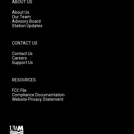
g
b
o
ABOUT US
r
e
o
a
k
About Us
m
Our Team
Advisory Board
Station Updates
CONTACT US
Contact Us
Careers
Support Us
RESOURCES
FCC File
Compliance Documentation
Website Privacy Statement