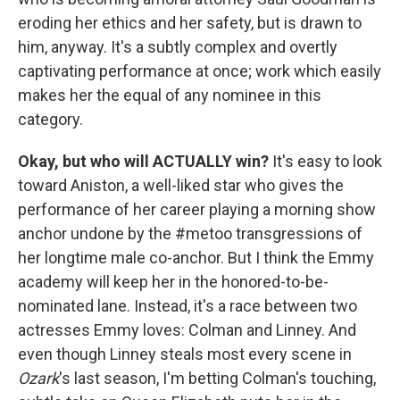
eroding her ethics and her safety, but is drawn to
him, anyway. It's a subtly complex and overtly
captivating performance at once; work which easily
makes her the equal of any nominee in this
category.
Okay, but who will ACTUALLY win?
It's easy to look
toward Aniston, a well-liked star who gives the
performance of her career playing a morning show
anchor undone by the #metoo transgressions of
her longtime male co-anchor. But I think the Emmy
academy will keep her in the honored-to-be-
nominated lane. Instead, it's a race between two
actresses Emmy loves: Colman and Linney. And
even though Linney steals most every scene in
Ozark
's last season, I'm betting Colman's touching,