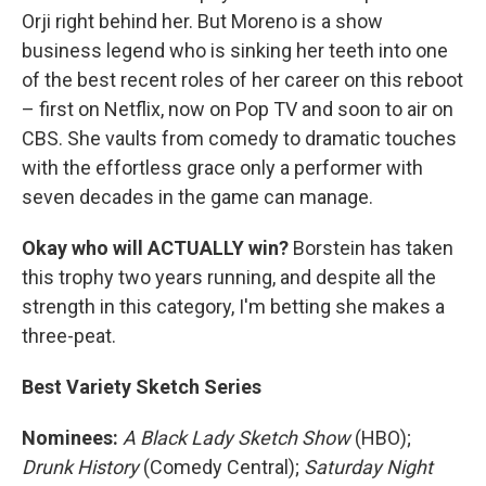
Orji right behind her. But Moreno is a show
business legend who is sinking her teeth into one
of the best recent roles of her career on this reboot
– first on Netflix, now on Pop TV and soon to air on
CBS. She vaults from comedy to dramatic touches
with the effortless grace only a performer with
seven decades in the game can manage.
Okay who will ACTUALLY win?
Borstein has taken
this trophy two years running, and despite all the
strength in this category, I'm betting she makes a
three-peat.
Best Variety Sketch Series
Nominees:
A Black Lady Sketch Show
(HBO);
Drunk History
(Comedy Central);
Saturday Night