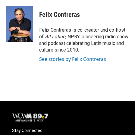
a
l
w
m
c
u
i
a
e
e
t
i
Felix Contreras
b
s
t
l
o
k
e
o
y
r
Felix Contreras is co-creator and co-host
k
of
Alt.Latino
, NPR's pioneering radio show
and podcast celebrating Latin music and
culture since 2010.
See stories by Felix Contreras
Stay Connected