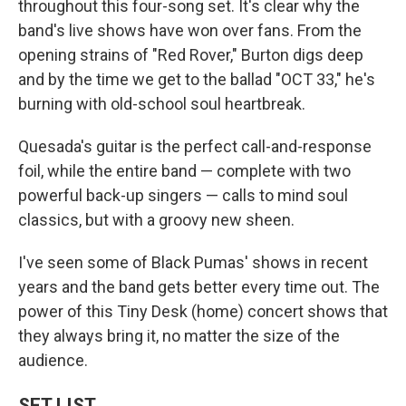
throughout this four-song set. It's clear why the
band's live shows have won over fans. From the
opening strains of "Red Rover," Burton digs deep
and by the time we get to the ballad "OCT 33," he's
burning with old-school soul heartbreak.
Quesada's guitar is the perfect call-and-response
foil, while the entire band — complete with two
powerful back-up singers — calls to mind soul
classics, but with a groovy new sheen.
I've seen some of Black Pumas' shows in recent
years and the band gets better every time out. The
power of this Tiny Desk (home) concert shows that
they always bring it, no matter the size of the
audience.
SET LIST