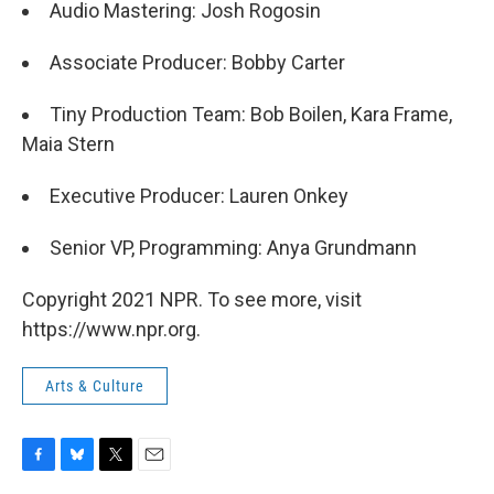
Audio Mastering: Josh Rogosin
Associate Producer: Bobby Carter
Tiny Production Team: Bob Boilen, Kara Frame,
Maia Stern
Executive Producer: Lauren Onkey
Senior VP, Programming: Anya Grundmann
Copyright 2021 NPR. To see more, visit
https://www.npr.org.
Arts & Culture
F
B
T
E