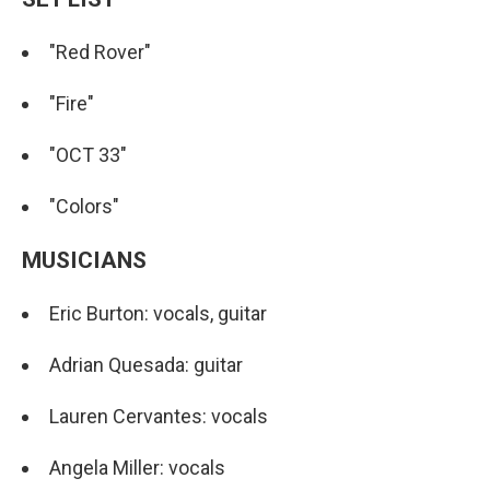
"Red Rover"
"Fire"
"OCT 33"
"Colors"
MUSICIANS
Eric Burton: vocals, guitar
Adrian Quesada: guitar
Lauren Cervantes: vocals
Angela Miller: vocals