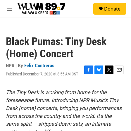
Skip to main content
S
Donate
e
M
a
e
r
n
c
u
h
Black Pumas: Tiny Desk
u
e
(Home) Concert
r
y
NPR | By
Felix Contreras
Published December 7, 2020 at 8:55 AM CST
F
B
T
E
a
l
w
m
c
u
i
a
e
e
t
i
The Tiny Desk is working from home for the
b
s
t
l
foreseeable future. Introducing NPR Music's Tiny
o
k
e
o
y
r
Desk (home) concerts, bringing you performances
k
from across the country and the world. It's the
same spirit — stripped-down sets, an intimate