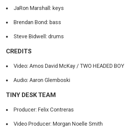
JaRon Marshall: keys
Brendan Bond: bass
Steve Bidwell: drums
CREDITS
Video: Amos David McKay / TWO HEADED BOY
Audio: Aaron Glemboski
TINY DESK TEAM
Producer: Felix Contreras
Video Producer: Morgan Noelle Smith