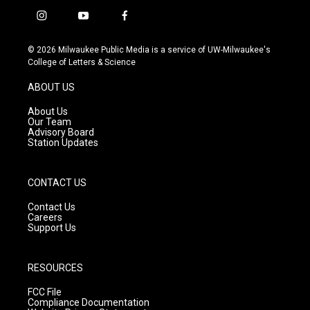
i
y
f
n
o
a
s
u
c
© 2026 Milwaukee Public Media is a service of UW-Milwaukee's
t
t
e
College of Letters & Science
a
u
b
g
b
o
ABOUT US
r
e
o
a
k
About Us
m
Our Team
Advisory Board
Station Updates
CONTACT US
Contact Us
Careers
Support Us
RESOURCES
FCC File
Compliance Documentation