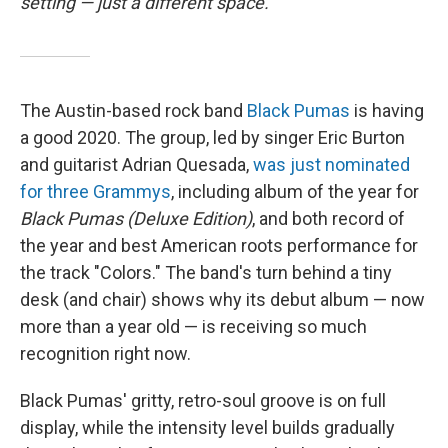
setting — just a different space.
The Austin-based rock band
Black Pumas
is having
a good 2020. The group, led by singer Eric Burton
and guitarist Adrian Quesada,
was just nominated
for three Grammys
, including album of the year for
Black Pumas (Deluxe Edition)
, and both record of
the year and best American roots performance for
the track "Colors." The band's turn behind a tiny
desk (and chair) shows why its debut album — now
more than a year old — is receiving so much
recognition right now.
Black Pumas' gritty, retro-soul groove is on full
display, while the intensity level builds gradually