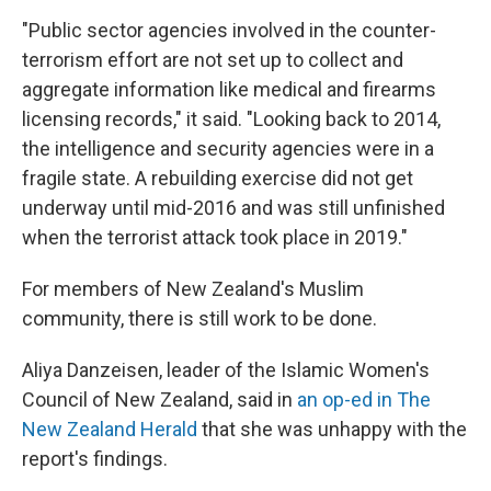
"Public sector agencies involved in the counter-
terrorism effort are not set up to collect and
aggregate information like medical and firearms
licensing records," it said. "Looking back to 2014,
the intelligence and security agencies were in a
fragile state. A rebuilding exercise did not get
underway until mid-2016 and was still unfinished
when the terrorist attack took place in 2019."
For members of New Zealand's Muslim
community, there is still work to be done.
Aliya Danzeisen, leader of the Islamic Women's
Council of New Zealand, said in
an op-ed in The
New Zealand Herald
that she was unhappy with the
report's findings.