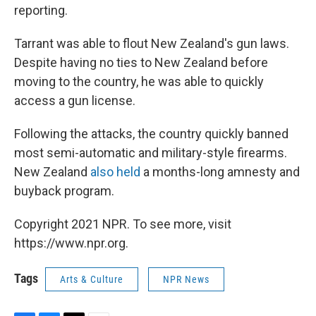
reporting.
Tarrant was able to flout New Zealand's gun laws.
Despite having no ties to New Zealand before
moving to the country, he was able to quickly
access a gun license.
Following the attacks, the country quickly banned
most semi-automatic and military-style firearms.
New Zealand
also held
a months-long amnesty and
buyback program.
Copyright 2021 NPR. To see more, visit
https://www.npr.org.
Tags
Arts & Culture
NPR News