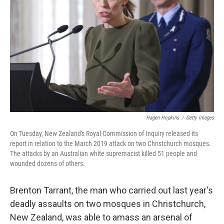
o
y
r
k
Hagen Hopkins
/
Getty Images
On Tuesday, New Zealand's Royal Commission of Inquiry released its
report in relation to the March 2019 attack on two Christchurch mosques.
The attacks by an Australian white supremacist killed 51 people and
wounded dozens of others.
Brenton Tarrant, the man who carried out last year's
deadly assaults on two mosques in Christchurch,
New Zealand, was able to amass an arsenal of