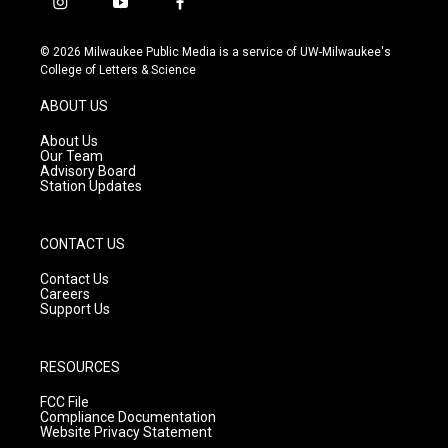
i
y
f
n
o
a
s
u
c
© 2026 Milwaukee Public Media is a service of UW-Milwaukee's
t
t
e
College of Letters & Science
a
u
b
g
b
o
ABOUT US
r
e
o
a
k
About Us
m
Our Team
Advisory Board
Station Updates
CONTACT US
Contact Us
Careers
Support Us
RESOURCES
FCC File
Compliance Documentation
Website Privacy Statement