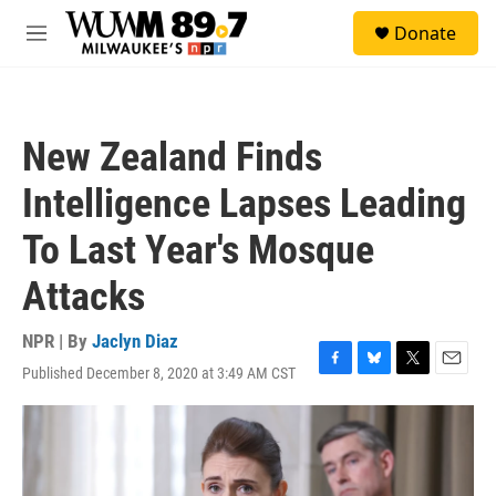
Skip to main content
S
Donate
e
M
a
e
r
n
c
u
h
New Zealand Finds
u
e
Intelligence Lapses Leading
r
y
To Last Year's Mosque
Attacks
NPR | By
Jaclyn Diaz
Published December 8, 2020 at 3:49 AM CST
F
B
T
E
a
l
w
m
c
u
i
a
e
e
t
i
b
s
t
l
o
k
e