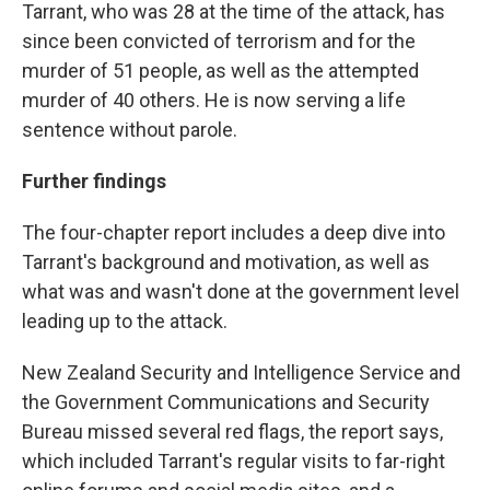
Tarrant, who was 28 at the time of the attack, has
since been convicted of terrorism and for the
murder of 51 people, as well as the attempted
murder of 40 others. He is now serving a life
sentence without parole.
Further findings
The four-chapter report includes a deep dive into
Tarrant's background and motivation, as well as
what was and wasn't done at the government level
leading up to the attack.
New Zealand Security and Intelligence Service and
the Government Communications and Security
Bureau missed several red flags, the report says,
which included Tarrant's regular visits to far-right