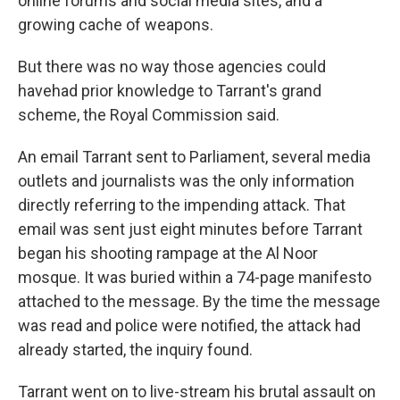
online forums and social media sites, and a
growing cache of weapons.
But there was no way those agencies could
have
had prior knowledge to Tarrant's grand
scheme, the Royal Commission said.
An email Tarrant sent to Parliament, several media
outlets and journalists was the only information
directly referring to the impending attack. That
email was sent just eight minutes before Tarrant
began his shooting rampage at the Al Noor
mosque. It was buried within a 74-page manifesto
attached to the message. By the time the message
was read and police were notified, the attack had
already started, the inquiry found.
Tarrant went on to live-stream his brutal assault on