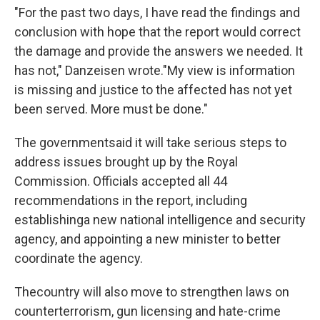
"For the past two days, I have read the findings and
conclusion with hope that the report would correct
the damage and provide the answers we needed. It
has not," Danzeisen wrote.
"My view is information
is missing and justice to the affected has not yet
been served. More must be done."
The government
said it will take serious steps to
address issues brought up by the Royal
Commission. Officials accepted all 44
recommendations in the report, including
establishing
a new national intelligence and security
agency, and appointing a new minister to better
coordinate the agency.
The
country will also move to strengthen laws on
counterterrorism, gun licensing and hate-crime