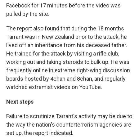
Facebook for 17 minutes before the video was
pulled by the site.
The report also found that during the 18 months
Tarrant was in New Zealand prior to the attack, he
lived off an inheritance from his deceased father.
He trained for the attack by visiting a rifle club,
working out and taking steroids to bulk up. He was
frequently online in extreme right-wing discussion
boards hosted by 4chan and 8chan, and regularly
watched extremist videos on YouTube.
Next steps
Failure to scrutinize Tarrant's activity may be due to
the way the nation's counterterrorism agencies are
set up, the report indicated.