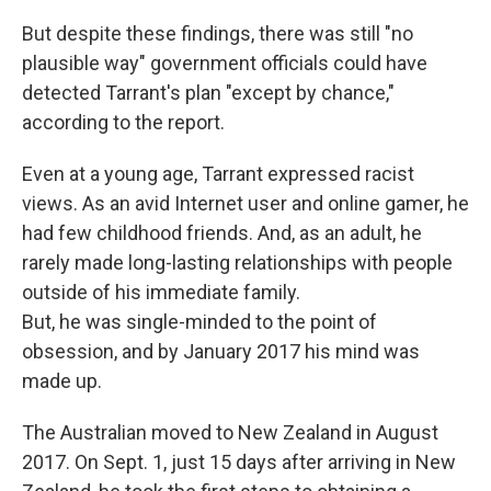
But despite these findings, there was still "no
plausible way" government officials could have
detected Tarrant's plan "except by chance,"
according to the report.
Even at a young age, Tarrant expressed racist
views. As an avid Internet user and online gamer, he
had few childhood friends. And, as an adult, he
rarely made long-lasting relationships with people
outside of his immediate family.
But, he was single-minded to the point of
obsession, and by January 2017 his mind was
made up.
The Australian moved to New Zealand in August
2017. On Sept. 1, just 15 days after arriving in New