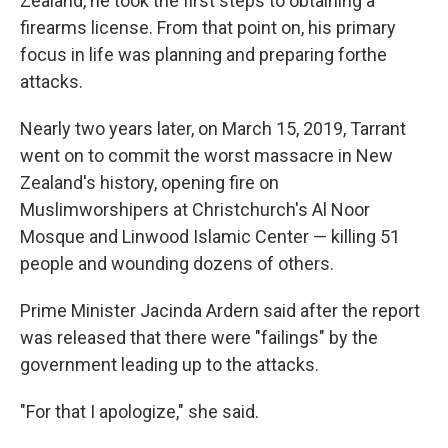
Zealand, he took the first steps to obtaining a
firearms license. From that point on, his primary
focus in life was planning and preparing for
the
attacks.
Nearly two years later, on March 15, 2019, Tarrant
went on to commit the worst massacre in New
Zealand's history, opening fire on
Muslim
worshipers at Christchurch's Al Noor
Mosque and Linwood Islamic Center — killing 51
people and wounding dozens of others.
Prime Minister Jacinda Ardern said after the report
was released that there were "failings" by the
government leading up to the attacks.
"For that I apologize," she said.