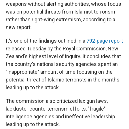
weapons without alerting authorities, whose focus
was on potential threats from Islamist terrorism
rather than right-wing extremism, according to a
new report.
It's one of the findings outlined in a
792-page report
released Tuesday by the Royal Commission, New
Zealand's highest level of inquiry. It concludes that
the country's national security agencies spent an
"inappropriate" amount of time focusing on the
potential threat of Islamic terrorists in the months
leading up to the attack.
The commission also criticized lax gun laws,
lackluster counterterrorism efforts, "fragile"
intelligence agencies and ineffective leadership
leading up to the attack.