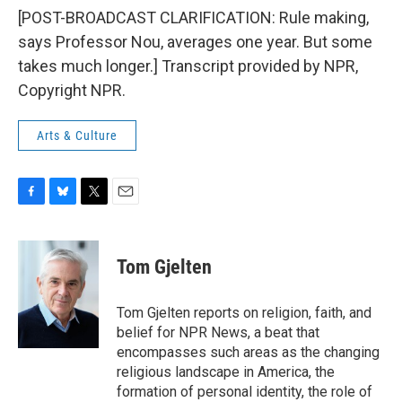
[POST-BROADCAST CLARIFICATION: Rule making,
says Professor Nou, averages one year. But some
takes much longer.] Transcript provided by NPR,
Copyright NPR.
Arts & Culture
F
B
T
E
a
l
w
m
c
u
i
a
e
e
t
i
Tom Gjelten
b
s
t
l
o
k
e
o
y
r
Tom Gjelten reports on religion, faith, and
k
belief for NPR News, a beat that
encompasses such areas as the changing
religious landscape in America, the
formation of personal identity, the role of