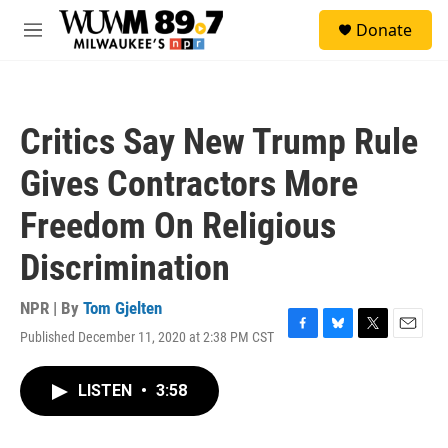
Skip to main content
S
Donate
e
M
a
e
r
n
c
u
h
Critics Say New Trump Rule
u
e
Gives Contractors More
r
y
Freedom On Religious
Discrimination
NPR | By
Tom Gjelten
Published December 11, 2020 at 2:38 PM CST
F
B
T
E
a
l
w
m
c
u
i
a
LISTEN
•
3:58
e
e
t
i
b
s
t
l
o
k
e