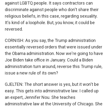
against LGBTQ people. It says contractors can
discriminate against people who don't share their
religious beliefs, in this case, regarding sexuality.
It's kind of a loophole. But, you know, it could be
reversed.
CORNISH: As you say, the Trump administration
essentially reversed orders that were issued under
the Obama administration. Now we're going to have
Joe Biden take office in January. Could a Biden
administration turn around, reverse this Trump rule,
issue a new rule of its own?
GJELTEN: The short answer is yes, but it won't be
easy. This gets into administrative law. I called up
an expert, Jennifer Nou. She teaches
administrative law at the University of Chicago. She