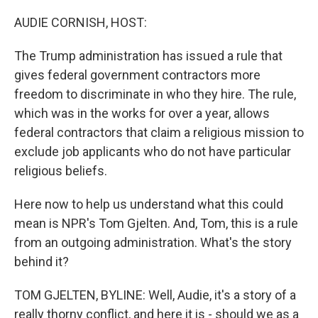
o
y
r
k
AUDIE CORNISH, HOST:
The Trump administration has issued a rule that
gives federal government contractors more
freedom to discriminate in who they hire. The rule,
which was in the works for over a year, allows
federal contractors that claim a religious mission to
exclude job applicants who do not have particular
religious beliefs.
Here now to help us understand what this could
mean is NPR's Tom Gjelten. And, Tom, this is a rule
from an outgoing administration. What's the story
behind it?
TOM GJELTEN, BYLINE: Well, Audie, it's a story of a
really thorny conflict, and here it is - should we as a