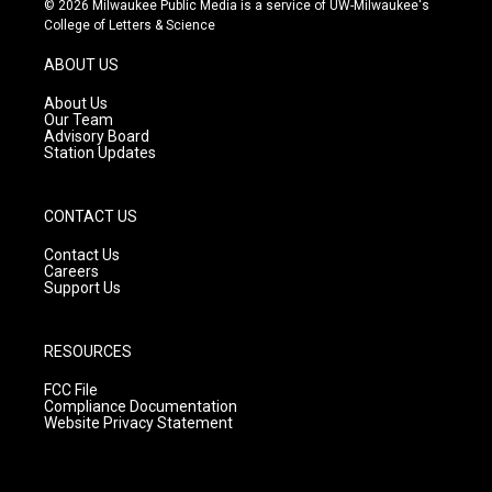
© 2026 Milwaukee Public Media is a service of UW-Milwaukee's
t
t
e
College of Letters & Science
a
u
b
g
b
o
ABOUT US
r
e
o
a
k
About Us
m
Our Team
Advisory Board
Station Updates
CONTACT US
Contact Us
Careers
Support Us
RESOURCES
FCC File
Compliance Documentation
Website Privacy Statement