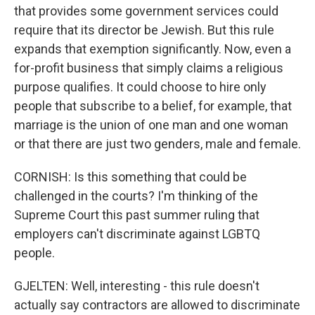
that provides some government services could
require that its director be Jewish. But this rule
expands that exemption significantly. Now, even a
for-profit business that simply claims a religious
purpose qualifies. It could choose to hire only
people that subscribe to a belief, for example, that
marriage is the union of one man and one woman
or that there are just two genders, male and female.
CORNISH: Is this something that could be
challenged in the courts? I'm thinking of the
Supreme Court this past summer ruling that
employers can't discriminate against LGBTQ
people.
GJELTEN: Well, interesting - this rule doesn't
actually say contractors are allowed to discriminate