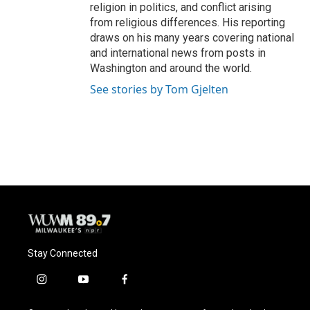
religion in politics, and conflict arising
from religious differences. His reporting
draws on his many years covering national
and international news from posts in
Washington and around the world.
See stories by Tom Gjelten
Stay Connected
i
y
f
n
o
a
s
u
c