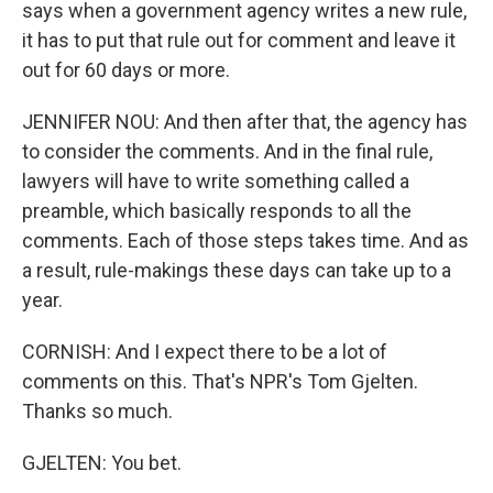
says when a government agency writes a new rule,
it has to put that rule out for comment and leave it
out for 60 days or more.
JENNIFER NOU: And then after that, the agency has
to consider the comments. And in the final rule,
lawyers will have to write something called a
preamble, which basically responds to all the
comments. Each of those steps takes time. And as
a result, rule-makings these days can take up to a
year.
CORNISH: And I expect there to be a lot of
comments on this. That's NPR's Tom Gjelten.
Thanks so much.
GJELTEN: You bet.