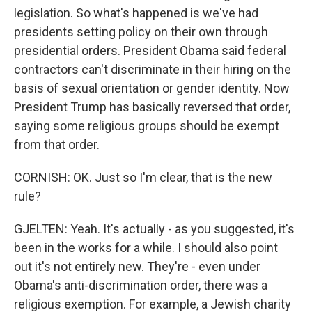
legislation. So what's happened is we've had
presidents setting policy on their own through
presidential orders. President Obama said federal
contractors can't discriminate in their hiring on the
basis of sexual orientation or gender identity. Now
President Trump has basically reversed that order,
saying some religious groups should be exempt
from that order.
CORNISH: OK. Just so I'm clear, that is the new
rule?
GJELTEN: Yeah. It's actually - as you suggested, it's
been in the works for a while. I should also point
out it's not entirely new. They're - even under
Obama's anti-discrimination order, there was a
religious exemption. For example, a Jewish charity