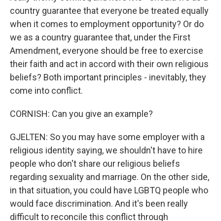
country guarantee that everyone be treated equally
when it comes to employment opportunity? Or do
we as a country guarantee that, under the First
Amendment, everyone should be free to exercise
their faith and act in accord with their own religious
beliefs? Both important principles - inevitably, they
come into conflict.
CORNISH: Can you give an example?
GJELTEN: So you may have some employer with a
religious identity saying, we shouldn't have to hire
people who don't share our religious beliefs
regarding sexuality and marriage. On the other side,
in that situation, you could have LGBTQ people who
would face discrimination. And it's been really
difficult to reconcile this conflict through