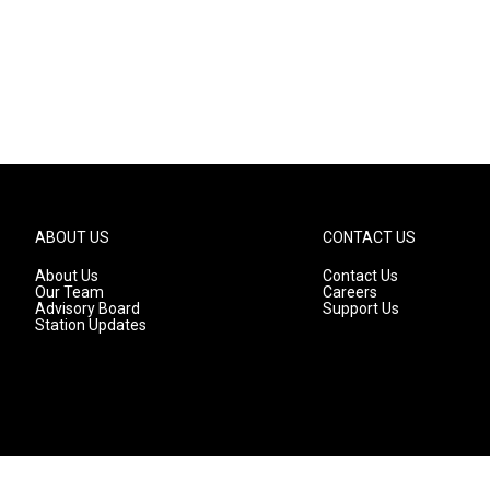
ABOUT US
CONTACT US
About Us
Contact Us
Our Team
Careers
Advisory Board
Support Us
Station Updates