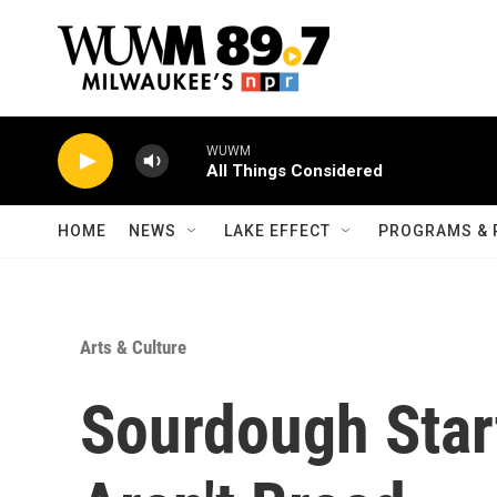
Skip to main content
WUWM
All Things Considered
HOME
NEWS
LAKE EFFECT
PROGRAMS & 
Arts & Culture
Sourdough Star