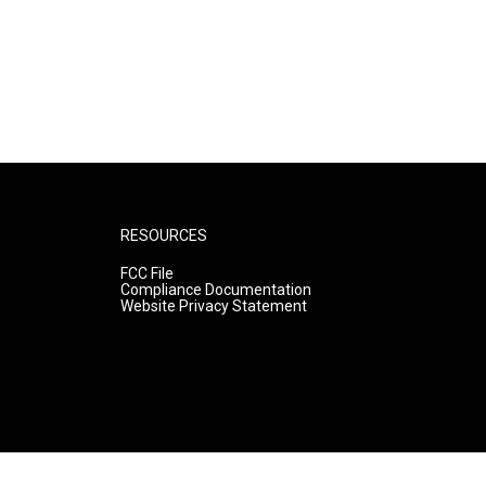
RESOURCES
FCC File
Compliance Documentation
Website Privacy Statement