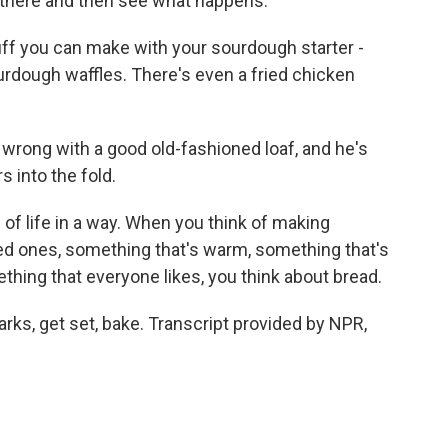
it there and then see what happens.
tuff you can make with your sourdough starter -
rdough waffles. There's even a fried chicken
wrong with a good old-fashioned loaf, and he's
 into the fold.
e of life in a way. When you think of making
ved ones, something that's warm, something that's
thing that everyone likes, you think about bread.
arks, get set, bake. Transcript provided by NPR,