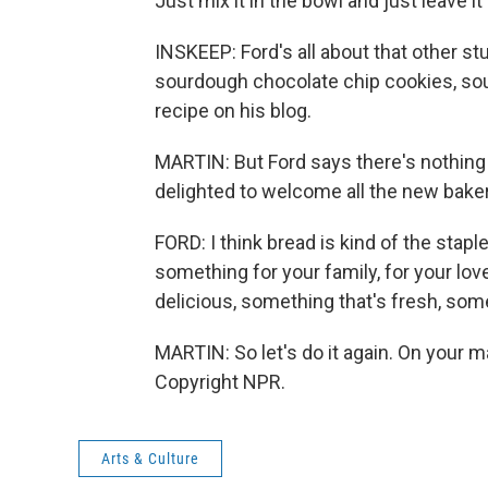
Just mix it in the bowl and just leave 
INSKEEP: Ford's all about that other s
sourdough chocolate chip cookies, sou
recipe on his blog.
MARTIN: But Ford says there's nothing 
delighted to welcome all the new bakers
FORD: I think bread is kind of the stapl
something for your family, for your lo
delicious, something that's fresh, some
MARTIN: So let's do it again. On your m
Copyright NPR.
Arts & Culture