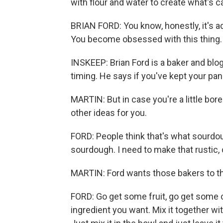
with flour and water to create what's ca
BRIAN FORD: You know, honestly, it's a
You become obsessed with this thing.
INSKEEP: Brian Ford is a baker and b
timing. He says if you've kept your pan
MARTIN: But in case you're a little bor
other ideas for you.
FORD: People think that's what sourdoug
sourdough. I need to make that rustic, c
MARTIN: Ford wants those bakers to th
FORD: Go get some fruit, go get some
ingredient you want. Mix it together w