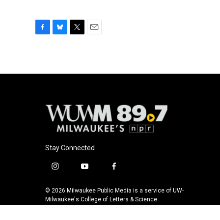
F
B
T
E
a
l
w
m
c
u
i
a
e
e
t
i
b
s
t
l
o
k
e
o
y
r
k
Stay Connected
i
y
f
n
o
a
s
u
c
© 2026 Milwaukee Public Media is a service of UW-
t
t
e
Milwaukee's College of Letters & Science
a
u
b
g
b
o