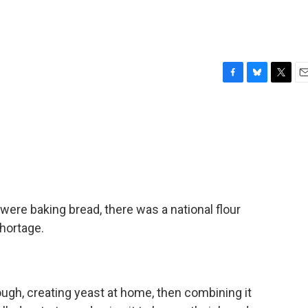
F
B
T
E
a
l
w
m
c
u
i
a
e
e
t
i
b
s
t
l
o
k
e
o
y
r
k
were baking bread, there was a national flour
hortage.
ugh, creating yeast at home, then combining it