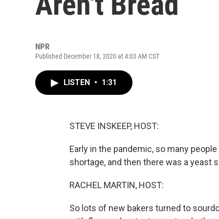
Aren't Bread
NPR
Published December 18, 2020 at 4:03 AM CST
LISTEN
•
1:31
STEVE INSKEEP, HOST:
Early in the pandemic, so many people 
shortage, and then there was a yeast s
RACHEL MARTIN, HOST:
So lots of new bakers turned to sourdo