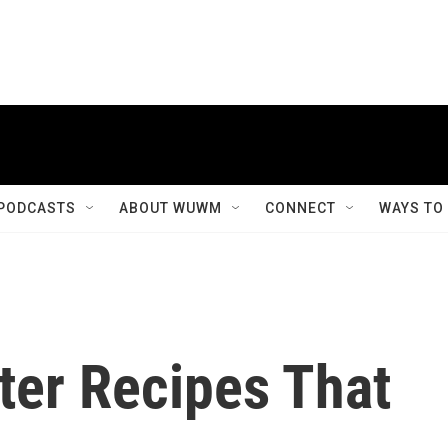
PODCASTS
ABOUT WUWM
CONNECT
WAYS TO
ter Recipes That