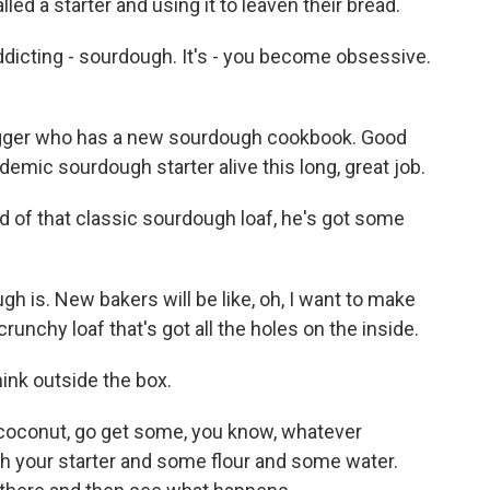
lled a starter and using it to leaven their bread.
ddicting - sourdough. It's - you become obsessive.
logger who has a new sourdough cookbook. Good
demic sourdough starter alive this long, great job.
ed of that classic sourdough loaf, he's got some
h is. New bakers will be like, oh, I want to make
runchy loaf that's got all the holes on the inside.
ink outside the box.
 coconut, go get some, you know, whatever
ith your starter and some flour and some water.