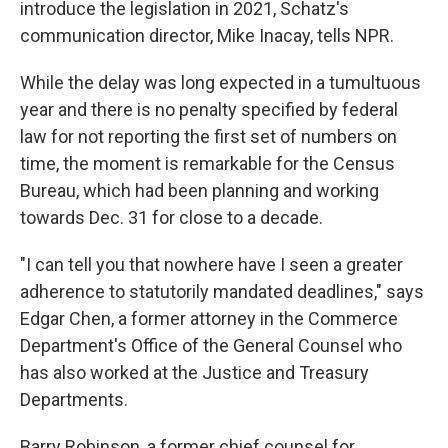
introduce the legislation in 2021, Schatz's
communication director, Mike Inacay, tells NPR.
While the delay was long expected in a tumultuous
year and there is no penalty specified by federal
law for not reporting the first set of numbers on
time, the moment is remarkable for the Census
Bureau, which had been planning and working
towards Dec. 31 for close to a decade.
"I can tell you that nowhere have I seen a greater
adherence to statutorily mandated deadlines," says
Edgar Chen, a former attorney in the Commerce
Department's Office of the General Counsel who
has also worked at the Justice and Treasury
Departments.
Barry Robinson, a former chief counsel for