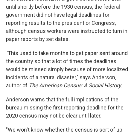
until shortly before the 1930 census, the federal
government did not have legal deadlines for
reporting results to the president or Congress,
although census workers were instructed to turn in
paper reports by set dates.
"
This used to take months to get paper sent around
the country so that a lot of times the deadlines
would be missed simply because of more localized
incidents of a natural disaster," says Anderson,
author of
The American Census: A Social History.
Anderson warns that the full implications of the
bureau missing the first reporting deadline for the
2020 census may not be clear until later.
"We won't know whether the census is sort of up