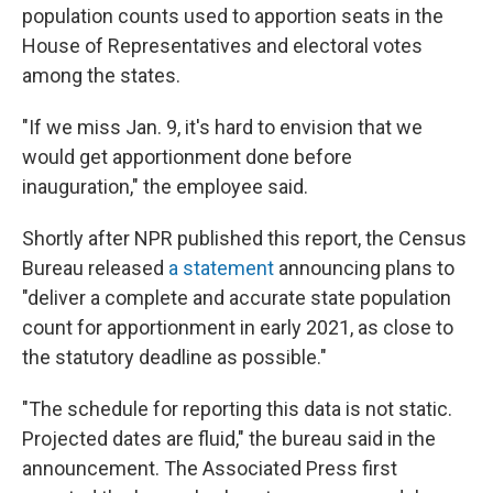
population counts used to apportion seats in the
House of Representatives and electoral votes
among the states.
"If we miss Jan. 9, it's hard to envision that we
would get apportionment done before
inauguration," the employee said.
Shortly after NPR published this report, the Census
Bureau released
a statement
announcing plans to
"deliver a complete and accurate state population
count for apportionment in early 2021, as close to
the statutory deadline as possible."
"The schedule for reporting this data is not static.
Projected dates are fluid," the bureau said in the
announcement. The Associated Press first