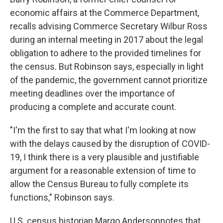
economic affairs at the Commerce Department,
recalls advising Commerce Secretary Wilbur Ross
during an internal meeting in 2017 about the legal
obligation to adhere to the provided timelines for
the census. But Robinson says, especially in light
of the pandemic, the government cannot prioritize
meeting deadlines over the importance of
producing a complete and accurate count.
"I'm the first to say that what I'm looking at now
with the delays caused by the disruption of COVID-
19, I think there is a very plausible and justifiable
argument for a reasonable extension of time to
allow the Census Bureau to fully complete its
functions," Robinson says.
U.S. census historian Margo Anderson
notes that