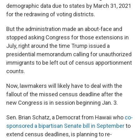
demographic data due to states by March 31, 2021
for the redrawing of voting districts.
But the administration made an about-face and
stopped asking Congress for those extensions in
July, right around the time Trump issued a
presidential memorandum calling for unauthorized
immigrants to be left out of census apportionment
counts.
Now, lawmakers will likely have to deal with the
fallout of the missed census deadline after the
new Congress is in session beginning Jan. 3.
Sen. Brian Schatz, a Democrat from Hawaii who
co-
sponsored a bipartisan Senate bill in September
to
extend census deadlines, is planning to re-