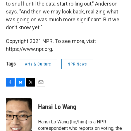
to snuff until the data start rolling out," Anderson
says. "And then we may look back, realizing what
was going on was much more significant. But we
don't know yet."
Copyright 2021 NPR. To see more, visit
https://www.npr.org.
Tags
Arts & Culture
NPR News
F
B
T
E
a
l
w
m
c
u
i
a
e
e
t
i
Hansi Lo Wang
b
s
t
l
o
k
e
o
y
r
Hansi Lo Wang (he/him) is a NPR
k
correspondent who reports on voting, the