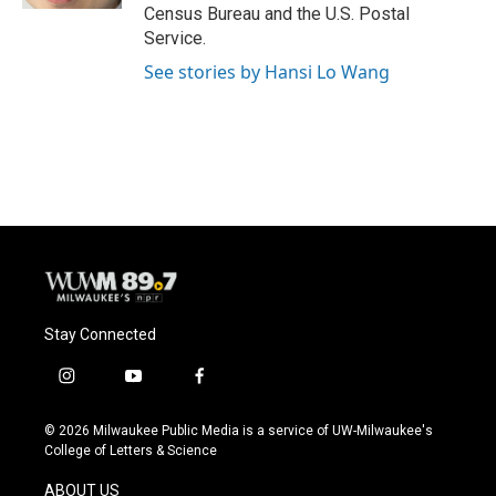
Census Bureau and the U.S. Postal
Service.
See stories by Hansi Lo Wang
Stay Connected
i
y
f
n
o
a
s
u
c
© 2026 Milwaukee Public Media is a service of UW-Milwaukee's
t
t
e
College of Letters & Science
a
u
b
g
b
o
ABOUT US