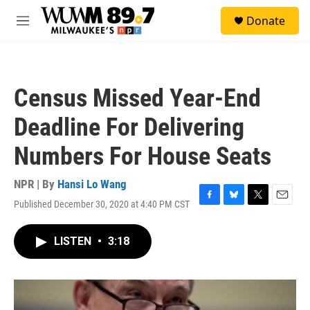
Skip to main content
S
Donate
e
M
a
e
r
n
c
u
h
Census Missed Year-End
u
e
Deadline For Delivering
r
y
Numbers For House Seats
NPR | By
Hansi Lo Wang
Published December 30, 2020 at 4:40 PM CST
F
B
T
E
a
l
w
m
c
u
i
a
LISTEN
•
3:18
e
e
t
i
b
s
t
l
o
k
e
o
y
r
k