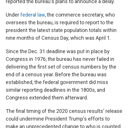
reported the bureau's plans to announce a delay.
Under
federal law
, the commerce secretary, who
oversees the bureau, is required to report to the
president the latest state population totals within
nine months of Census Day, which was April 1.
Since the Dec. 31 deadline was put in place by
Congress in 1976, the bureau has never failed in
delivering the first set of census numbers by the
end of a census year. Before the bureau was
established, the federal government did miss
similar reporting deadlines in the 1800s, and
Congress extended them afterward.
The final timing of the 2020 census results' release
could undermine President Trump's efforts to
make an unprecedented change to who is counted