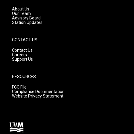
r
e
o
a
k
About Us
m
Our Team
Advisory Board
Station Updates
CONTACT US
Contact Us
Careers
Support Us
RESOURCES
FCC File
Compliance Documentation
Website Privacy Statement