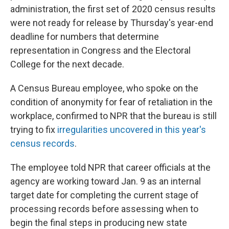
administration, the first set of 2020 census results
were not ready for release by Thursday's year-end
deadline for numbers that determine
representation in Congress and the Electoral
College for the next decade.
A Census Bureau employee, who spoke on the
condition of anonymity for fear of retaliation in the
workplace, confirmed to NPR that the bureau is still
trying to fix
irregularities uncovered in this year's
census records
.
The employee told NPR that career officials at the
agency are working toward Jan. 9 as an internal
target date for completing the current stage of
processing records before assessing when to
begin the final steps in producing new state