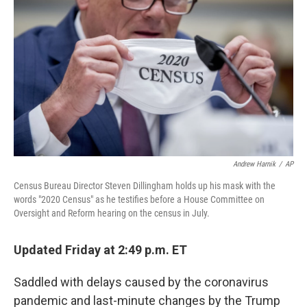
Andrew Harnik
/
AP
Census Bureau Director Steven Dillingham holds up his mask with the
words "2020 Census" as he testifies before a House Committee on
Oversight and Reform hearing on the census in July.
Updated Friday at 2:49 p.m. ET
Saddled with delays caused by the coronavirus
pandemic and last-minute changes by the Trump