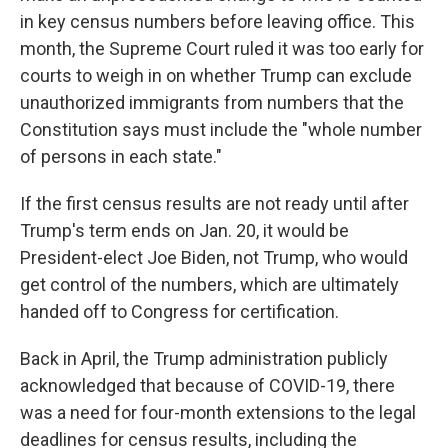
in key census numbers before leaving office. This
month, the Supreme Court ruled it was too early for
courts to weigh in on whether Trump can exclude
unauthorized immigrants from numbers that the
Constitution says must include the "whole number
of persons in each state."
If the first census results are not ready until after
Trump's term ends on Jan. 20, it would be
President-elect Joe Biden, not Trump, who would
get control of the numbers, which are ultimately
handed off to Congress for certification.
Back in April, the Trump administration publicly
acknowledged that because of COVID-19, there
was a need for four-month extensions to the legal
deadlines for census results, including the