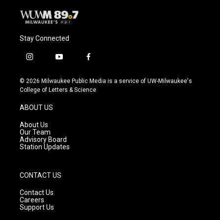
Stay Connected
i
y
f
n
o
a
s
u
c
© 2026 Milwaukee Public Media is a service of UW-Milwaukee's
t
t
e
College of Letters & Science
a
u
b
g
b
o
ABOUT US
r
e
o
a
k
About Us
m
Our Team
Advisory Board
Station Updates
CONTACT US
Contact Us
Careers
Support Us