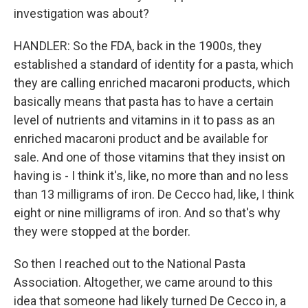
investigation was about?
HANDLER: So the FDA, back in the 1900s, they
established a standard of identity for a pasta, which
they are calling enriched macaroni products, which
basically means that pasta has to have a certain
level of nutrients and vitamins in it to pass as an
enriched macaroni product and be available for
sale. And one of those vitamins that they insist on
having is - I think it's, like, no more than and no less
than 13 milligrams of iron. De Cecco had, like, I think
eight or nine milligrams of iron. And so that's why
they were stopped at the border.
So then I reached out to the National Pasta
Association. Altogether, we came around to this
idea that someone had likely turned De Cecco in, a