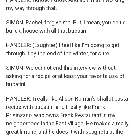
my way through that.
SIMON: Rachel, forgive me. But, I mean, you could
build a house with all that bucatini.
HANDLER: (Laughter) I feel like I'm going to get
through it by the end of the winter, for sure.
SIMON: We cannot end this interview without
asking for a recipe or at least your favorite use of
bucatini.
HANDLER: I really like Alison Roman's shallot pasta
recipe with bucatini, and I really like Frank
Prisinzano, who owns Frank Restaurant in my
neighborhood in the East Village. He makes a really
great limone, and he does it with spaghetti at the