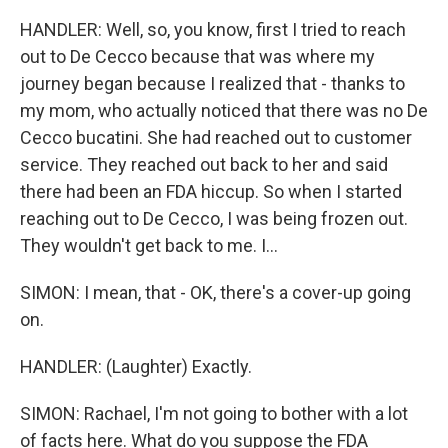
HANDLER: Well, so, you know, first I tried to reach
out to De Cecco because that was where my
journey began because I realized that - thanks to
my mom, who actually noticed that there was no De
Cecco bucatini. She had reached out to customer
service. They reached out back to her and said
there had been an FDA hiccup. So when I started
reaching out to De Cecco, I was being frozen out.
They wouldn't get back to me. I...
SIMON: I mean, that - OK, there's a cover-up going
on.
HANDLER: (Laughter) Exactly.
SIMON: Rachael, I'm not going to bother with a lot
of facts here. What do you suppose the FDA