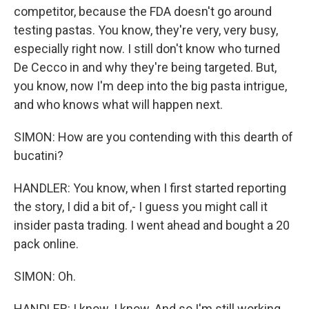
competitor, because the FDA doesn't go around
testing pastas. You know, they're very, very busy,
especially right now. I still don't know who turned
De Cecco in and why they're being targeted. But,
you know, now I'm deep into the big pasta intrigue,
and who knows what will happen next.
SIMON: How are you contending with this dearth of
bucatini?
HANDLER: You know, when I first started reporting
the story, I did a bit of,- I guess you might call it
insider pasta trading. I went ahead and bought a 20
pack online.
SIMON: Oh.
HANDLER: I know. I know. And so I'm still working