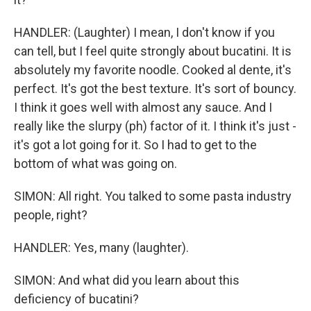
HANDLER: (Laughter) I mean, I don't know if you
can tell, but I feel quite strongly about bucatini. It is
absolutely my favorite noodle. Cooked al dente, it's
perfect. It's got the best texture. It's sort of bouncy.
I think it goes well with almost any sauce. And I
really like the slurpy (ph) factor of it. I think it's just -
it's got a lot going for it. So I had to get to the
bottom of what was going on.
SIMON: All right. You talked to some pasta industry
people, right?
HANDLER: Yes, many (laughter).
SIMON: And what did you learn about this
deficiency of bucatini?