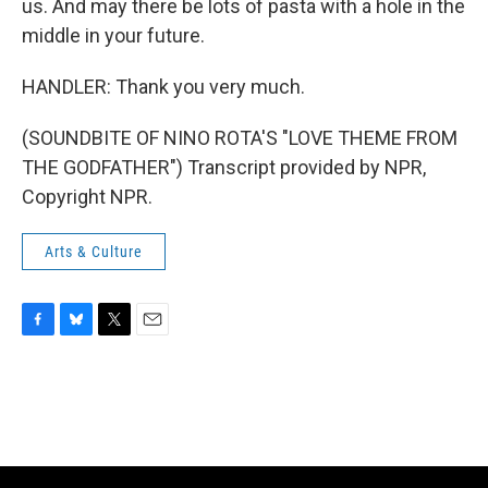
us. And may there be lots of pasta with a hole in the
middle in your future.
HANDLER: Thank you very much.
(SOUNDBITE OF NINO ROTA'S "LOVE THEME FROM
THE GODFATHER") Transcript provided by NPR,
Copyright NPR.
Arts & Culture
F
B
T
E
a
l
w
m
c
u
i
a
e
e
t
i
b
s
t
l
o
k
e
o
y
r
k