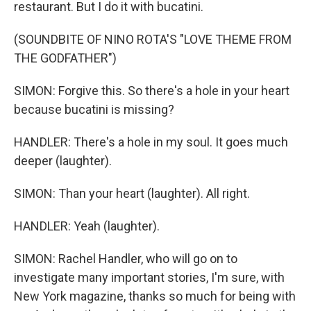
restaurant. But I do it with bucatini.
(SOUNDBITE OF NINO ROTA'S "LOVE THEME FROM
THE GODFATHER")
SIMON: Forgive this. So there's a hole in your heart
because bucatini is missing?
HANDLER: There's a hole in my soul. It goes much
deeper (laughter).
SIMON: Than your heart (laughter). All right.
HANDLER: Yeah (laughter).
SIMON: Rachel Handler, who will go on to
investigate many important stories, I'm sure, with
New York magazine, thanks so much for being with