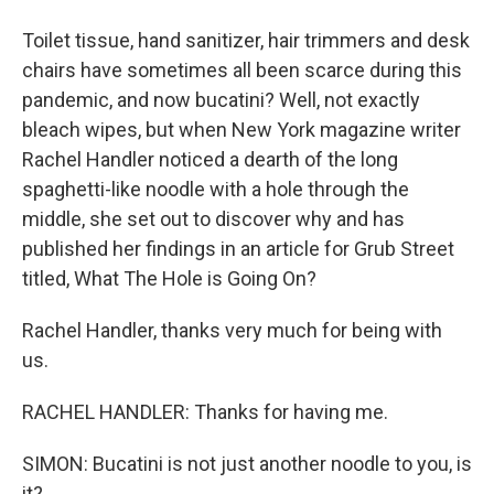
Toilet tissue, hand sanitizer, hair trimmers and desk
chairs have sometimes all been scarce during this
pandemic, and now bucatini? Well, not exactly
bleach wipes, but when New York magazine writer
Rachel Handler noticed a dearth of the long
spaghetti-like noodle with a hole through the
middle, she set out to discover why and has
published her findings in an article for Grub Street
titled, What The Hole is Going On?
Rachel Handler, thanks very much for being with
us.
RACHEL HANDLER: Thanks for having me.
SIMON: Bucatini is not just another noodle to you, is
it?