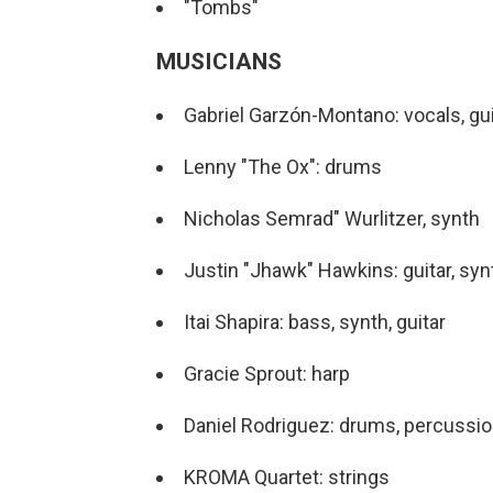
"Tombs"
MUSICIANS
Gabriel Garzón-Montano: vocals, gui
Lenny "The Ox": drums
Nicholas Semrad" Wurlitzer, synth
Justin "Jhawk" Hawkins: guitar, syn
Itai Shapira: bass, synth, guitar
Gracie Sprout: harp
Daniel Rodriguez: drums, percussi
KROMA Quartet: strings