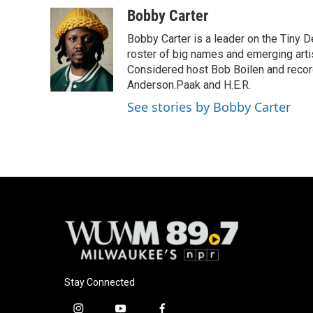
a
l
w
m
c
u
i
a
Bobby Carter
e
e
t
i
Bobby Carter is a leader on the Tiny
b
s
t
l
o
k
e
roster of big names and emerging art
o
y
r
Considered host Bob Boilen and recor
k
Anderson.Paak and H.E.R.
See stories by Bobby Carter
Stay Connected