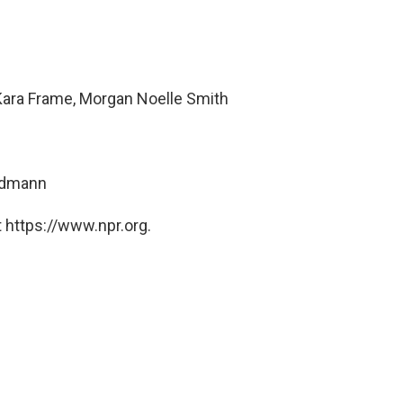
Kara Frame, Morgan Noelle Smith
ndmann
 https://www.npr.org.