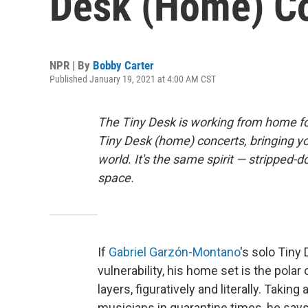
Desk (Home) C
NPR | By
Bobby Carter
Published January 19, 2021 at 4:00 AM CST
The Tiny Desk is working from home fo
Tiny Desk (home) concerts, bringing y
world. It's the same spirit — stripped-d
space.
If
Gabriel Garzón-Montano
's solo Tiny
vulnerability, his home set is the polar
layers, figuratively and literally. Takin
musicians in quarantine times, he says 