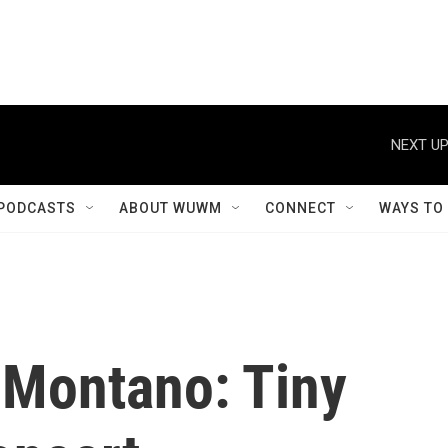
NEXT UP
PODCASTS
ABOUT WUWM
CONNECT
WAYS TO
-Montano: Tiny