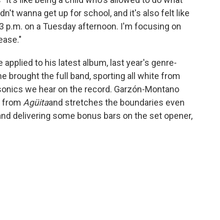
't wanna get up for school, and it's also felt like
 3 p.m. on a Tuesday afternoon. I'm focusing on
ease."
pplied to his latest album, last year's genre-
e brought the full band, sporting all white from
he sonics we hear on the record. Garzón-Montano
s from
Agüita
and stretches the boundaries even
and delivering some bonus bars on the set opener,