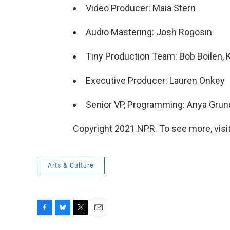
Video Producer: Maia Stern
Audio Mastering: Josh Rogosin
Tiny Production Team: Bob Boilen, 
Executive Producer: Lauren Onkey
Senior VP, Programming: Anya Gru
Copyright 2021 NPR. To see more, visit
Arts & Culture
F
B
T
E