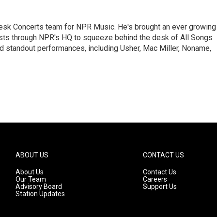
 Desk Concerts team for NPR Music. He's brought an ever growing
ists through NPR's HQ to squeeze behind the desk of All Songs
d standout performances, including Usher, Mac Miller, Noname,
ABOUT US
CONTACT US
About Us
Contact Us
Our Team
Careers
Advisory Board
Support Us
Station Updates