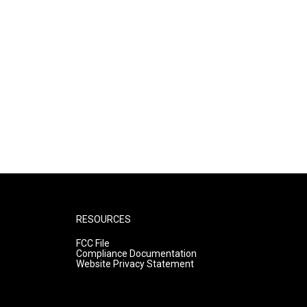
RESOURCES
FCC File
Compliance Documentation
Website Privacy Statement