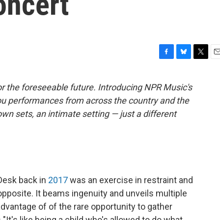
oncert
F
B
T
E
a
l
w
m
c
u
i
a
r the foreseeable future. Introducing NPR Music's
e
e
t
i
ou performances from across the country and the
b
s
t
l
o
k
e
own sets, an intimate setting — just a different
o
y
r
k
 Desk back in
2017
was an exercise in restraint and
 opposite. It beams ingenuity and unveils multiple
g advantage of of the rare opportunity to gather
"It's like being a child who's allowed to do what