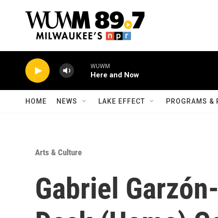
Skip to main content
WUWM
Here and Now
HOME
NEWS
LAKE EFFECT
PROGRAMS & 
Arts & Culture
Gabriel Garzón