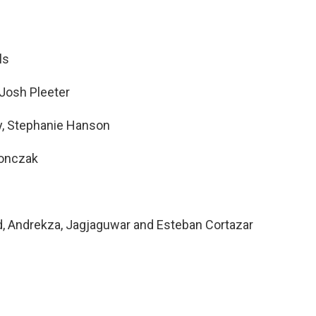
ls
 Josh Pleeter
y, Stephanie Hanson
ronczak
d, Andrekza, Jagjaguwar and Esteban Cortazar