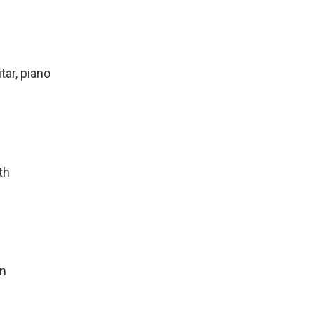
tar, piano
th
on