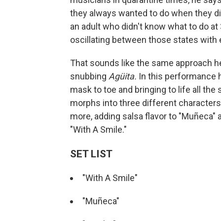
they always wanted to do when they didn
an adult who didn't know what to do at
oscillating between those states with 
That sounds like the same approach he a
snubbing
Agüita.
In this performance h
mask to toe and bringing to life all t
morphs into three different character
more, adding salsa flavor to "Muñeca" 
"With A Smile."
SET LIST
"With A Smile"
"Muñeca"