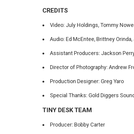
CREDITS
Video: July Holdings, Tommy Nowe
Audio: Ed McEntee, Brittney Orinda,
Assistant Producers: Jackson Perr
Director of Photography: Andrew F
Production Designer: Greg Yaro
Special Thanks: Gold Diggers Soun
TINY DESK TEAM
Producer: Bobby Carter