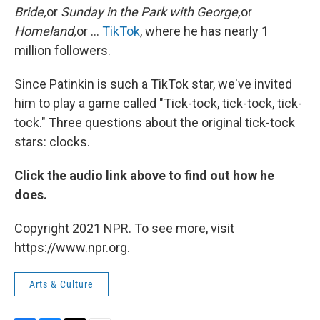
Bride,
or
Sunday in the Park with George,
or
Homeland,
or ...
TikTok
, where he has nearly 1
million followers.
Since Patinkin is such a TikTok star, we've invited
him to play a game called "Tick-tock, tick-tock, tick-
tock." Three questions about the original tick-tock
stars: clocks.
Click the audio link above to find out how he
does.
Copyright 2021 NPR. To see more, visit
https://www.npr.org.
Arts & Culture