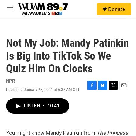
Skip to main content
S
Donate
e
M
a
e
r
n
c
u
h
Not My Job: Mandy Patinkin
u
e
Is Big Into TikTok So We
r
y
Quiz Him On Clocks
NPR
Published January 23, 2021 at 6:37 AM CST
F
B
T
E
a
l
w
m
c
u
i
a
LISTEN
•
10:41
e
e
t
i
b
s
t
l
o
k
e
o
y
r
k
You might know Mandy Patinkin from
The Princess