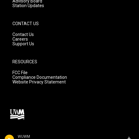
Advisory Board
Station Updates
CONTACT US
Contact Us
Careers
Support Us
RESOURCES
FCC File
Compliance Documentation
Website Privacy Statement
WUWM