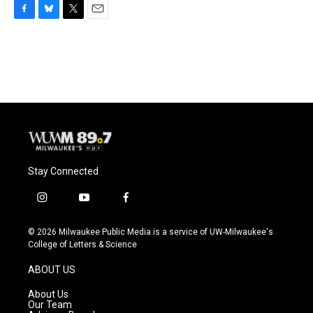
F
B
T
E
a
l
w
m
c
u
i
a
e
e
t
i
b
s
t
l
o
k
e
o
y
r
k
Stay Connected
i
y
f
n
o
a
s
u
c
© 2026 Milwaukee Public Media is a service of UW-Milwaukee's
t
t
e
College of Letters & Science
a
u
b
g
b
o
ABOUT US
r
e
o
a
k
About Us
m
Our Team