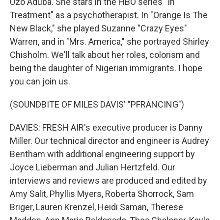
Uzo Aduba. She stars in the HBO series "In
Treatment" as a psychotherapist. In "Orange Is The
New Black," she played Suzanne "Crazy Eyes"
Warren, and in "Mrs. America," she portrayed Shirley
Chisholm. We'll talk about her roles, colorism and
being the daughter of Nigerian immigrants. I hope
you can join us.
(SOUNDBITE OF MILES DAVIS' "PFRANCING")
DAVIES: FRESH AIR's executive producer is Danny
Miller. Our technical director and engineer is Audrey
Bentham with additional engineering support by
Joyce Lieberman and Julian Hertzfeld. Our
interviews and reviews are produced and edited by
Amy Salit, Phyllis Myers, Roberta Shorrock, Sam
Briger, Lauren Krenzel, Heidi Saman, Therese