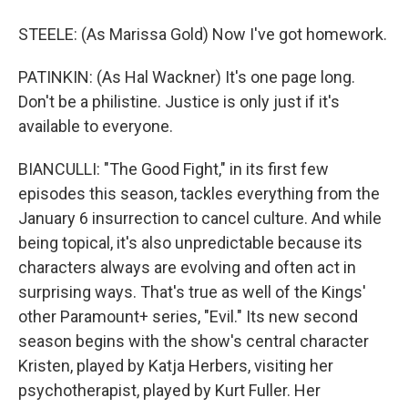
STEELE: (As Marissa Gold) Now I've got homework.
PATINKIN: (As Hal Wackner) It's one page long.
Don't be a philistine. Justice is only just if it's
available to everyone.
BIANCULLI: "The Good Fight," in its first few
episodes this season, tackles everything from the
January 6 insurrection to cancel culture. And while
being topical, it's also unpredictable because its
characters always are evolving and often act in
surprising ways. That's true as well of the Kings'
other Paramount+ series, "Evil." Its new second
season begins with the show's central character
Kristen, played by Katja Herbers, visiting her
psychotherapist, played by Kurt Fuller. Her