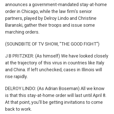
announces a government-mandated stay-at-home
order in Chicago, while the law firm's senior
partners, played by Delroy Lindo and Christine
Baranski, gather their troops and issue some
marching orders.
(SOUNDBITE OF TV SHOW, "THE GOOD FIGHT")
J B PRITZKER: (As himself) We have looked closely
at the trajectory of this virus in countries like Italy
and China. If left unchecked, cases in Illinois will
rise rapidly.
DELROY LINDO: (As Adrian Boseman) All we know
is that this stay-at-home order will last until April 8.
At that point, you'll be getting invitations to come
back to work.