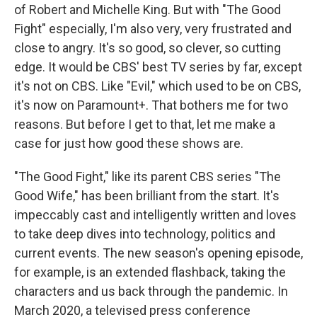
of Robert and Michelle King. But with "The Good
Fight" especially, I'm also very, very frustrated and
close to angry. It's so good, so clever, so cutting
edge. It would be CBS' best TV series by far, except
it's not on CBS. Like "Evil," which used to be on CBS,
it's now on Paramount+. That bothers me for two
reasons. But before I get to that, let me make a
case for just how good these shows are.
"The Good Fight," like its parent CBS series "The
Good Wife," has been brilliant from the start. It's
impeccably cast and intelligently written and loves
to take deep dives into technology, politics and
current events. The new season's opening episode,
for example, is an extended flashback, taking the
characters and us back through the pandemic. In
March 2020, a televised press conference