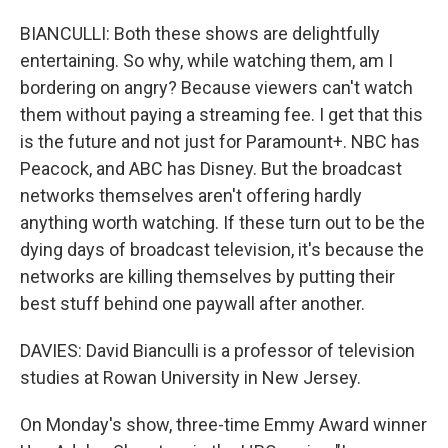
BIANCULLI: Both these shows are delightfully
entertaining. So why, while watching them, am I
bordering on angry? Because viewers can't watch
them without paying a streaming fee. I get that this
is the future and not just for Paramount+. NBC has
Peacock, and ABC has Disney. But the broadcast
networks themselves aren't offering hardly
anything worth watching. If these turn out to be the
dying days of broadcast television, it's because the
networks are killing themselves by putting their
best stuff behind one paywall after another.
DAVIES: David Bianculli is a professor of television
studies at Rowan University in New Jersey.
On Monday's show, three-time Emmy Award winner