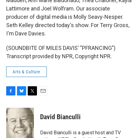
Madden, Ann Marie Baldonado, Thea Chaloner, Kayla
Lattimore and Joel Wolfram. Our associate
producer of digital media is Molly Seavy-Nesper.
Seth Kelley directed today's show. For Terry Gross,
I'm Dave Davies.
(SOUNDBITE OF MILES DAVIS' "PFRANCING")
Transcript provided by NPR, Copyright NPR.
Arts & Culture
F
B
T
E
a
l
w
m
c
u
i
a
e
e
t
i
David Bianculli
b
s
t
l
o
k
e
o
y
r
David Bianculli is a guest host and TV
k