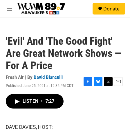
Skip to main content
S
Donate
e
M
a
e
r
n
c
u
h
'Evil' And 'The Good Fight'
u
e
Are Great Network Shows —
r
y
For A Price
Fresh Air | By
David Bianculli
Published June 25, 2021 at 12:35 PM CDT
F
B
T
E
a
l
w
m
c
u
i
a
LISTEN
•
7:27
e
e
t
i
b
s
t
l
o
k
e
o
y
r
k
DAVE DAVIES, HOST: