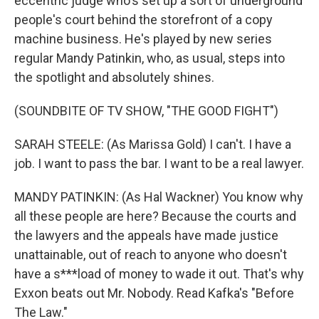
eccentric judge who's set up a sort of underground
people's court behind the storefront of a copy
machine business. He's played by new series
regular Mandy Patinkin, who, as usual, steps into
the spotlight and absolutely shines.
(SOUNDBITE OF TV SHOW, "THE GOOD FIGHT")
SARAH STEELE: (As Marissa Gold) I can't. I have a
job. I want to pass the bar. I want to be a real lawyer.
MANDY PATINKIN: (As Hal Wackner) You know why
all these people are here? Because the courts and
the lawyers and the appeals have made justice
unattainable, out of reach to anyone who doesn't
have a s***load of money to wade it out. That's why
Exxon beats out Mr. Nobody. Read Kafka's "Before
The Law."