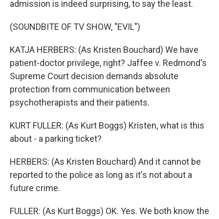
admission is indeed surprising, to say the least.
(SOUNDBITE OF TV SHOW, "EVIL")
KATJA HERBERS: (As Kristen Bouchard) We have
patient-doctor privilege, right? Jaffee v. Redmond's
Supreme Court decision demands absolute
protection from communication between
psychotherapists and their patients.
KURT FULLER: (As Kurt Boggs) Kristen, what is this
about - a parking ticket?
HERBERS: (As Kristen Bouchard) And it cannot be
reported to the police as long as it's not about a
future crime.
FULLER: (As Kurt Boggs) OK. Yes. We both know the