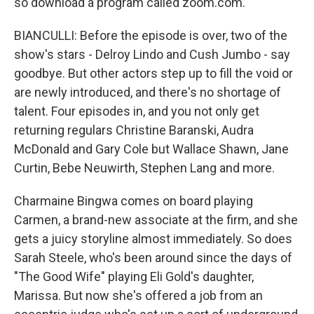
so download a program called zoom.com.
BIANCULLI: Before the episode is over, two of the
show's stars - Delroy Lindo and Cush Jumbo - say
goodbye. But other actors step up to fill the void or
are newly introduced, and there's no shortage of
talent. Four episodes in, and you not only get
returning regulars Christine Baranski, Audra
McDonald and Gary Cole but Wallace Shawn, Jane
Curtin, Bebe Neuwirth, Stephen Lang and more.
Charmaine Bingwa comes on board playing
Carmen, a brand-new associate at the firm, and she
gets a juicy storyline almost immediately. So does
Sarah Steele, who's been around since the days of
"The Good Wife" playing Eli Gold's daughter,
Marissa. But now she's offered a job from an