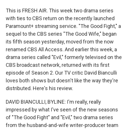
This is FRESH AIR. This week two drama series
with ties to CBS return on the recently launched
Paramount+ streaming service. "The Good Fight," a
sequel to the CBS series "The Good Wife," began
its fifth season yesterday, moved from the now
renamed CBS All Access. And earlier this week, a
drama series called "Evil," formerly televised on the
CBS broadcast network, returned with its first
episode of Season 2. Our TV critic David Bianculli
loves both shows but doesn't like the way they're
distributed. Here's his review.
DAVID BIANCULLI, BYLINE: I'm really, really
impressed by what I've seen of the new seasons
of "The Good Fight" and "Evil," two drama series
from the husband-and-wife writer-producer team