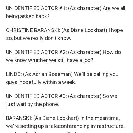
UNIDENTIFIED ACTOR #1: (As character) Are we all
being asked back?
CHRISTINE BARANSKI: (As Diane Lockhart) I hope
so, but we really don't know.
UNIDENTIFIED ACTOR #2: (As character) How do
we know whether we still have a job?
LINDO: (As Adrian Boseman) We'll be calling you
guys, hopefully within a week.
UNIDENTIFIED ACTOR #3: (As character) So we
just wait by the phone.
BARANSKI: (As Diane Lockhart) In the meantime,
we're setting up a teleconferencing infrastructure,