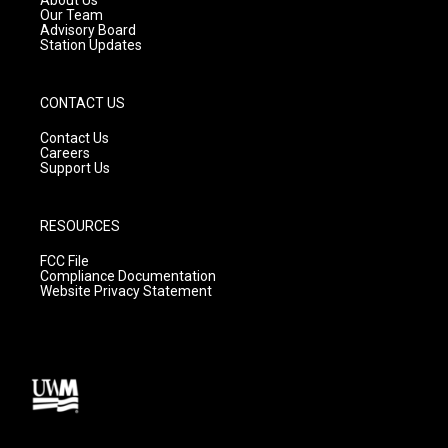
m
Our Team
Advisory Board
Station Updates
CONTACT US
Contact Us
Careers
Support Us
RESOURCES
FCC File
Compliance Documentation
Website Privacy Statement