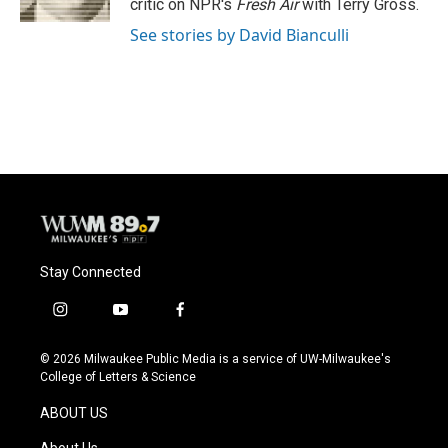
critic on NPR's
Fresh Air
with Terry Gross.
See stories by David Bianculli
Stay Connected
i
y
f
n
o
a
s
u
c
© 2026 Milwaukee Public Media is a service of UW-Milwaukee's
t
t
e
College of Letters & Science
a
u
b
g
b
o
ABOUT US
r
e
o
a
k
About Us