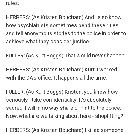
rules.
HERBERS: (As Kristen Bouchard) And I also know
how psychiatrists sometimes bend these rules
and tell anonymous stories to the police in order to
achieve what they consider justice.
FULLER: (As Kurt Boggs) That would never happen.
HERBERS: (As Kristen Bouchard) Kurt, I worked
with the DA's office. It happens all the time.
FULLER: (As Kurt Boggs) Kristen, you know how
seriously I take confidentiality. It's absolutely
sacred. I will in no way share or hint to the police.
Now, what are we talking about here - shoplifting?
HERBERS: (As Kristen Bouchard) I killed someone.