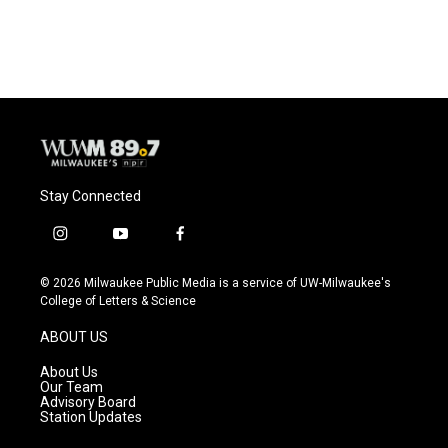
Stay Connected
i
y
f
n
o
a
s
u
c
© 2026 Milwaukee Public Media is a service of UW-Milwaukee's
t
t
e
College of Letters & Science
a
u
b
g
b
o
ABOUT US
r
e
o
a
k
About Us
m
Our Team
Advisory Board
Station Updates