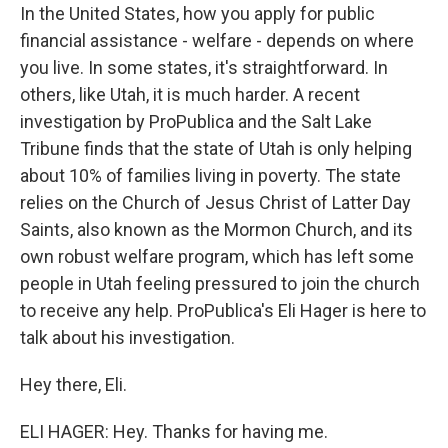
In the United States, how you apply for public
financial assistance - welfare - depends on where
you live. In some states, it's straightforward. In
others, like Utah, it is much harder. A recent
investigation by ProPublica and the Salt Lake
Tribune finds that the state of Utah is only helping
about 10% of families living in poverty. The state
relies on the Church of Jesus Christ of Latter Day
Saints, also known as the Mormon Church, and its
own robust welfare program, which has left some
people in Utah feeling pressured to join the church
to receive any help. ProPublica's Eli Hager is here to
talk about his investigation.
Hey there, Eli.
ELI HAGER: Hey. Thanks for having me.