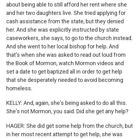
about being able to still afford her rent where she
and her two daughters live. She tried applying for
cash assistance from the state, but they denied
her. And she was explicitly instructed by state
caseworkers, she says, to go to the church instead.
And she went to her local bishop for help. And
that's when she was asked to read out loud from
the Book of Mormon, watch Mormon videos and
set a date to get baptized all in order to get help
that she desperately needed to avoid becoming
homeless.
KELLY: And, again, she's being asked to do all this.
She's not Mormon, you said. Did she get any help?
HAGER: She did get some help from the church, but
in her most recent attempt to get help, she was