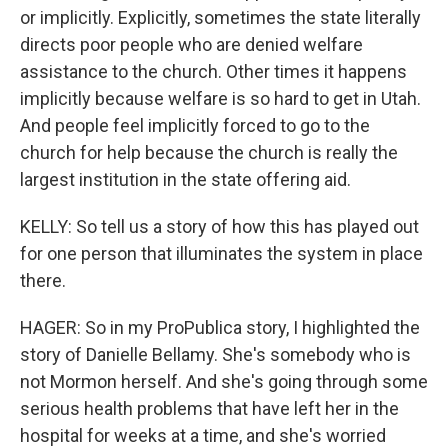
or implicitly. Explicitly, sometimes the state literally
directs poor people who are denied welfare
assistance to the church. Other times it happens
implicitly because welfare is so hard to get in Utah.
And people feel implicitly forced to go to the
church for help because the church is really the
largest institution in the state offering aid.
KELLY: So tell us a story of how this has played out
for one person that illuminates the system in place
there.
HAGER: So in my ProPublica story, I highlighted the
story of Danielle Bellamy. She's somebody who is
not Mormon herself. And she's going through some
serious health problems that have left her in the
hospital for weeks at a time, and she's worried