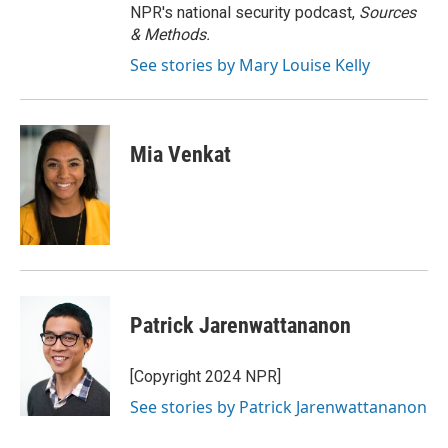
NPR's national security podcast,
Sources
& Methods.
See stories by Mary Louise Kelly
Mia Venkat
Patrick Jarenwattananon
[Copyright 2024 NPR]
See stories by Patrick Jarenwattananon