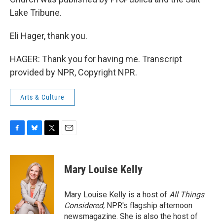
Lake Tribune.
Eli Hager, thank you.
HAGER: Thank you for having me. Transcript
provided by NPR, Copyright NPR.
Arts & Culture
F
B
T
E
a
l
w
m
c
u
i
a
e
e
t
i
Mary Louise Kelly
b
s
t
l
o
k
e
o
y
r
Mary Louise Kelly is a host of
All Things
k
Considered,
NPR's flagship afternoon
newsmagazine. She is also the host of