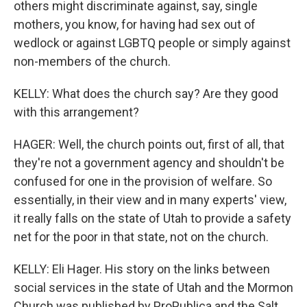
others might discriminate against, say, single
mothers, you know, for having had sex out of
wedlock or against LGBTQ people or simply against
non-members of the church.
KELLY: What does the church say? Are they good
with this arrangement?
HAGER: Well, the church points out, first of all, that
they're not a government agency and shouldn't be
confused for one in the provision of welfare. So
essentially, in their view and in many experts' view,
it really falls on the state of Utah to provide a safety
net for the poor in that state, not on the church.
KELLY: Eli Hager. His story on the links between
social services in the state of Utah and the Mormon
Church was published by ProPublica and the Salt