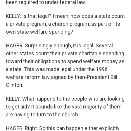
been required to under federal law.
KELLY: Is that legal? I mean, how does a state count
a private program, a church program, as part of its
own state welfare spending?
HAGER: Surprisingly enough, it is legal. Several
other states count their private charitable spending
toward their obligations to spend welfare money as
a state. This was made legal under the 1996
welfare reform law signed by then-President Bill
Clinton.
KELLY: What happens to the people who are looking
to get aid? It sounds like the vast majority of them
are having to turn to the church.
HAGER: Right. So this can happen either explicitly