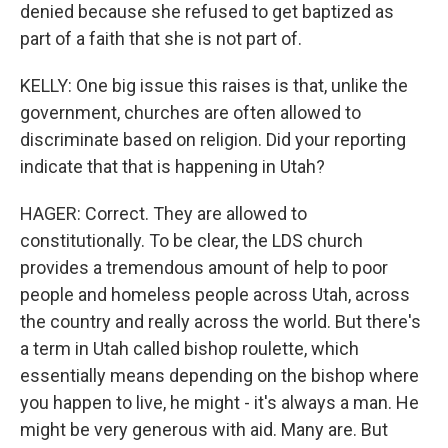
denied because she refused to get baptized as
part of a faith that she is not part of.
KELLY: One big issue this raises is that, unlike the
government, churches are often allowed to
discriminate based on religion. Did your reporting
indicate that that is happening in Utah?
HAGER: Correct. They are allowed to
constitutionally. To be clear, the LDS church
provides a tremendous amount of help to poor
people and homeless people across Utah, across
the country and really across the world. But there's
a term in Utah called bishop roulette, which
essentially means depending on the bishop where
you happen to live, he might - it's always a man. He
might be very generous with aid. Many are. But