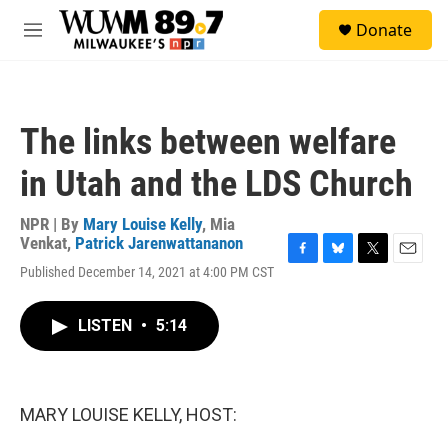
Skip to main content
S
Donate
e
M
a
e
r
n
c
u
h
The links between welfare
u
e
in Utah and the LDS Church
r
y
NPR | By
Mary Louise Kelly
,
Mia
Venkat
,
Patrick Jarenwattananon
F
B
T
E
Published December 14, 2021 at 4:00 PM CST
a
l
w
m
c
u
i
a
e
e
t
i
LISTEN
•
5:14
b
s
t
l
o
k
e
o
y
r
k
MARY LOUISE KELLY, HOST: