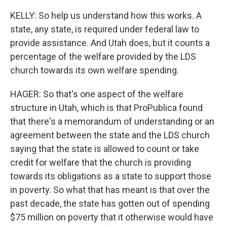
KELLY: So help us understand how this works. A
state, any state, is required under federal law to
provide assistance. And Utah does, but it counts a
percentage of the welfare provided by the LDS
church towards its own welfare spending.
HAGER: So that's one aspect of the welfare
structure in Utah, which is that ProPublica found
that there's a memorandum of understanding or an
agreement between the state and the LDS church
saying that the state is allowed to count or take
credit for welfare that the church is providing
towards its obligations as a state to support those
in poverty. So what that has meant is that over the
past decade, the state has gotten out of spending
$75 million on poverty that it otherwise would have