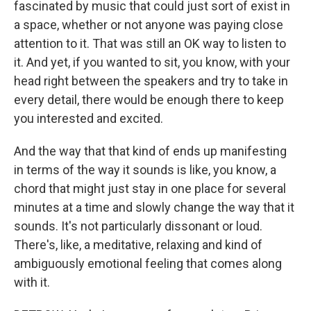
fascinated by music that could just sort of exist in
a space, whether or not anyone was paying close
attention to it. That was still an OK way to listen to
it. And yet, if you wanted to sit, you know, with your
head right between the speakers and try to take in
every detail, there would be enough there to keep
you interested and excited.
And the way that that kind of ends up manifesting
in terms of the way it sounds is like, you know, a
chord that might just stay in one place for several
minutes at a time and slowly change the way that it
sounds. It's not particularly dissonant or loud.
There's, like, a meditative, relaxing and kind of
ambiguously emotional feeling that comes along
with it.