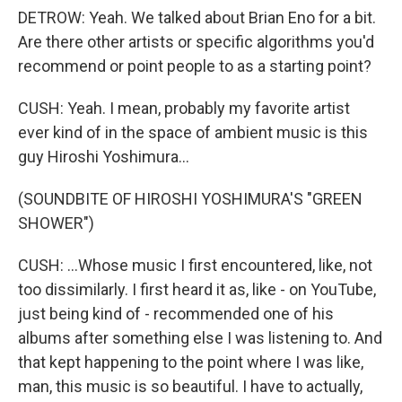
DETROW: Yeah. We talked about Brian Eno for a bit.
Are there other artists or specific algorithms you'd
recommend or point people to as a starting point?
CUSH: Yeah. I mean, probably my favorite artist
ever kind of in the space of ambient music is this
guy Hiroshi Yoshimura...
(SOUNDBITE OF HIROSHI YOSHIMURA'S "GREEN
SHOWER")
CUSH: ...Whose music I first encountered, like, not
too dissimilarly. I first heard it as, like - on YouTube,
just being kind of - recommended one of his
albums after something else I was listening to. And
that kept happening to the point where I was like,
man, this music is so beautiful. I have to actually,