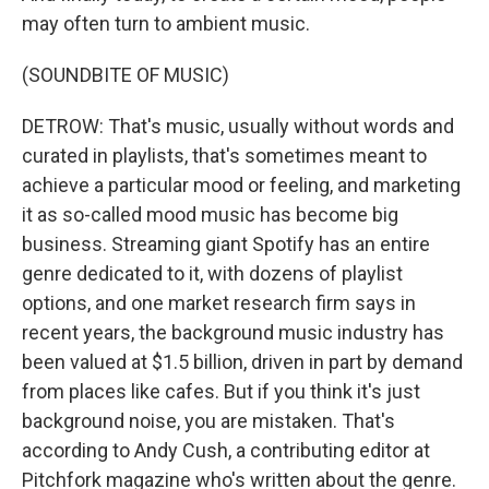
may often turn to ambient music.
(SOUNDBITE OF MUSIC)
DETROW: That's music, usually without words and
curated in playlists, that's sometimes meant to
achieve a particular mood or feeling, and marketing
it as so-called mood music has become big
business. Streaming giant Spotify has an entire
genre dedicated to it, with dozens of playlist
options, and one market research firm says in
recent years, the background music industry has
been valued at $1.5 billion, driven in part by demand
from places like cafes. But if you think it's just
background noise, you are mistaken. That's
according to Andy Cush, a contributing editor at
Pitchfork magazine who's written about the genre.