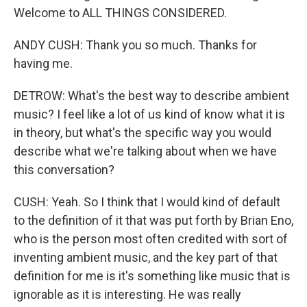
Welcome to ALL THINGS CONSIDERED.
ANDY CUSH: Thank you so much. Thanks for
having me.
DETROW: What's the best way to describe ambient
music? I feel like a lot of us kind of know what it is
in theory, but what's the specific way you would
describe what we're talking about when we have
this conversation?
CUSH: Yeah. So I think that I would kind of default
to the definition of it that was put forth by Brian Eno,
who is the person most often credited with sort of
inventing ambient music, and the key part of that
definition for me is it's something like music that is
ignorable as it is interesting. He was really