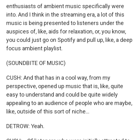
enthusiasts of ambient music specifically were
into. And I think in the streaming era, a lot of this
music is being presented to listeners under the
auspices of, like, aids for relaxation, or, you know,
you could just go on Spotify and pull up, like, a deep
focus ambient playlist.
(SOUNDBITE OF MUSIC)
CUSH: And that has in a cool way, from my
perspective, opened up music that is, like, quite
easy to understand and could be quite widely
appealing to an audience of people who are maybe,
like, outside of this sort of niche...
DETROW: Yeah.