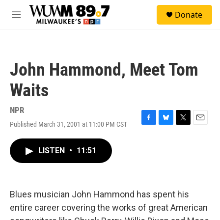
Skip to main content
S
Donate
e
M
a
e
r
n
c
u
h
John Hammond, Meet Tom
u
e
Waits
r
y
NPR
Published March 31, 2001 at 11:00 PM CST
F
B
T
E
a
l
w
m
c
u
i
a
LISTEN
•
11:51
e
e
t
i
b
s
t
l
o
k
e
o
y
r
k
Blues musician John Hammond has spent his
entire career covering the works of great American