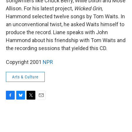
songwriters like Chuck Berry, Willie Dixon and Mose
Allison. For his latest project,
Wicked Grin
,
Hammond selected twelve songs by Tom Waits. In
an unconventional twist, he asked Waits himself to
produce the record. Liane speaks with John
Hammond about his friendship with Tom Waits and
the recording sessions that yielded this CD.
Copyright 2001
NPR
Arts & Culture
F
B
T
E
a
l
w
m
c
u
i
a
e
e
t
i
b
s
t
l
o
k
e