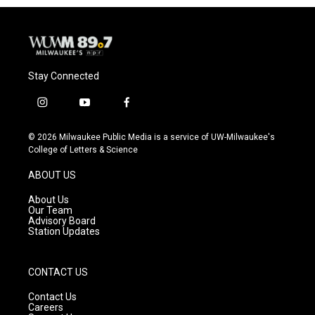
o
y
r
k
Stay Connected
i
y
f
n
o
a
s
u
c
© 2026 Milwaukee Public Media is a service of UW-Milwaukee's
t
t
e
College of Letters & Science
a
u
b
g
b
o
ABOUT US
r
e
o
a
k
About Us
m
Our Team
Advisory Board
Station Updates
CONTACT US
Contact Us
Careers