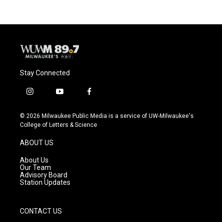
Stay Connected
i
y
f
n
o
a
s
u
c
© 2026 Milwaukee Public Media is a service of UW-Milwaukee's
t
t
e
College of Letters & Science
a
u
b
g
b
o
ABOUT US
r
e
o
a
k
About Us
m
Our Team
Advisory Board
Station Updates
CONTACT US