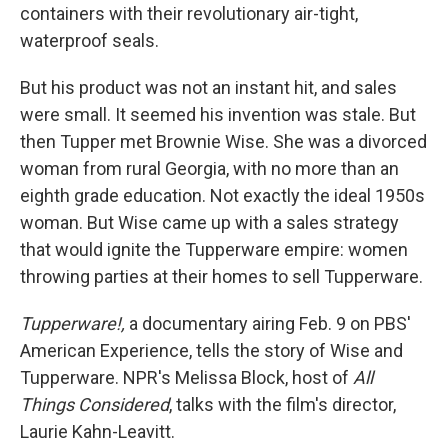
containers with their revolutionary air-tight,
waterproof seals.
But his product was not an instant hit, and sales
were small. It seemed his invention was stale. But
then Tupper met Brownie Wise. She was a divorced
woman from rural Georgia, with no more than an
eighth grade education. Not exactly the ideal 1950s
woman. But Wise came up with a sales strategy
that would ignite the Tupperware empire: women
throwing parties at their homes to sell Tupperware.
Tupperware!,
a documentary airing Feb. 9 on PBS'
American Experience, tells the story of Wise and
Tupperware. NPR's Melissa Block, host of
All
Things Considered
, talks with the film's director,
Laurie Kahn-Leavitt.