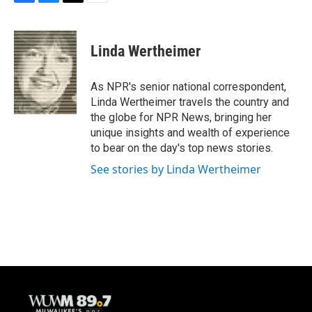
F
B
T
E
a
l
w
m
c
u
i
a
e
e
t
i
Linda Wertheimer
b
s
t
l
o
k
e
o
y
r
As NPR's senior national correspondent,
k
Linda Wertheimer travels the country and
the globe for NPR News, bringing her
unique insights and wealth of experience
to bear on the day's top news stories.
See stories by Linda Wertheimer