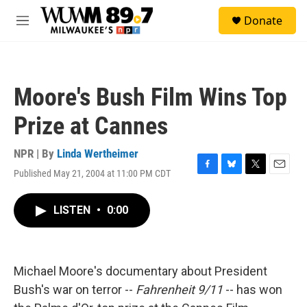
Skip to main content
S
Donate
e
M
a
e
r
n
c
u
h
Moore's Bush Film Wins Top
u
e
Prize at Cannes
r
y
NPR | By
Linda Wertheimer
Published May 21, 2004 at 11:00 PM CDT
F
B
T
E
a
l
w
m
c
u
i
a
LISTEN
•
0:00
e
e
t
i
b
s
t
l
o
k
e
o
y
r
k
Michael Moore's documentary about President
Bush's war on terror --
Fahrenheit 9/11
-- has won