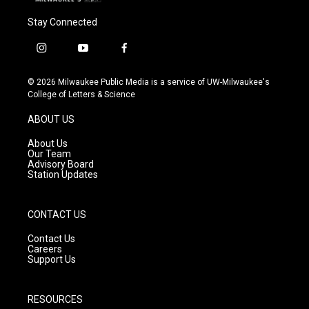
Stay Connected
i
y
f
n
o
a
s
u
c
© 2026 Milwaukee Public Media is a service of UW-Milwaukee's
t
t
e
College of Letters & Science
a
u
b
g
b
o
ABOUT US
r
e
o
a
k
About Us
m
Our Team
Advisory Board
Station Updates
CONTACT US
Contact Us
Careers
Support Us
RESOURCES