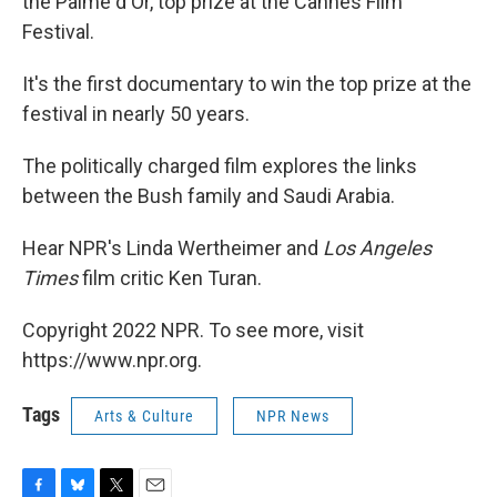
the Palme d'Or, top prize at the Cannes Film
Festival.
It's the first documentary to win the top prize at the
festival in nearly 50 years.
The politically charged film explores the links
between the Bush family and Saudi Arabia.
Hear NPR's Linda Wertheimer and
Los Angeles
Times
film critic Ken Turan.
Copyright 2022 NPR. To see more, visit
https://www.npr.org.
Tags
Arts & Culture
NPR News