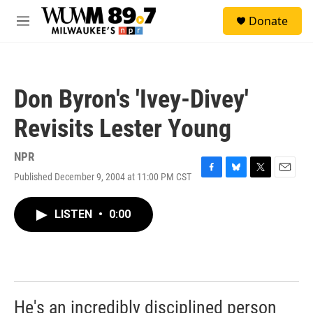
Skip to main content
S
Donate
e
M
a
e
r
n
c
u
h
Don Byron's 'Ivey-Divey'
u
e
Revisits Lester Young
r
y
NPR
Published December 9, 2004 at 11:00 PM CST
F
B
T
E
a
l
w
m
c
u
i
a
LISTEN
•
0:00
e
e
t
i
b
s
t
l
o
k
e
o
y
r
k
He's an incredibly disciplined person