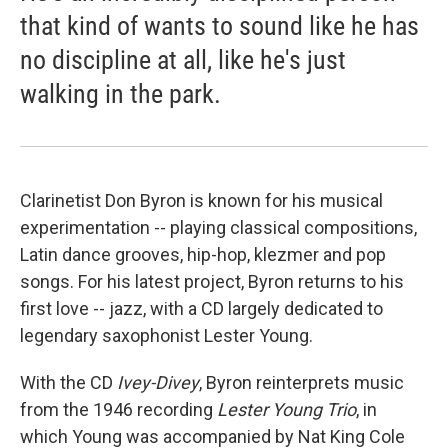
that kind of wants to sound like he has
no discipline at all, like he's just
walking in the park.
Clarinetist Don Byron is known for his musical
experimentation -- playing classical compositions,
Latin dance grooves, hip-hop, klezmer and pop
songs. For his latest project, Byron returns to his
first love -- jazz, with a CD largely dedicated to
legendary saxophonist Lester Young.
With the CD
Ivey-Divey
, Byron reinterprets music
from the 1946 recording
Lester Young Trio
, in
which Young was accompanied by Nat King Cole