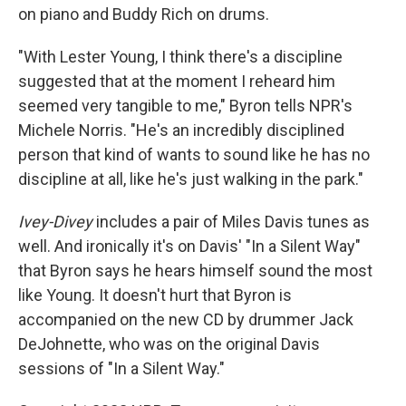
on piano and Buddy Rich on drums.
"With Lester Young, I think there's a discipline
suggested that at the moment I reheard him
seemed very tangible to me," Byron tells NPR's
Michele Norris. "He's an incredibly disciplined
person that kind of wants to sound like he has no
discipline at all, like he's just walking in the park."
Ivey-Divey
includes a pair of Miles Davis tunes as
well. And ironically it's on Davis' "In a Silent Way"
that Byron says he hears himself sound the most
like Young. It doesn't hurt that Byron is
accompanied on the new CD by drummer Jack
DeJohnette, who was on the original Davis
sessions of "In a Silent Way."