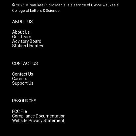
s
u
c
© 2026 Milwaukee Public Media is a service of UW-Milwaukee's
t
t
e
College of Letters & Science
a
u
b
g
b
o
ABOUT US
r
e
o
a
k
About Us
m
Our Team
Advisory Board
Station Updates
CONTACT US
Contact Us
Careers
Support Us
RESOURCES
FCC File
Compliance Documentation
Website Privacy Statement