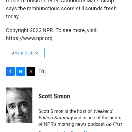
modern music in 1913. Conductor Marin Alsop
says the rambunctious score still sounds fresh
today.
Copyright 2023 NPR. To see more, visit
https://www.npr.org.
Arts & Culture
F
B
T
E
a
l
w
m
c
u
i
a
e
e
t
i
Scott Simon
b
s
t
l
o
k
e
o
y
r
Scott Simon is the host of
Weekend
k
Edition Saturday
and is one of the hosts
of NPR's morning news podcast
Up First
.