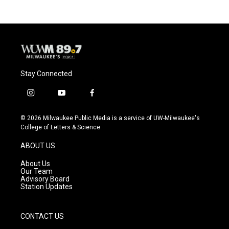
Stay Connected
i
y
f
n
o
a
s
u
c
© 2026 Milwaukee Public Media is a service of UW-Milwaukee's
t
t
e
College of Letters & Science
a
u
b
g
b
o
ABOUT US
r
e
o
a
k
About Us
m
Our Team
Advisory Board
Station Updates
CONTACT US