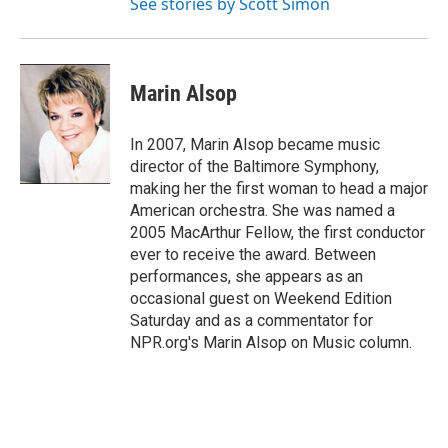
See stories by Scott Simon
Marin Alsop
In 2007, Marin Alsop became music
director of the Baltimore Symphony,
making her the first woman to head a major
American orchestra. She was named a
2005 MacArthur Fellow, the first conductor
ever to receive the award. Between
performances, she appears as an
occasional guest on Weekend Edition
Saturday and as a commentator for
NPR.org's Marin Alsop on Music column.