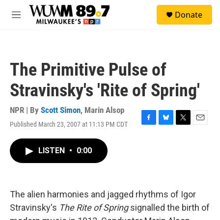
Skip to main content
S
Donate
e
M
a
e
r
n
c
u
h
The Primitive Pulse of
u
e
Stravinsky's 'Rite of Spring'
r
y
NPR | By
Scott Simon
,
Marin Alsop
Published March 23, 2007 at 11:13 PM CDT
F
B
T
E
a
l
w
m
c
u
i
a
LISTEN
•
0:00
e
e
t
i
b
s
t
l
o
k
e
o
y
r
k
The alien harmonies and jagged rhythms of Igor
Stravinsky's
The Rite of Spring
signalled the birth of