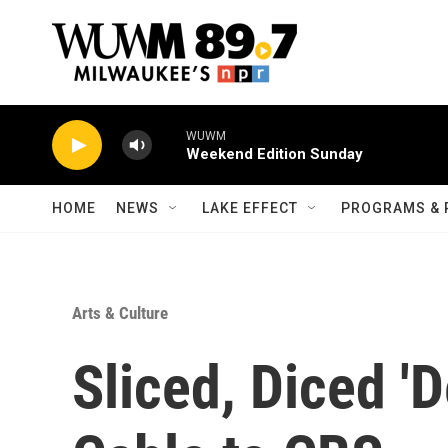
Skip to main content
WUWM
Weekend Edition Sunday
HOME
NEWS
LAKE EFFECT
PROGRAMS & 
Arts & Culture
Sliced, Diced '