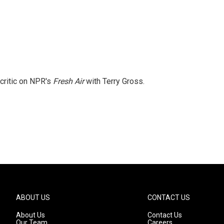
 critic on NPR's
Fresh Air
with Terry Gross.
ABOUT US
CONTACT US
About Us
Contact Us
Our Team
Careers