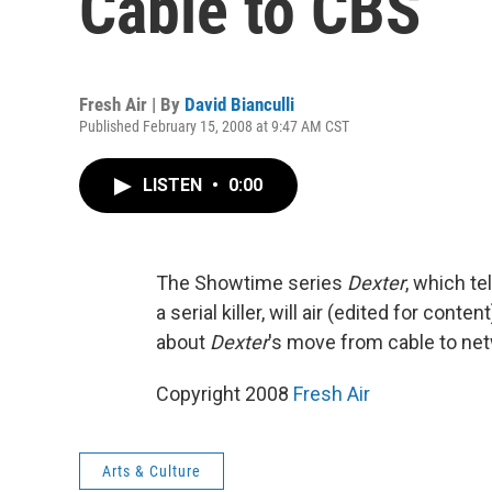
Cable to CBS
Fresh Air | By
David Bianculli
Published February 15, 2008 at 9:47 AM CST
LISTEN
•
0:00
The Showtime series
Dexter
, which te
a serial killer, will air (edited for conte
about
Dexter
's move from cable to ne
Copyright 2008
Fresh Air
Arts & Culture