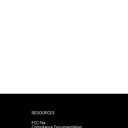
RESOURCES
FCC File
Compliance Documentation