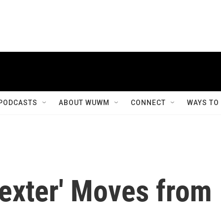
PODCASTS
ABOUT WUWM
CONNECT
WAYS TO
Dexter' Moves from