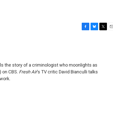
F
B
T
E
a
l
w
m
c
u
i
a
e
e
t
i
b
s
t
l
o
k
e
o
y
r
lls the story of a criminologist who moonlights as
k
nt) on CBS.
Fresh Air
's TV critic David Bianculli talks
twork.